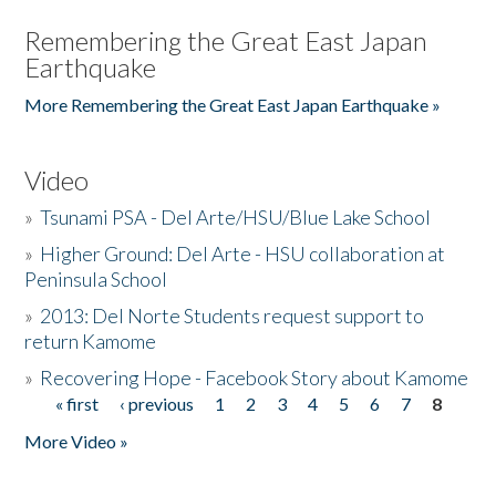
Remembering the Great East Japan
Earthquake
More Remembering the Great East Japan Earthquake »
Video
»
Tsunami PSA - Del Arte/HSU/Blue Lake School
»
Higher Ground: Del Arte - HSU collaboration at
Peninsula School
»
2013: Del Norte Students request support to
return Kamome
»
Recovering Hope - Facebook Story about Kamome
« first
‹ previous
1
2
3
4
5
6
7
8
Pages
More Video »