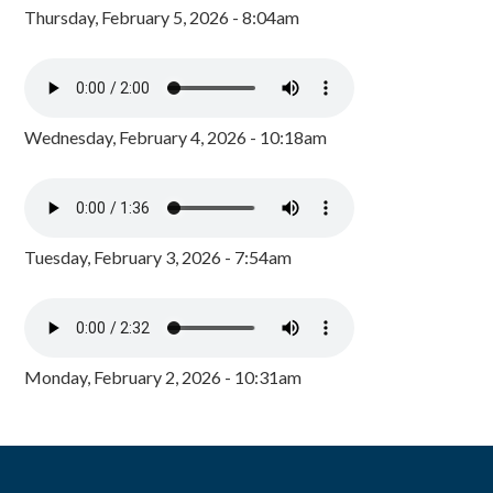
Thursday, February 5, 2026 - 8:04am
Wednesday, February 4, 2026 - 10:18am
Tuesday, February 3, 2026 - 7:54am
Monday, February 2, 2026 - 10:31am