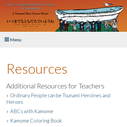
Skip to main content
Menu
Home
Resources
About the Book
Listen to the Book
Additional Resources for Teachers
»
Ordinary People can be Tsunami Heroines and
Activities
Heroes
»
ABCs with Kamome
The Story & Student Exchange
»
Kamome Coloring Book
Resources