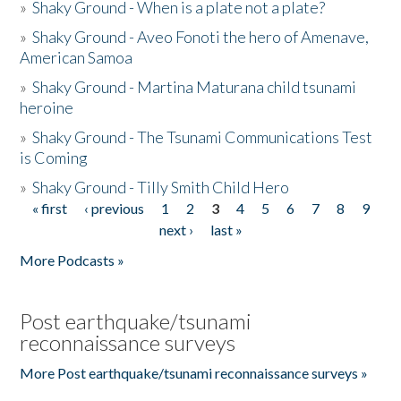
»
Shaky Ground - When is a plate not a plate?
»
Shaky Ground - Aveo Fonoti the hero of Amenave,
American Samoa
»
Shaky Ground - Martina Maturana child tsunami
heroine
»
Shaky Ground - The Tsunami Communications Test
is Coming
»
Shaky Ground - Tilly Smith Child Hero
« first
‹ previous
1
2
3
4
5
6
7
8
9
Pages
next ›
last »
More Podcasts »
Post earthquake/tsunami
reconnaissance surveys
More Post earthquake/tsunami reconnaissance surveys »