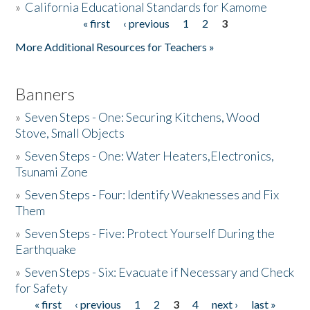
»
California Educational Standards for Kamome
« first
‹ previous
1
2
3
Pages
Donate
More Additional Resources for Teachers »
Banners
»
Seven Steps - One: Securing Kitchens, Wood
Stove, Small Objects
»
Seven Steps - One: Water Heaters,Electronics,
Tsunami Zone
»
Seven Steps - Four: Identify Weaknesses and Fix
Them
»
Seven Steps - Five: Protect Yourself During the
Earthquake
»
Seven Steps - Six: Evacuate if Necessary and Check
for Safety
« first
‹ previous
1
2
3
4
next ›
last »