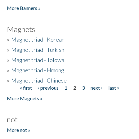
Pages
More Banners »
Magnets
»
Magnet triad - Korean
»
Magnet triad - Turkish
»
Magnet triad - Tolowa
»
Magnet triad - Hmong
»
Magnet triad - Chinese
« first
‹ previous
1
2
3
next ›
last »
Pages
More Magnets »
not
More not »