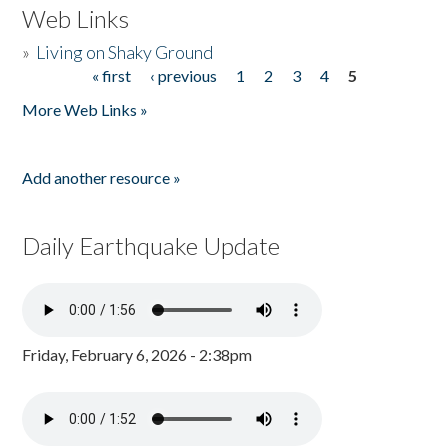
Web Links
»
Living on Shaky Ground
« first
‹ previous
1
2
3
4
5
Pages
More Web Links »
Add another resource »
Daily Earthquake Update
Friday, February 6, 2026 - 2:38pm