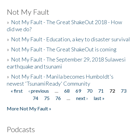
Not My Fault
»
Not My Fault - The Great ShakeOut 2018 - How
did we do?
»
Not My Fault - Education, a key to disaster survival
»
Not My Fault - The Great ShakeOut is coming
»
Not My Fault - The September 29, 2018 Sulawesi
earthquake and tsunami
»
Not My Fault - Manila becomes Humboldt's
newest 'TsunamiReady' Community
« first
‹ previous
…
68
69
70
71
72
73
Pages
74
75
76
…
next ›
last »
More Not My Fault »
Podcasts