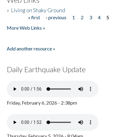
»
Living on Shaky Ground
« first
‹ previous
1
2
3
4
5
Pages
More Web Links »
Add another resource »
Daily Earthquake Update
Friday, February 6, 2026 - 2:38pm
Thursday, February 5, 2026 - 8:04am