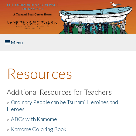
Skip to main content
Menu
Home
Resources
About the Book
Listen to the Book
Additional Resources for Teachers
»
Ordinary People can be Tsunami Heroines and
Activities
Heroes
»
ABCs with Kamome
The Story & Student Exchange
»
Kamome Coloring Book
Resources