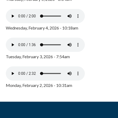
Wednesday, February 4, 2026 - 10:18am
Tuesday, February 3, 2026 - 7:54am
Monday, February 2, 2026 - 10:31am