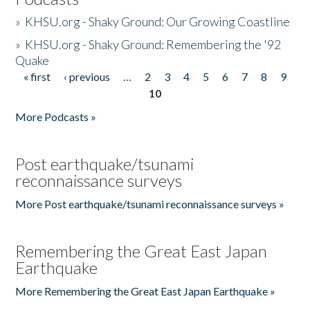
»
KHSU.org - Shaky Ground: Our Growing Coastline
»
KHSU.org - Shaky Ground: Remembering the '92
Quake
« first
‹ previous
…
2
3
4
5
6
7
8
9
Pages
10
More Podcasts »
Post earthquake/tsunami
reconnaissance surveys
More Post earthquake/tsunami reconnaissance surveys »
Remembering the Great East Japan
Earthquake
More Remembering the Great East Japan Earthquake »