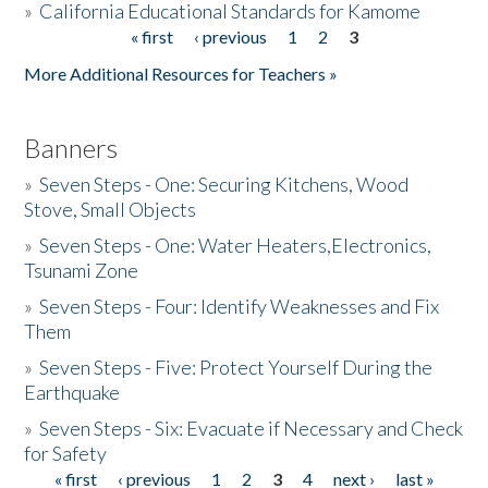
»
California Educational Standards for Kamome
« first
‹ previous
1
2
3
Pages
Donate
More Additional Resources for Teachers »
Banners
»
Seven Steps - One: Securing Kitchens, Wood
Stove, Small Objects
»
Seven Steps - One: Water Heaters,Electronics,
Tsunami Zone
»
Seven Steps - Four: Identify Weaknesses and Fix
Them
»
Seven Steps - Five: Protect Yourself During the
Earthquake
»
Seven Steps - Six: Evacuate if Necessary and Check
for Safety
« first
‹ previous
1
2
3
4
next ›
last »