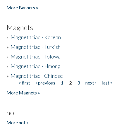
Pages
More Banners »
Magnets
»
Magnet triad - Korean
»
Magnet triad - Turkish
»
Magnet triad - Tolowa
»
Magnet triad - Hmong
»
Magnet triad - Chinese
« first
‹ previous
1
2
3
next ›
last »
Pages
More Magnets »
not
More not »