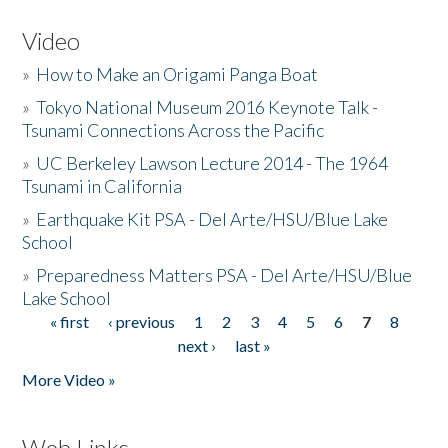
Video
»
How to Make an Origami Panga Boat
»
Tokyo National Museum 2016 Keynote Talk -
Tsunami Connections Across the Pacific
»
UC Berkeley Lawson Lecture 2014 - The 1964
Tsunami in California
»
Earthquake Kit PSA - Del Arte/HSU/Blue Lake
School
»
Preparedness Matters PSA - Del Arte/HSU/Blue
Lake School
« first
‹ previous
1
2
3
4
5
6
7
8
Pages
next ›
last »
More Video »
Web Links