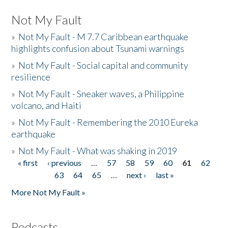
Not My Fault
»
Not My Fault - M 7.7 Caribbean earthquake
highlights confusion about Tsunami warnings
»
Not My Fault - Social capital and community
resilience
»
Not My Fault - Sneaker waves, a Philippine
volcano, and Haiti
»
Not My Fault - Remembering the 2010 Eureka
earthquake
»
Not My Fault - What was shaking in 2019
« first
‹ previous
…
57
58
59
60
61
62
Pages
63
64
65
…
next ›
last »
More Not My Fault »
Podcasts