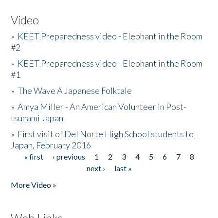
Video
»
KEET Preparedness video - Elephant in the Room
#2
»
KEET Preparedness video - Elephant in the Room
#1
»
The Wave A Japanese Folktale
»
Amya Miller - An American Volunteer in Post-
tsunami Japan
»
First visit of Del Norte High School students to
Japan, February 2016
« first
‹ previous
1
2
3
4
5
6
7
8
Pages
next ›
last »
More Video »
Web Links