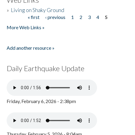
»
Living on Shaky Ground
« first
‹ previous
1
2
3
4
5
Pages
More Web Links »
Add another resource »
Daily Earthquake Update
Friday, February 6, 2026 - 2:38pm
Thursday, February 5, 2026 - 8:04am