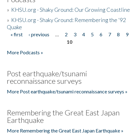
»
KHSU.org - Shaky Ground: Our Growing Coastline
»
KHSU.org - Shaky Ground: Remembering the '92
Quake
« first
‹ previous
…
2
3
4
5
6
7
8
9
Pages
10
More Podcasts »
Post earthquake/tsunami
reconnaissance surveys
More Post earthquake/tsunami reconnaissance surveys »
Remembering the Great East Japan
Earthquake
More Remembering the Great East Japan Earthquake »