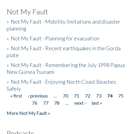
Not My Fault
»
Not My Fault - Mobility limitations and disaster
planning
»
Not My Fault - Planning for evacuation
»
Not My Fault - Recent earthquakes in the Gorda
plate
»
Not My Fault - Remembering the July 1998 Papua
New Guinea Tsunami
»
Not My Fault - Enjoying North Coast Beaches
Safely
« first
‹ previous
…
70
71
72
73
74
75
Pages
76
77
78
…
next ›
last »
More Not My Fault »
Podcasts