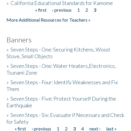
»
California Educational Standards for Kamome
« first
‹ previous
1
2
3
Pages
Donate
More Additional Resources for Teachers »
Banners
»
Seven Steps - One: Securing Kitchens, Wood
Stove, Small Objects
»
Seven Steps - One: Water Heaters,Electronics,
Tsunami Zone
»
Seven Steps - Four: Identify Weaknesses and Fix
Them
»
Seven Steps - Five: Protect Yourself During the
Earthquake
»
Seven Steps - Six: Evacuate if Necessary and Check
for Safety
« first
‹ previous
1
2
3
4
next ›
last »