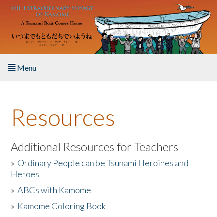
Skip to main content
Menu
Home
Resources
About the Book
Listen to the Book
Additional Resources for Teachers
»
Ordinary People can be Tsunami Heroines and
Activities
Heroes
»
ABCs with Kamome
The Story & Student Exchange
»
Kamome Coloring Book
Resources