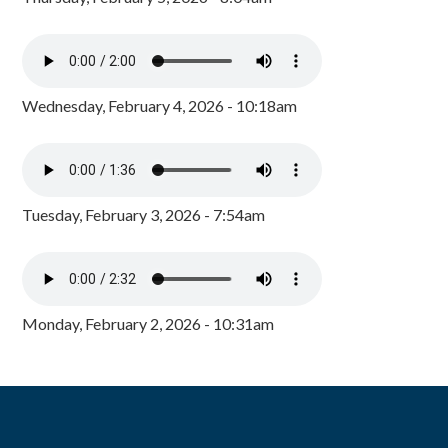
Wednesday, February 4, 2026 - 10:18am
Tuesday, February 3, 2026 - 7:54am
Monday, February 2, 2026 - 10:31am