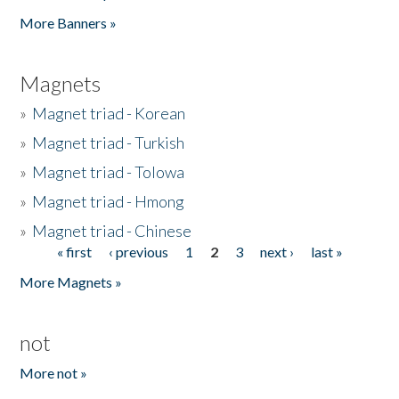
Pages
More Banners »
Magnets
»
Magnet triad - Korean
»
Magnet triad - Turkish
»
Magnet triad - Tolowa
»
Magnet triad - Hmong
»
Magnet triad - Chinese
« first
‹ previous
1
2
3
next ›
last »
Pages
More Magnets »
not
More not »