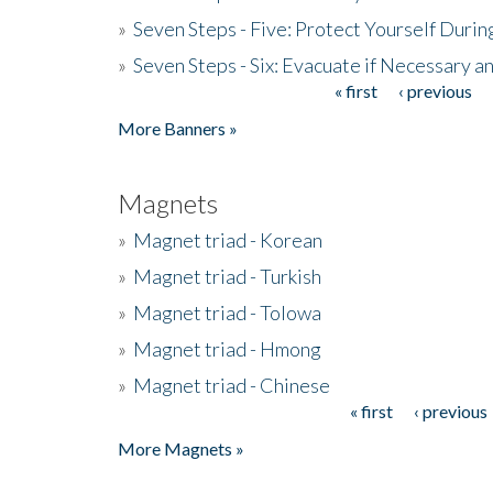
»
Seven Steps - Five: Protect Yourself Duri
»
Seven Steps - Six: Evacuate if Necessary a
« first
‹ previous
Pages
More Banners »
Magnets
»
Magnet triad - Korean
»
Magnet triad - Turkish
»
Magnet triad - Tolowa
»
Magnet triad - Hmong
»
Magnet triad - Chinese
« first
‹ previous
Pages
More Magnets »