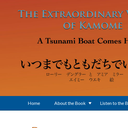
Skip to main content
Home
About the Book
Listen to the 