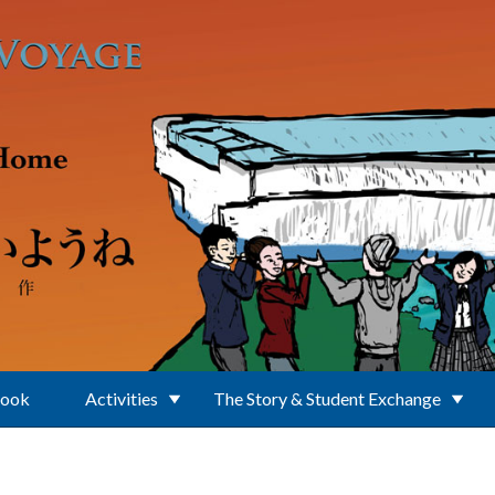
Book
Activities
The Story & Student Exchange