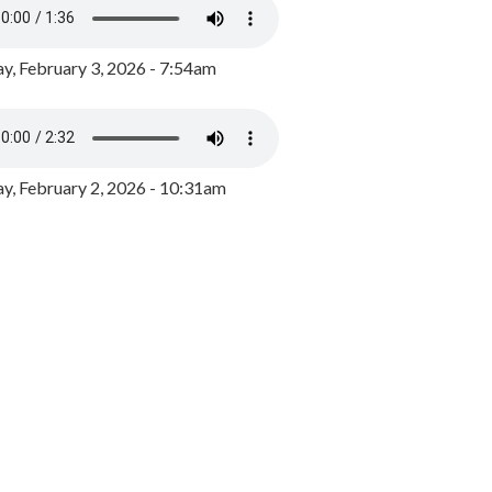
y, February 3, 2026 - 7:54am
, February 2, 2026 - 10:31am