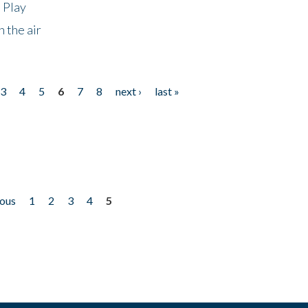
 Play
 the air
3
4
5
6
7
8
next ›
last »
ious
1
2
3
4
5