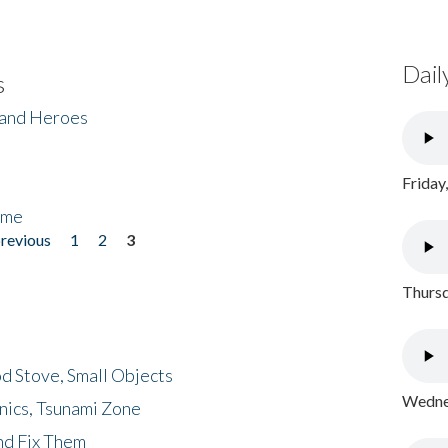
Dail
s
 and Heroes
Friday
ome
previous
1
2
3
Thursd
d Stove, Small Objects
Wednes
nics, Tsunami Zone
nd Fix Them