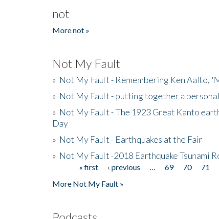
not
More not »
Not My Fault
»
Not My Fault - Remembering Ken Aalto, 'M
»
Not My Fault - putting together a persona
»
Not My Fault - The 1923 Great Kanto eart
Day
»
Not My Fault - Earthquakes at the Fair
»
Not My Fault -2018 Earthquake Tsunami R
« first
‹ previous
…
69
70
71
Pages
More Not My Fault »
Podcasts