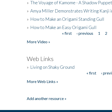
»
The Voyage of Kamome - A Shadow Puppet
»
Amya Miller Demonstrates Writing Kanji in
»
How to Make an Origami Standing Gull
»
How to Make an Easy Origami Gull
« first
‹ previous
1
2
Pages
More Video »
Web Links
»
Living on Shaky Ground
« first
‹ prev
Pages
More Web Links »
Add another resource »