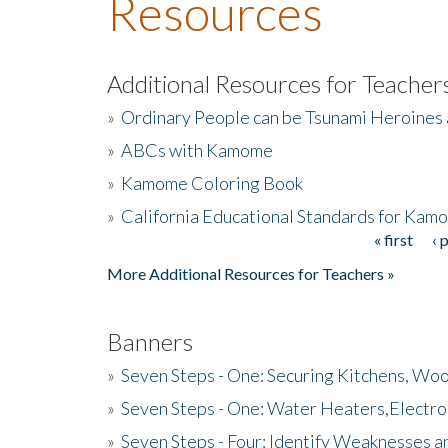
Resources
Additional Resources for Teacher
»
Ordinary People can be Tsunami Heroines
»
ABCs with Kamome
»
Kamome Coloring Book
»
California Educational Standards for Kam
« first
‹ 
Pages
More Additional Resources for Teachers »
Banners
»
Seven Steps - One: Securing Kitchens, Woo
»
Seven Steps - One: Water Heaters,Electro
»
Seven Steps - Four: Identify Weaknesses a