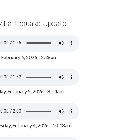
y Earthquake Update
, February 6, 2026 - 2:38pm
ay, February 5, 2026 - 8:04am
day, February 4, 2026 - 10:18am