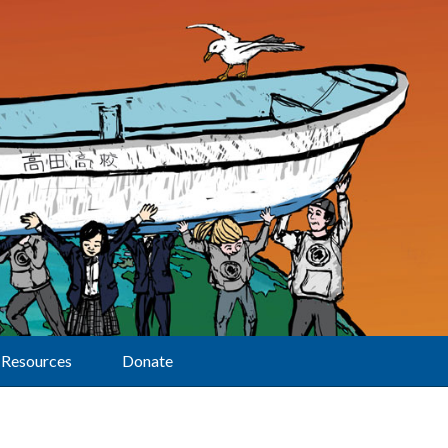
Resources
Donate