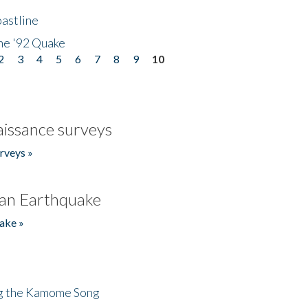
astline
he '92 Quake
2
3
4
5
6
7
8
9
10
issance surveys
rveys »
an Earthquake
ake »
ng the Kamome Song