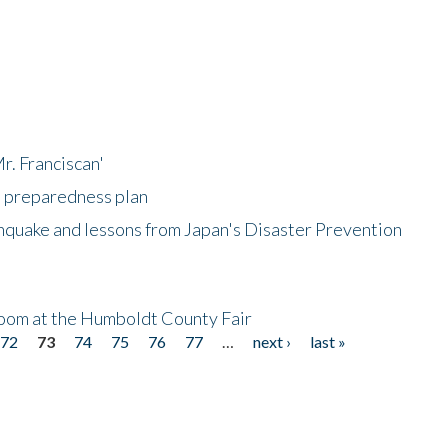
r. Franciscan'
l preparedness plan
hquake and lessons from Japan's Disaster Prevention
oom at the Humboldt County Fair
72
73
74
75
76
77
…
next ›
last »