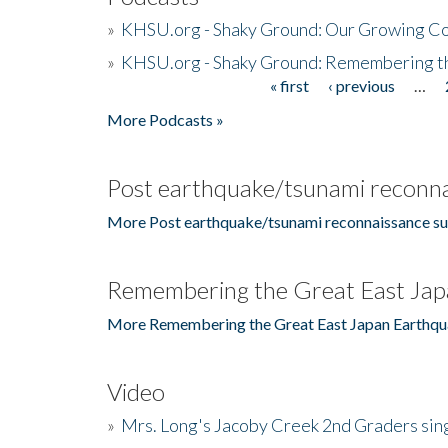
»
KHSU.org - Shaky Ground: Our Growing Co
»
KHSU.org - Shaky Ground: Remembering t
« first
‹ previous
…
Pages
More Podcasts »
Post earthquake/tsunami reconna
More Post earthquake/tsunami reconnaissance su
Remembering the Great East Jap
More Remembering the Great East Japan Earthqu
Video
»
Mrs. Long's Jacoby Creek 2nd Graders si