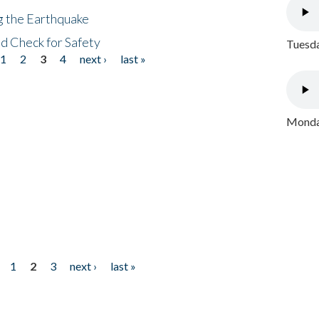
ng the Earthquake
nd Check for Safety
Tuesda
1
2
3
4
next ›
last »
Monday
1
2
3
next ›
last »