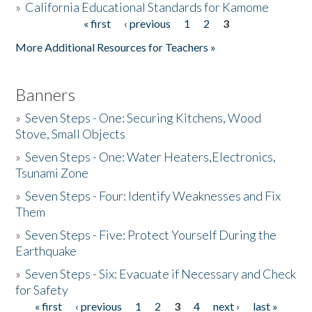
»
California Educational Standards for Kamome
« first
‹ previous
1
2
3
Pages
Donate
More Additional Resources for Teachers »
Banners
»
Seven Steps - One: Securing Kitchens, Wood
Stove, Small Objects
»
Seven Steps - One: Water Heaters,Electronics,
Tsunami Zone
»
Seven Steps - Four: Identify Weaknesses and Fix
Them
»
Seven Steps - Five: Protect Yourself During the
Earthquake
»
Seven Steps - Six: Evacuate if Necessary and Check
for Safety
« first
‹ previous
1
2
3
4
next ›
last »