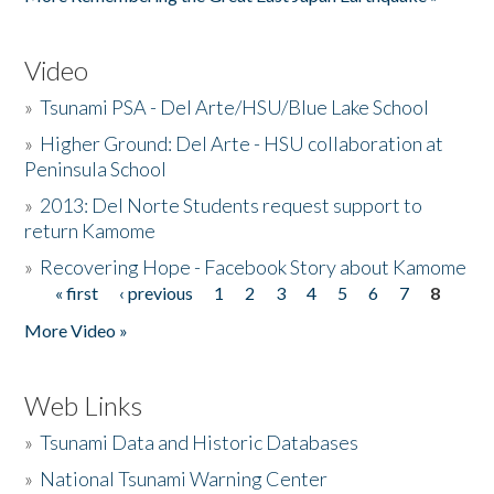
Video
»
Tsunami PSA - Del Arte/HSU/Blue Lake School
»
Higher Ground: Del Arte - HSU collaboration at
Peninsula School
»
2013: Del Norte Students request support to
return Kamome
»
Recovering Hope - Facebook Story about Kamome
« first
‹ previous
1
2
3
4
5
6
7
8
Pages
More Video »
Web Links
»
Tsunami Data and Historic Databases
»
National Tsunami Warning Center