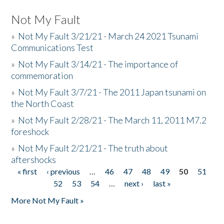
Not My Fault
»
Not My Fault 3/21/21 - March 24 2021 Tsunami
Communications Test
»
Not My Fault 3/14/21 - The importance of
commemoration
»
Not My Fault 3/7/21 - The 2011 Japan tsunami on
the North Coast
»
Not My Fault 2/28/21 - The March 11, 2011 M7.2
foreshock
»
Not My Fault 2/21/21 - The truth about
aftershocks
« first
‹ previous
…
46
47
48
49
50
51
Pages
52
53
54
…
next ›
last »
More Not My Fault »