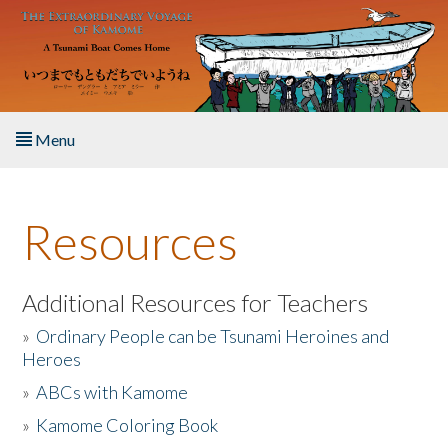
Skip to main content
Menu
Home
Resources
About the Book
Listen to the Book
Additional Resources for Teachers
»
Ordinary People can be Tsunami Heroines and
Activities
Heroes
»
ABCs with Kamome
The Story & Student Exchange
»
Kamome Coloring Book
Resources