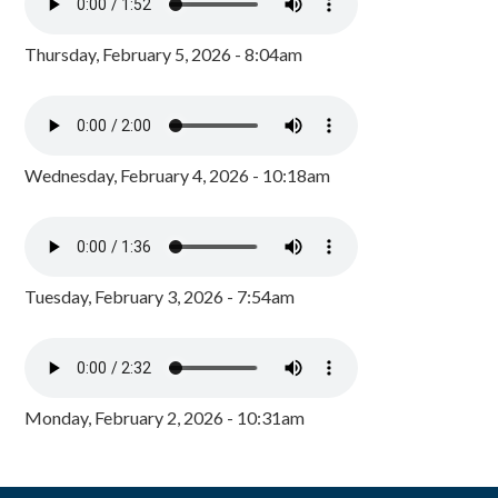
Thursday, February 5, 2026 - 8:04am
Wednesday, February 4, 2026 - 10:18am
Tuesday, February 3, 2026 - 7:54am
Monday, February 2, 2026 - 10:31am