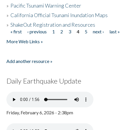
»
Pacific Tsunami Warning Center
»
California Official Tsunami Inundation Maps
»
ShakeOut Registration and Resources
« first
‹ previous
1
2
3
4
5
next ›
last »
Pages
More Web Links »
Add another resource »
Daily Earthquake Update
Friday, February 6, 2026 - 2:38pm