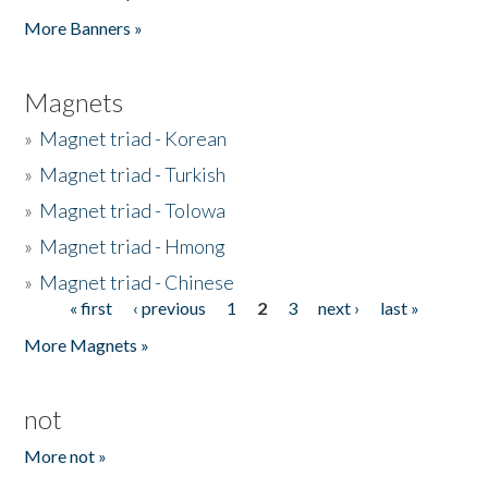
Pages
More Banners »
Magnets
»
Magnet triad - Korean
»
Magnet triad - Turkish
»
Magnet triad - Tolowa
»
Magnet triad - Hmong
»
Magnet triad - Chinese
« first
‹ previous
1
2
3
next ›
last »
Pages
More Magnets »
not
More not »