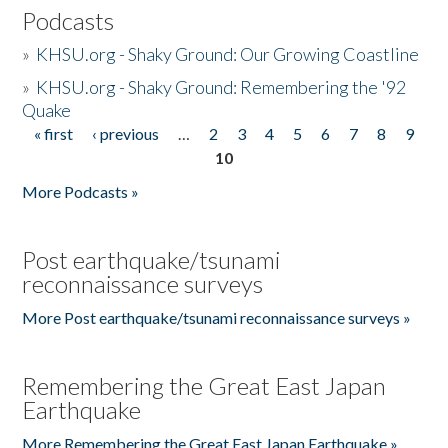
Podcasts
»
KHSU.org - Shaky Ground: Our Growing Coastline
»
KHSU.org - Shaky Ground: Remembering the '92
Quake
« first
‹ previous
…
2
3
4
5
6
7
8
9
Pages
10
More Podcasts »
Post earthquake/tsunami
reconnaissance surveys
More Post earthquake/tsunami reconnaissance surveys »
Remembering the Great East Japan
Earthquake
More Remembering the Great East Japan Earthquake »