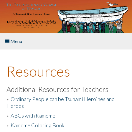
Skip to main content
Menu
Home
Resources
About the Book
Listen to the Book
Additional Resources for Teachers
»
Ordinary People can be Tsunami Heroines and
Activities
Heroes
»
ABCs with Kamome
The Story & Student Exchange
»
Kamome Coloring Book
Resources