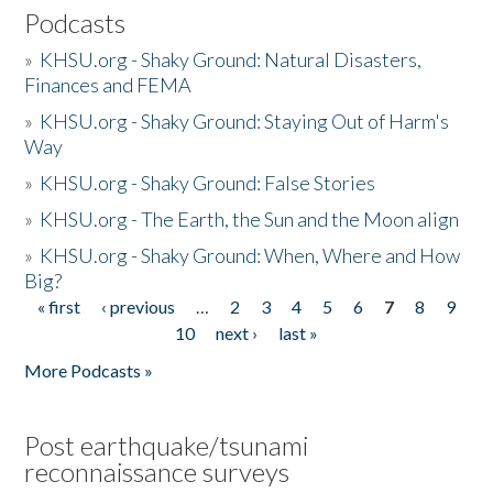
Podcasts
»
KHSU.org - Shaky Ground: Natural Disasters,
Finances and FEMA
»
KHSU.org - Shaky Ground: Staying Out of Harm's
Way
»
KHSU.org - Shaky Ground: False Stories
»
KHSU.org - The Earth, the Sun and the Moon align
»
KHSU.org - Shaky Ground: When, Where and How
Big?
« first
‹ previous
…
2
3
4
5
6
7
8
9
Pages
10
next ›
last »
More Podcasts »
Post earthquake/tsunami
reconnaissance surveys