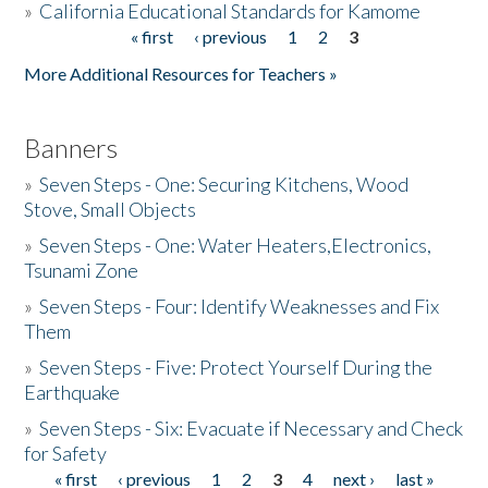
»
California Educational Standards for Kamome
« first
‹ previous
1
2
3
Pages
Donate
More Additional Resources for Teachers »
Banners
»
Seven Steps - One: Securing Kitchens, Wood
Stove, Small Objects
»
Seven Steps - One: Water Heaters,Electronics,
Tsunami Zone
»
Seven Steps - Four: Identify Weaknesses and Fix
Them
»
Seven Steps - Five: Protect Yourself During the
Earthquake
»
Seven Steps - Six: Evacuate if Necessary and Check
for Safety
« first
‹ previous
1
2
3
4
next ›
last »