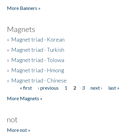
Pages
More Banners »
Magnets
»
Magnet triad - Korean
»
Magnet triad - Turkish
»
Magnet triad - Tolowa
»
Magnet triad - Hmong
»
Magnet triad - Chinese
« first
‹ previous
1
2
3
next ›
last »
Pages
More Magnets »
not
More not »