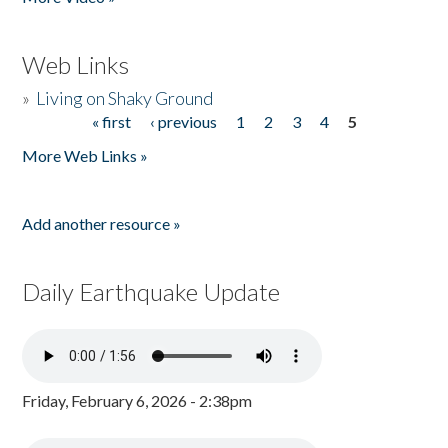
Web Links
»
Living on Shaky Ground
« first
‹ previous
1
2
3
4
5
Pages
More Web Links »
Add another resource »
Daily Earthquake Update
Friday, February 6, 2026 - 2:38pm