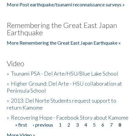
More Post earthquake/tsunami reconnaissance surveys »
Remembering the Great East Japan
Earthquake
More Remembering the Great East Japan Earthquake »
Video
»
Tsunami PSA - Del Arte/HSU/Blue Lake School
»
Higher Ground: Del Arte - HSU collaboration at
Peninsula School
»
2013: Del Norte Students request support to
return Kamome
»
Recovering Hope - Facebook Story about Kamome
« first
‹ previous
1
2
3
4
5
6
7
8
Pages
More Video »