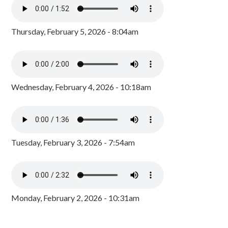
Thursday, February 5, 2026 - 8:04am
Wednesday, February 4, 2026 - 10:18am
Tuesday, February 3, 2026 - 7:54am
Monday, February 2, 2026 - 10:31am