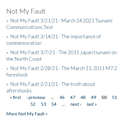
Not My Fault
»
Not My Fault 3/21/21 - March 24 2021 Tsunami
Communications Test
»
Not My Fault 3/14/21 - The importance of
commemoration
»
Not My Fault 3/7/21 - The 2011 Japan tsunami on
the North Coast
»
Not My Fault 2/28/21 - The March 11, 2011 M7.2
foreshock
»
Not My Fault 2/21/21 - The truth about
aftershocks
« first
‹ previous
…
46
47
48
49
50
51
Pages
52
53
54
…
next ›
last »
More Not My Fault »