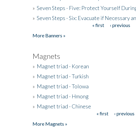
»
Seven Steps - Five: Protect Yourself Duri
»
Seven Steps - Six: Evacuate if Necessary a
« first
‹ previous
Pages
More Banners »
Magnets
»
Magnet triad - Korean
»
Magnet triad - Turkish
»
Magnet triad - Tolowa
»
Magnet triad - Hmong
»
Magnet triad - Chinese
« first
‹ previous
Pages
More Magnets »