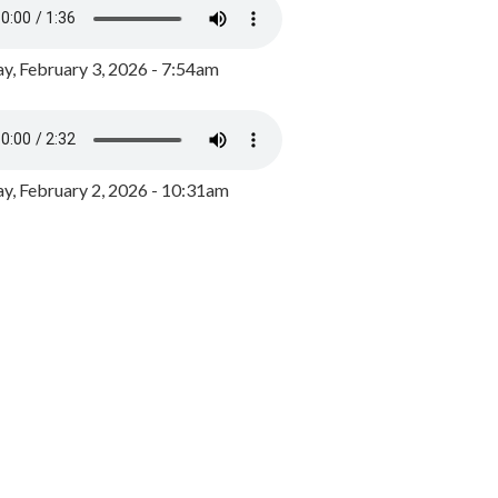
y, February 3, 2026 - 7:54am
, February 2, 2026 - 10:31am