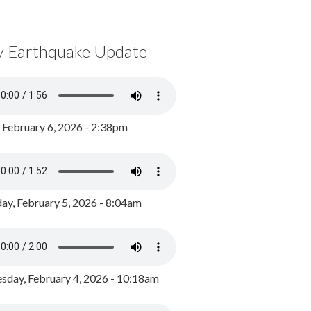
y Earthquake Update
, February 6, 2026 - 2:38pm
ay, February 5, 2026 - 8:04am
day, February 4, 2026 - 10:18am