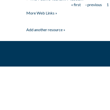
« first
‹ previous
1
Pages
More Web Links »
Add another resource »