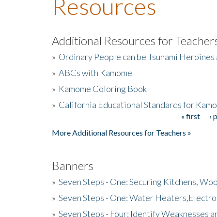
Resources
Additional Resources for Teacher
»
Ordinary People can be Tsunami Heroines
»
ABCs with Kamome
»
Kamome Coloring Book
»
California Educational Standards for Kam
« first
‹ 
Pages
More Additional Resources for Teachers »
Banners
»
Seven Steps - One: Securing Kitchens, Woo
»
Seven Steps - One: Water Heaters,Electro
»
Seven Steps - Four: Identify Weaknesses a