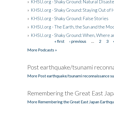
»
KHSU.org - Shaky Ground: Natural Disast
»
KHSU.org - Shaky Ground: Staying Out of
»
KHSU.org - Shaky Ground: False Stories
»
KHSU.org - The Earth, the Sun and the Moo
»
KHSU.org - Shaky Ground: When, Where a
« first
‹ previous
…
2
3
Pages
More Podcasts »
Post earthquake/tsunami reconna
More Post earthquake/tsunami reconnaissance su
Remembering the Great East Jap
More Remembering the Great East Japan Earthqu