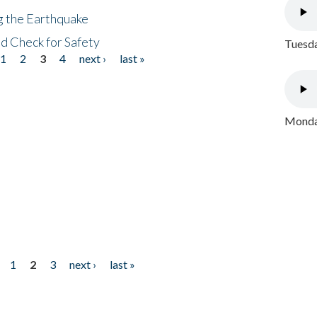
ng the Earthquake
nd Check for Safety
Tuesda
1
2
3
4
next ›
last »
Monday
1
2
3
next ›
last »