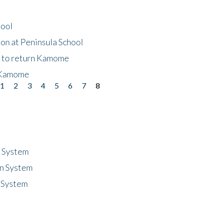
hool
on at Peninsula School
t to return Kamome
 Kamome
1
2
3
4
5
6
7
8
n System
n System
 System