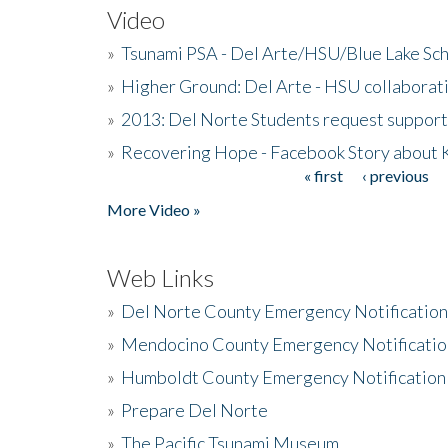
Video
»
Tsunami PSA - Del Arte/HSU/Blue Lake Sc
»
Higher Ground: Del Arte - HSU collaborati
»
2013: Del Norte Students request suppor
»
Recovering Hope - Facebook Story about
« first
‹ previous
Pages
More Video »
Web Links
»
Del Norte County Emergency Notificatio
»
Mendocino County Emergency Notificatio
»
Humboldt County Emergency Notification
»
Prepare Del Norte
»
The Pacific Tsunami Museum