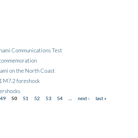
unami Communications Test
f commemoration
nami on the North Coast
1 M7.2 foreshock
tershocks
49
50
51
52
53
54
…
next ›
last »