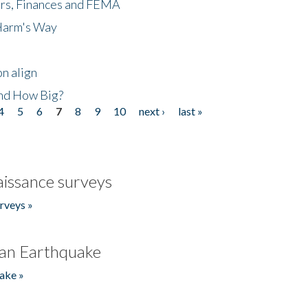
ers, Finances and FEMA
 Harm's Way
n align
nd How Big?
4
5
6
7
8
9
10
next ›
last »
issance surveys
rveys »
an Earthquake
ake »