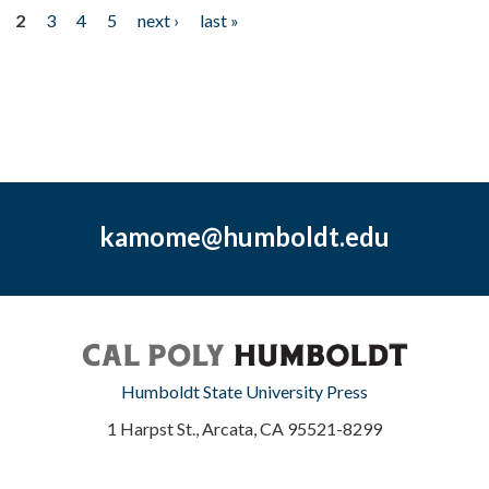
2
3
4
5
next ›
last »
kamome@humboldt.edu
Humboldt State University Press
1 Harpst St., Arcata, CA 95521-8299