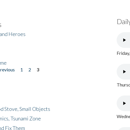
Dail
s
 and Heroes
Friday
ome
previous
1
2
3
Thursd
d Stove, Small Objects
Wednes
nics, Tsunami Zone
nd Fix Them