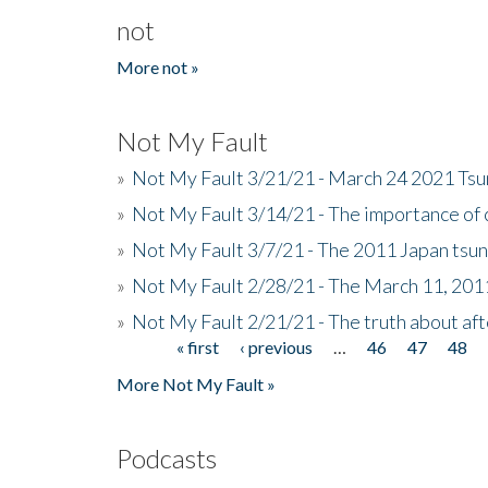
not
More not »
Not My Fault
»
Not My Fault 3/21/21 - March 24 2021 Ts
»
Not My Fault 3/14/21 - The importance o
»
Not My Fault 3/7/21 - The 2011 Japan tsu
»
Not My Fault 2/28/21 - The March 11, 201
»
Not My Fault 2/21/21 - The truth about af
« first
‹ previous
…
46
47
48
Pages
More Not My Fault »
Podcasts