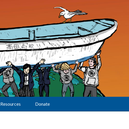
Resources
Donate