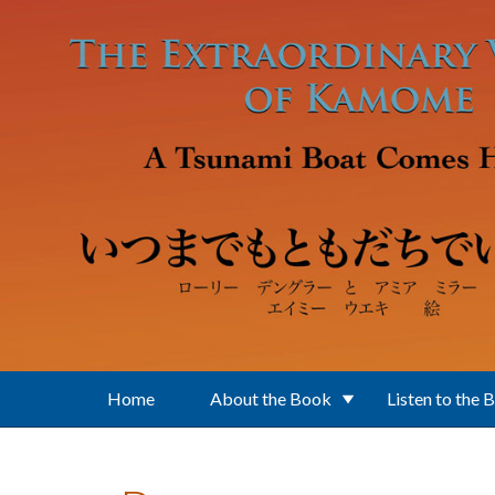
Skip to main content
Home
About the Book
Listen to the 