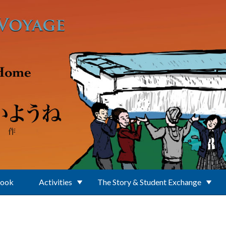
Book
Activities
The Story & Student Exchange