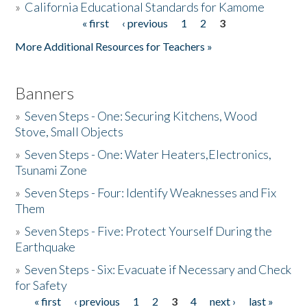
»
California Educational Standards for Kamome
« first
‹ previous
1
2
3
Pages
Donate
More Additional Resources for Teachers »
Banners
»
Seven Steps - One: Securing Kitchens, Wood
Stove, Small Objects
»
Seven Steps - One: Water Heaters,Electronics,
Tsunami Zone
»
Seven Steps - Four: Identify Weaknesses and Fix
Them
»
Seven Steps - Five: Protect Yourself During the
Earthquake
»
Seven Steps - Six: Evacuate if Necessary and Check
for Safety
« first
‹ previous
1
2
3
4
next ›
last »