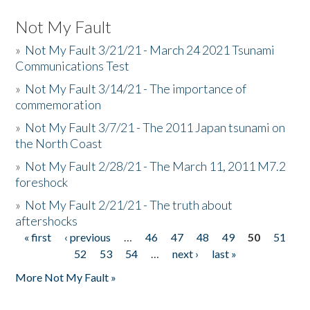
Not My Fault
»
Not My Fault 3/21/21 - March 24 2021 Tsunami
Communications Test
»
Not My Fault 3/14/21 - The importance of
commemoration
»
Not My Fault 3/7/21 - The 2011 Japan tsunami on
the North Coast
»
Not My Fault 2/28/21 - The March 11, 2011 M7.2
foreshock
»
Not My Fault 2/21/21 - The truth about
aftershocks
« first
‹ previous
…
46
47
48
49
50
51
Pages
52
53
54
…
next ›
last »
More Not My Fault »