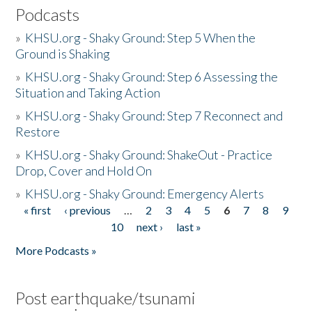
Podcasts
»
KHSU.org - Shaky Ground: Step 5 When the
Ground is Shaking
»
KHSU.org - Shaky Ground: Step 6 Assessing the
Situation and Taking Action
»
KHSU.org - Shaky Ground: Step 7 Reconnect and
Restore
»
KHSU.org - Shaky Ground: ShakeOut - Practice
Drop, Cover and Hold On
»
KHSU.org - Shaky Ground: Emergency Alerts
« first
‹ previous
…
2
3
4
5
6
7
8
9
Pages
10
next ›
last »
More Podcasts »
Post earthquake/tsunami