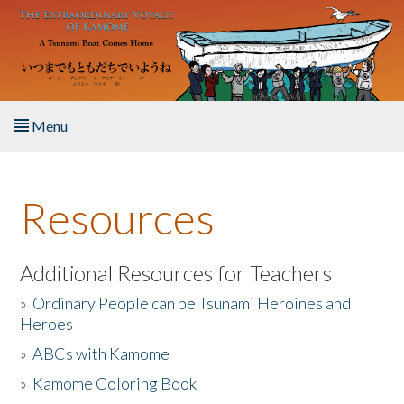
Skip to main content
Menu
Home
Resources
About the Book
Listen to the Book
Additional Resources for Teachers
»
Ordinary People can be Tsunami Heroines and
Activities
Heroes
»
ABCs with Kamome
The Story & Student Exchange
»
Kamome Coloring Book
Resources