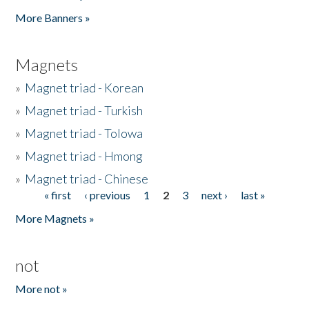
Pages
More Banners »
Magnets
»
Magnet triad - Korean
»
Magnet triad - Turkish
»
Magnet triad - Tolowa
»
Magnet triad - Hmong
»
Magnet triad - Chinese
« first
‹ previous
1
2
3
next ›
last »
Pages
More Magnets »
not
More not »