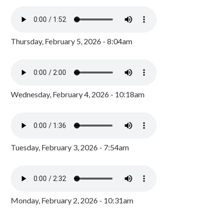
Thursday, February 5, 2026 - 8:04am
Wednesday, February 4, 2026 - 10:18am
Tuesday, February 3, 2026 - 7:54am
Monday, February 2, 2026 - 10:31am