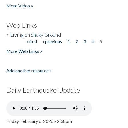
More Video »
Web Links
»
Living on Shaky Ground
« first
‹ previous
1
2
3
4
5
Pages
More Web Links »
Add another resource »
Daily Earthquake Update
Friday, February 6, 2026 - 2:38pm