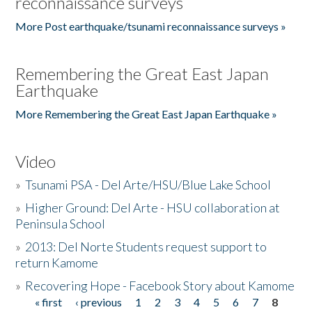
reconnaissance surveys
More Post earthquake/tsunami reconnaissance surveys »
Remembering the Great East Japan
Earthquake
More Remembering the Great East Japan Earthquake »
Video
»
Tsunami PSA - Del Arte/HSU/Blue Lake School
»
Higher Ground: Del Arte - HSU collaboration at
Peninsula School
»
2013: Del Norte Students request support to
return Kamome
»
Recovering Hope - Facebook Story about Kamome
« first
‹ previous
1
2
3
4
5
6
7
8
Pages