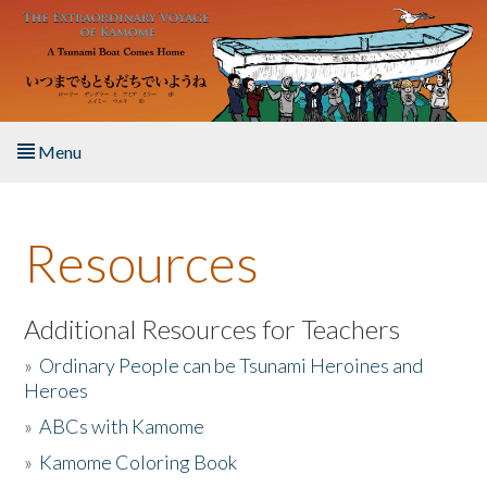
Skip to main content
Menu
Home
Resources
About the Book
Listen to the Book
Additional Resources for Teachers
»
Ordinary People can be Tsunami Heroines and
Activities
Heroes
»
ABCs with Kamome
The Story & Student Exchange
»
Kamome Coloring Book
Resources