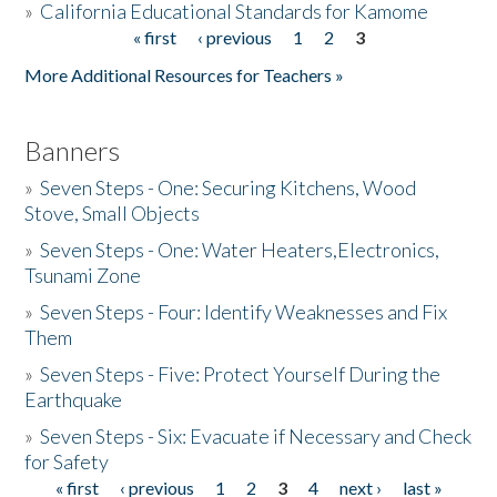
»
California Educational Standards for Kamome
« first
‹ previous
1
2
3
Pages
Donate
More Additional Resources for Teachers »
Banners
»
Seven Steps - One: Securing Kitchens, Wood
Stove, Small Objects
»
Seven Steps - One: Water Heaters,Electronics,
Tsunami Zone
»
Seven Steps - Four: Identify Weaknesses and Fix
Them
»
Seven Steps - Five: Protect Yourself During the
Earthquake
»
Seven Steps - Six: Evacuate if Necessary and Check
for Safety
« first
‹ previous
1
2
3
4
next ›
last »