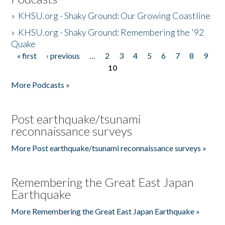
»
KHSU.org - Shaky Ground: Our Growing Coastline
»
KHSU.org - Shaky Ground: Remembering the '92
Quake
« first
‹ previous
…
2
3
4
5
6
7
8
9
Pages
10
More Podcasts »
Post earthquake/tsunami
reconnaissance surveys
More Post earthquake/tsunami reconnaissance surveys »
Remembering the Great East Japan
Earthquake
More Remembering the Great East Japan Earthquake »