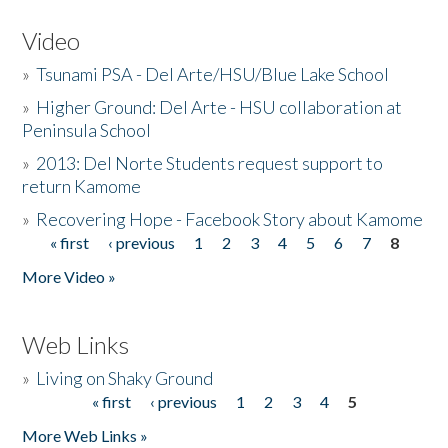
Video
»
Tsunami PSA - Del Arte/HSU/Blue Lake School
»
Higher Ground: Del Arte - HSU collaboration at
Peninsula School
»
2013: Del Norte Students request support to
return Kamome
»
Recovering Hope - Facebook Story about Kamome
« first
‹ previous
1
2
3
4
5
6
7
8
Pages
More Video »
Web Links
»
Living on Shaky Ground
« first
‹ previous
1
2
3
4
5
Pages
More Web Links »