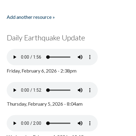
Add another resource »
Daily Earthquake Update
Friday, February 6, 2026 - 2:38pm
Thursday, February 5, 2026 - 8:04am