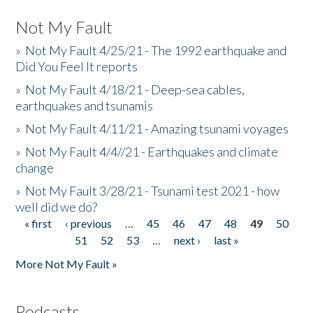
Not My Fault
»
Not My Fault 4/25/21 - The 1992 earthquake and
Did You Feel It reports
»
Not My Fault 4/18/21 - Deep-sea cables,
earthquakes and tsunamis
»
Not My Fault 4/11/21 - Amazing tsunami voyages
»
Not My Fault 4/4//21 - Earthquakes and climate
change
»
Not My Fault 3/28/21 - Tsunami test 2021 - how
well did we do?
« first
‹ previous
…
45
46
47
48
49
50
Pages
51
52
53
…
next ›
last »
More Not My Fault »
Podcasts