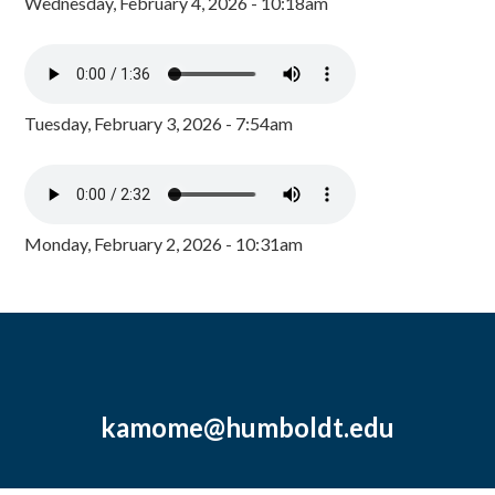
Wednesday, February 4, 2026 - 10:18am
Tuesday, February 3, 2026 - 7:54am
Monday, February 2, 2026 - 10:31am
kamome@humboldt.edu