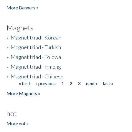
Pages
More Banners »
Magnets
»
Magnet triad - Korean
»
Magnet triad - Turkish
»
Magnet triad - Tolowa
»
Magnet triad - Hmong
»
Magnet triad - Chinese
« first
‹ previous
1
2
3
next ›
last »
Pages
More Magnets »
not
More not »