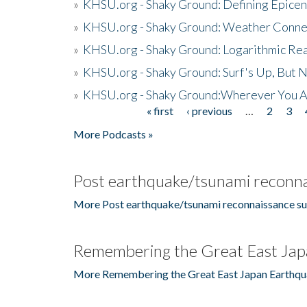
»
KHSU.org - Shaky Ground: Defining Epicen
»
KHSU.org - Shaky Ground: Weather Conne
»
KHSU.org - Shaky Ground: Logarithmic Rea
»
KHSU.org - Shaky Ground: Surf's Up, But 
»
KHSU.org - Shaky Ground:Wherever You A
« first
‹ previous
…
2
3
Pages
More Podcasts »
Post earthquake/tsunami reconna
More Post earthquake/tsunami reconnaissance su
Remembering the Great East Jap
More Remembering the Great East Japan Earthqu