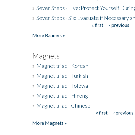
»
Seven Steps - Five: Protect Yourself Duri
»
Seven Steps - Six: Evacuate if Necessary a
« first
‹ previous
Pages
More Banners »
Magnets
»
Magnet triad - Korean
»
Magnet triad - Turkish
»
Magnet triad - Tolowa
»
Magnet triad - Hmong
»
Magnet triad - Chinese
« first
‹ previous
Pages
More Magnets »