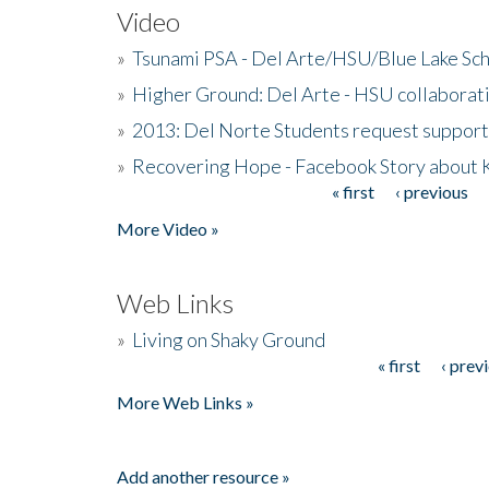
Video
»
Tsunami PSA - Del Arte/HSU/Blue Lake Sc
»
Higher Ground: Del Arte - HSU collaborati
»
2013: Del Norte Students request suppor
»
Recovering Hope - Facebook Story about
« first
‹ previous
Pages
More Video »
Web Links
»
Living on Shaky Ground
« first
‹ prev
Pages
More Web Links »
Add another resource »