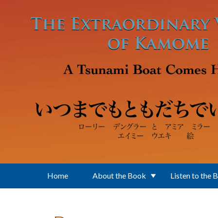
Skip to main content
Home
About the Book
Listen to the 