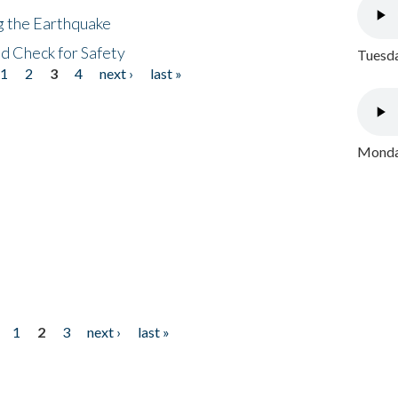
ng the Earthquake
nd Check for Safety
Tuesda
1
2
3
4
next ›
last »
Monday
1
2
3
next ›
last »