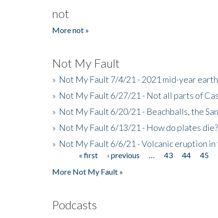
not
More not »
Not My Fault
»
Not My Fault 7/4/21 - 2021 mid-year ear
»
Not My Fault 6/27/21 - Not all parts of Ca
»
Not My Fault 6/20/21 - Beachballs, the Sa
»
Not My Fault 6/13/21 - How do plates die?
»
Not My Fault 6/6/21 - Volcanic eruption i
« first
‹ previous
…
43
44
45
Pages
More Not My Fault »
Podcasts