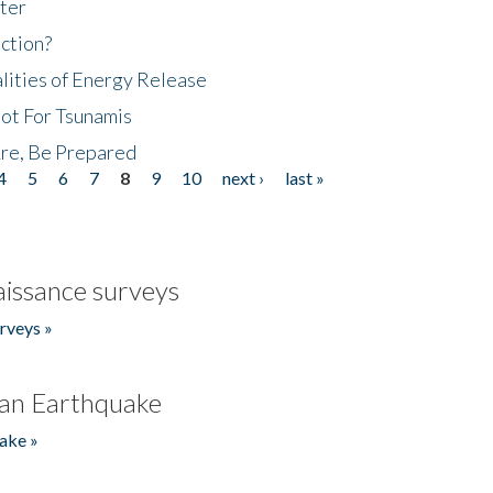
ter
ction?
lities of Energy Release
Not For Tsunamis
re, Be Prepared
4
5
6
7
8
9
10
next ›
last »
issance surveys
rveys »
an Earthquake
ake »