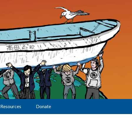
Resources
Donate