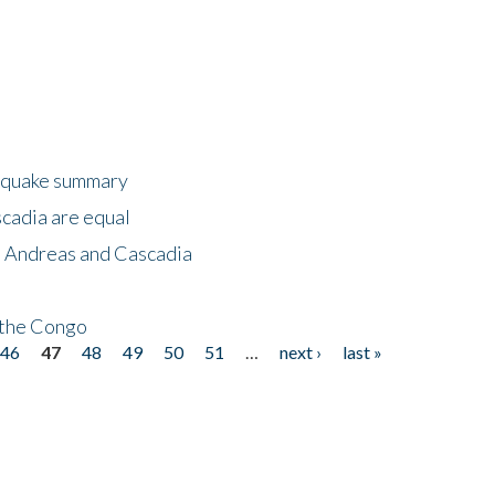
thquake summary
scadia are equal
n Andreas and Cascadia
n the Congo
46
47
48
49
50
51
…
next ›
last »