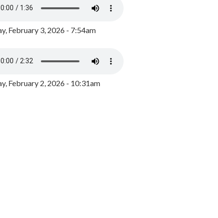
y, February 3, 2026 - 7:54am
, February 2, 2026 - 10:31am