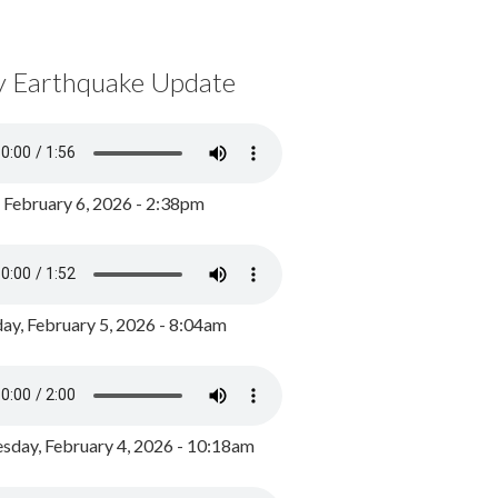
y Earthquake Update
, February 6, 2026 - 2:38pm
ay, February 5, 2026 - 8:04am
day, February 4, 2026 - 10:18am