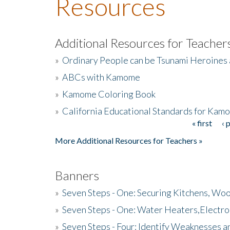
Resources
Additional Resources for Teacher
»
Ordinary People can be Tsunami Heroines
»
ABCs with Kamome
»
Kamome Coloring Book
»
California Educational Standards for Kam
« first
‹ 
Pages
More Additional Resources for Teachers »
Banners
»
Seven Steps - One: Securing Kitchens, Woo
»
Seven Steps - One: Water Heaters,Electro
»
Seven Steps - Four: Identify Weaknesses a