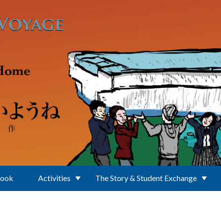
Book
Activities
The Story & Student Exchange