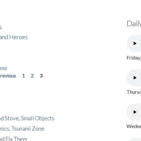
Dail
s
 and Heroes
Friday
ome
previous
1
2
3
Thursd
d Stove, Small Objects
Wednes
nics, Tsunami Zone
nd Fix Them