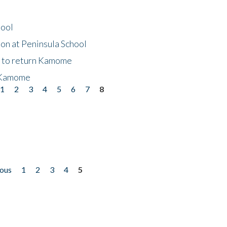
hool
on at Peninsula School
t to return Kamome
 Kamome
1
2
3
4
5
6
7
8
ious
1
2
3
4
5