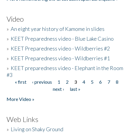
Video
»
An eight year history of Kamome in slides
»
KEET Preparedness video - Blue Lake Casino
»
KEET Preparedness video - Wildberries #2
»
KEET Preparedness video - Wildberries #1
»
KEET preparedness video - Elephant in the Room
#3
« first
‹ previous
1
2
3
4
5
6
7
8
Pages
next ›
last »
More Video »
Web Links
»
Living on Shaky Ground