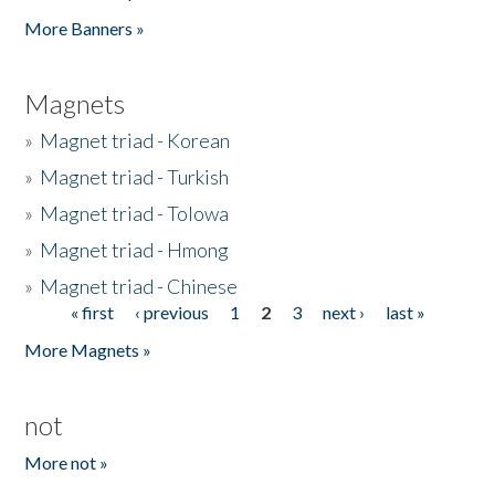
Pages
More Banners »
Magnets
»
Magnet triad - Korean
»
Magnet triad - Turkish
»
Magnet triad - Tolowa
»
Magnet triad - Hmong
»
Magnet triad - Chinese
« first
‹ previous
1
2
3
next ›
last »
Pages
More Magnets »
not
More not »