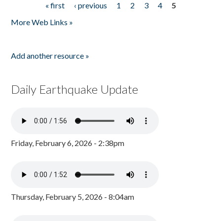
« first
‹ previous
1
2
3
4
5
Pages
More Web Links »
Add another resource »
Daily Earthquake Update
Friday, February 6, 2026 - 2:38pm
Thursday, February 5, 2026 - 8:04am