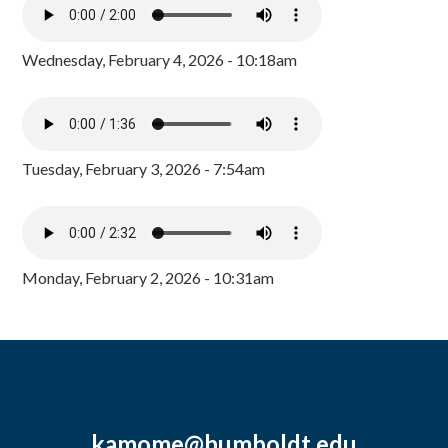
Wednesday, February 4, 2026 - 10:18am
Tuesday, February 3, 2026 - 7:54am
Monday, February 2, 2026 - 10:31am
kamome@humboldt.edu