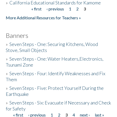
»
California Educational Standards for Kamome
« first
‹ previous
1
2
3
Pages
Donate
More Additional Resources for Teachers »
Banners
»
Seven Steps - One: Securing Kitchens, Wood
Stove, Small Objects
»
Seven Steps - One: Water Heaters,Electronics,
Tsunami Zone
»
Seven Steps - Four: Identify Weaknesses and Fix
Them
»
Seven Steps - Five: Protect Yourself During the
Earthquake
»
Seven Steps - Six: Evacuate if Necessary and Check
for Safety
« first
‹ previous
1
2
3
4
next ›
last »