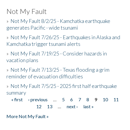
Not My Fault
»
Not My Fault 8/2/25 - Kamchatka earthquake
generates Pacific - wide tsunami
»
Not My Fault 7/26/25 - Earthquakes in Alaska and
Kamchatka trigger tsunami alerts
»
Not My Fault 7/19/25 - Consider hazards in
vacation plans
»
Not My Fault 7/13/25 - Texas flooding a grim
reminder of evacuation difficulties
»
Not My Fault 7/5/25 - 2025 first half earthquake
summary
« first
‹ previous
…
5
6
7
8
9
10
11
Pages
12
13
…
next ›
last »
More Not My Fault »