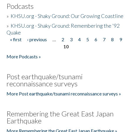
Podcasts
»
KHSU.org - Shaky Ground: Our Growing Coastline
»
KHSU.org - Shaky Ground: Remembering the '92
Quake
« first
‹ previous
…
2
3
4
5
6
7
8
9
Pages
10
More Podcasts »
Post earthquake/tsunami
reconnaissance surveys
More Post earthquake/tsunami reconnaissance surveys »
Remembering the Great East Japan
Earthquake
More Remembering the Great East Japan Earthquake »