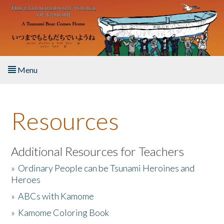
Skip to main content
Menu
Home
Resources
About the Book
Listen to the Book
Additional Resources for Teachers
»
Ordinary People can be Tsunami Heroines and
Activities
Heroes
»
ABCs with Kamome
The Story & Student Exchange
»
Kamome Coloring Book
Resources