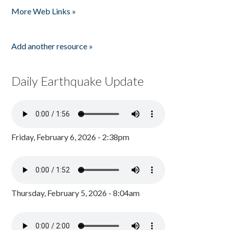
More Web Links »
Add another resource »
Daily Earthquake Update
Friday, February 6, 2026 - 2:38pm
Thursday, February 5, 2026 - 8:04am