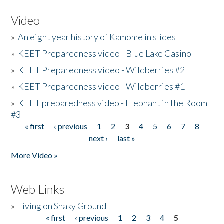
Video
»
An eight year history of Kamome in slides
»
KEET Preparedness video - Blue Lake Casino
»
KEET Preparedness video - Wildberries #2
»
KEET Preparedness video - Wildberries #1
»
KEET preparedness video - Elephant in the Room
#3
« first
‹ previous
1
2
3
4
5
6
7
8
Pages
next ›
last »
More Video »
Web Links
»
Living on Shaky Ground
« first
‹ previous
1
2
3
4
5
Pages