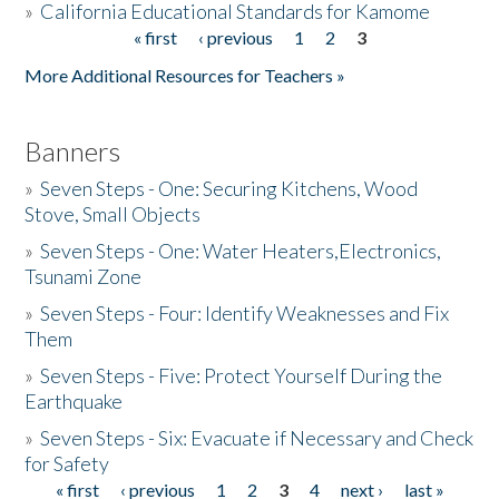
»
California Educational Standards for Kamome
« first
‹ previous
1
2
3
Pages
Donate
More Additional Resources for Teachers »
Banners
»
Seven Steps - One: Securing Kitchens, Wood
Stove, Small Objects
»
Seven Steps - One: Water Heaters,Electronics,
Tsunami Zone
»
Seven Steps - Four: Identify Weaknesses and Fix
Them
»
Seven Steps - Five: Protect Yourself During the
Earthquake
»
Seven Steps - Six: Evacuate if Necessary and Check
for Safety
« first
‹ previous
1
2
3
4
next ›
last »