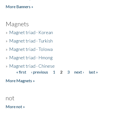
Pages
More Banners »
Magnets
»
Magnet triad - Korean
»
Magnet triad - Turkish
»
Magnet triad - Tolowa
»
Magnet triad - Hmong
»
Magnet triad - Chinese
« first
‹ previous
1
2
3
next ›
last »
Pages
More Magnets »
not
More not »