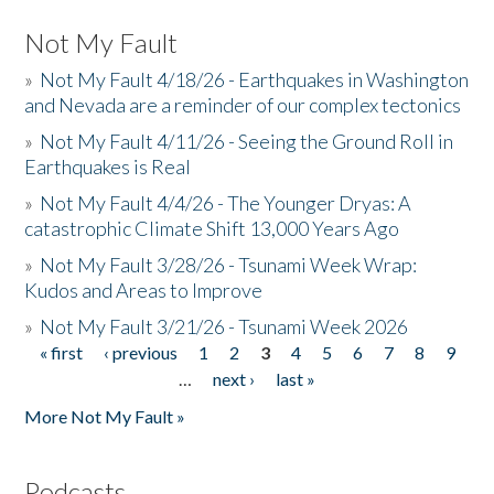
Not My Fault
»
Not My Fault 4/18/26 - Earthquakes in Washington
and Nevada are a reminder of our complex tectonics
»
Not My Fault 4/11/26 - Seeing the Ground Roll in
Earthquakes is Real
»
Not My Fault 4/4/26 - The Younger Dryas: A
catastrophic Climate Shift 13,000 Years Ago
»
Not My Fault 3/28/26 - Tsunami Week Wrap:
Kudos and Areas to Improve
»
Not My Fault 3/21/26 - Tsunami Week 2026
« first
‹ previous
1
2
3
4
5
6
7
8
9
Pages
…
next ›
last »
More Not My Fault »
Podcasts