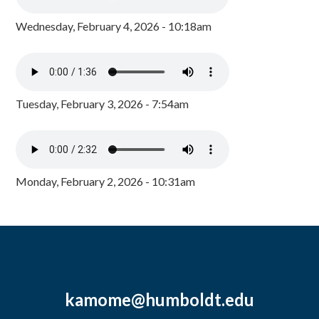
Wednesday, February 4, 2026 - 10:18am
Tuesday, February 3, 2026 - 7:54am
Monday, February 2, 2026 - 10:31am
kamome@humboldt.edu