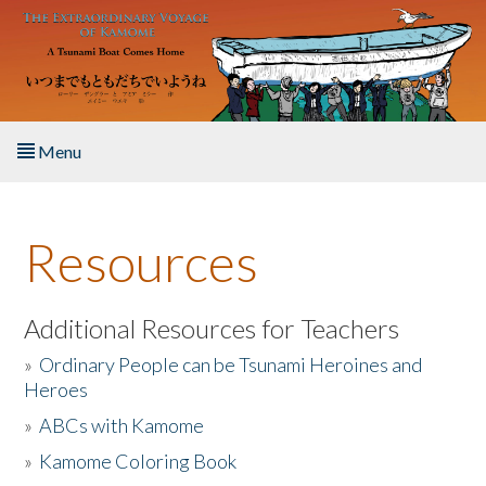
Skip to main content
Menu
Home
Resources
About the Book
Listen to the Book
Additional Resources for Teachers
»
Ordinary People can be Tsunami Heroines and
Activities
Heroes
»
ABCs with Kamome
The Story & Student Exchange
»
Kamome Coloring Book
Resources