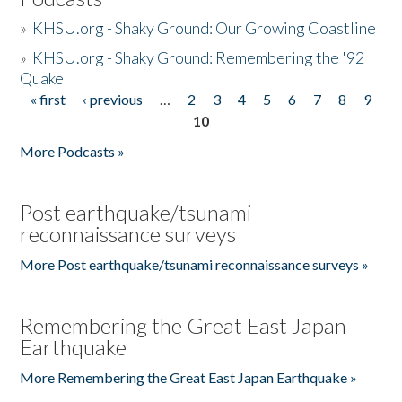
»
KHSU.org - Shaky Ground: Our Growing Coastline
»
KHSU.org - Shaky Ground: Remembering the '92
Quake
« first
‹ previous
…
2
3
4
5
6
7
8
9
Pages
10
More Podcasts »
Post earthquake/tsunami
reconnaissance surveys
More Post earthquake/tsunami reconnaissance surveys »
Remembering the Great East Japan
Earthquake
More Remembering the Great East Japan Earthquake »