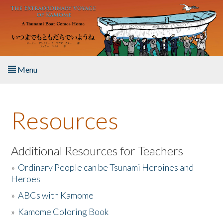
Skip to main content
Menu
Home
Resources
About the Book
Listen to the Book
Additional Resources for Teachers
»
Ordinary People can be Tsunami Heroines and
Activities
Heroes
»
ABCs with Kamome
The Story & Student Exchange
»
Kamome Coloring Book
Resources