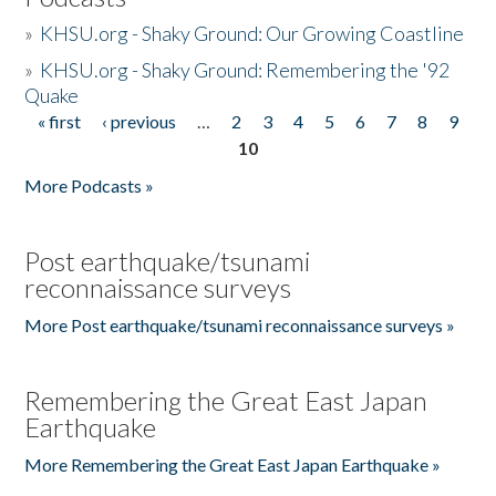
»
KHSU.org - Shaky Ground: Our Growing Coastline
»
KHSU.org - Shaky Ground: Remembering the '92
Quake
« first
‹ previous
…
2
3
4
5
6
7
8
9
Pages
10
More Podcasts »
Post earthquake/tsunami
reconnaissance surveys
More Post earthquake/tsunami reconnaissance surveys »
Remembering the Great East Japan
Earthquake
More Remembering the Great East Japan Earthquake »