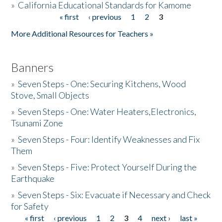
»
California Educational Standards for Kamome
« first
‹ previous
1
2
3
Pages
Donate
More Additional Resources for Teachers »
Banners
»
Seven Steps - One: Securing Kitchens, Wood
Stove, Small Objects
»
Seven Steps - One: Water Heaters,Electronics,
Tsunami Zone
»
Seven Steps - Four: Identify Weaknesses and Fix
Them
»
Seven Steps - Five: Protect Yourself During the
Earthquake
»
Seven Steps - Six: Evacuate if Necessary and Check
for Safety
« first
‹ previous
1
2
3
4
next ›
last »