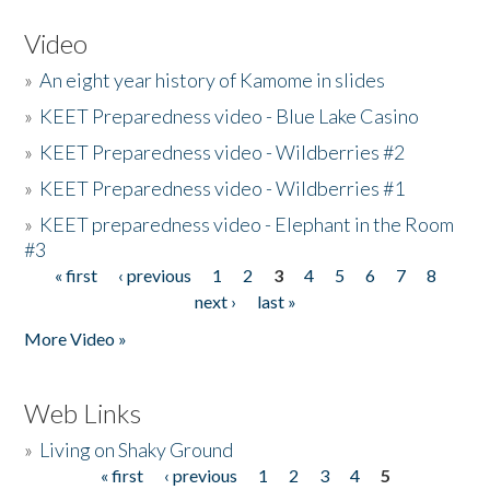
Video
»
An eight year history of Kamome in slides
»
KEET Preparedness video - Blue Lake Casino
»
KEET Preparedness video - Wildberries #2
»
KEET Preparedness video - Wildberries #1
»
KEET preparedness video - Elephant in the Room
#3
« first
‹ previous
1
2
3
4
5
6
7
8
Pages
next ›
last »
More Video »
Web Links
»
Living on Shaky Ground
« first
‹ previous
1
2
3
4
5
Pages