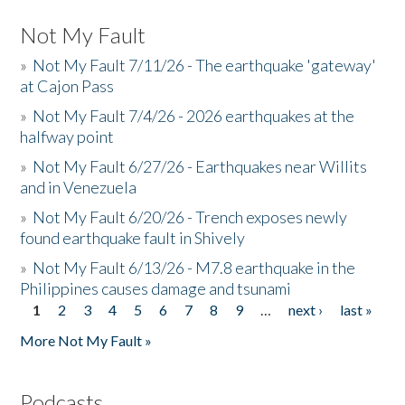
Not My Fault
»
Not My Fault 7/11/26 - The earthquake 'gateway'
at Cajon Pass
»
Not My Fault 7/4/26 - 2026 earthquakes at the
halfway point
»
Not My Fault 6/27/26 - Earthquakes near Willits
and in Venezuela
»
Not My Fault 6/20/26 - Trench exposes newly
found earthquake fault in Shively
»
Not My Fault 6/13/26 - M7.8 earthquake in the
Philippines causes damage and tsunami
1
2
3
4
5
6
7
8
9
…
next ›
last »
Pages
More Not My Fault »
Podcasts