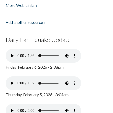
More Web Links »
Add another resource »
Daily Earthquake Update
Friday, February 6, 2026 - 2:38pm
Thursday, February 5, 2026 - 8:04am