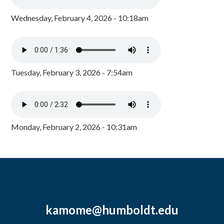
Wednesday, February 4, 2026 - 10:18am
Tuesday, February 3, 2026 - 7:54am
Monday, February 2, 2026 - 10:31am
kamome@humboldt.edu