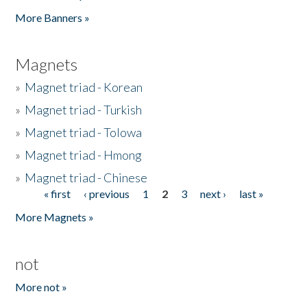
Pages
More Banners »
Magnets
»
Magnet triad - Korean
»
Magnet triad - Turkish
»
Magnet triad - Tolowa
»
Magnet triad - Hmong
»
Magnet triad - Chinese
« first
‹ previous
1
2
3
next ›
last »
Pages
More Magnets »
not
More not »