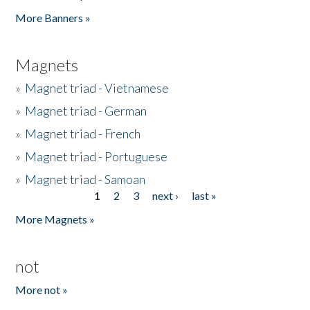
Pages
More Banners »
Magnets
»
Magnet triad - Vietnamese
»
Magnet triad - German
»
Magnet triad - French
»
Magnet triad - Portuguese
»
Magnet triad - Samoan
1
2
3
next ›
last »
Pages
More Magnets »
not
More not »