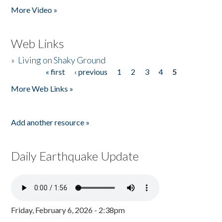
More Video »
Web Links
»
Living on Shaky Ground
« first
‹ previous
1
2
3
4
5
Pages
More Web Links »
Add another resource »
Daily Earthquake Update
Friday, February 6, 2026 - 2:38pm