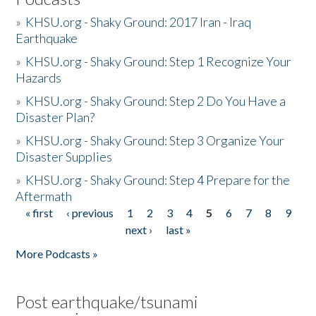
»
KHSU.org - Shaky Ground: 2017 Iran - Iraq
Earthquake
»
KHSU.org - Shaky Ground: Step 1 Recognize Your
Hazards
»
KHSU.org - Shaky Ground: Step 2 Do You Have a
Disaster Plan?
»
KHSU.org - Shaky Ground: Step 3 Organize Your
Disaster Supplies
»
KHSU.org - Shaky Ground: Step 4 Prepare for the
Aftermath
« first
‹ previous
1
2
3
4
5
6
7
8
9
Pages
next ›
last »
More Podcasts »
Post earthquake/tsunami