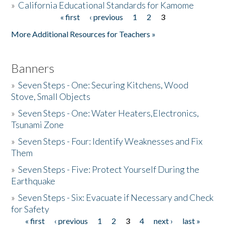
»
California Educational Standards for Kamome
« first
‹ previous
1
2
3
Pages
Donate
More Additional Resources for Teachers »
Banners
»
Seven Steps - One: Securing Kitchens, Wood
Stove, Small Objects
»
Seven Steps - One: Water Heaters,Electronics,
Tsunami Zone
»
Seven Steps - Four: Identify Weaknesses and Fix
Them
»
Seven Steps - Five: Protect Yourself During the
Earthquake
»
Seven Steps - Six: Evacuate if Necessary and Check
for Safety
« first
‹ previous
1
2
3
4
next ›
last »