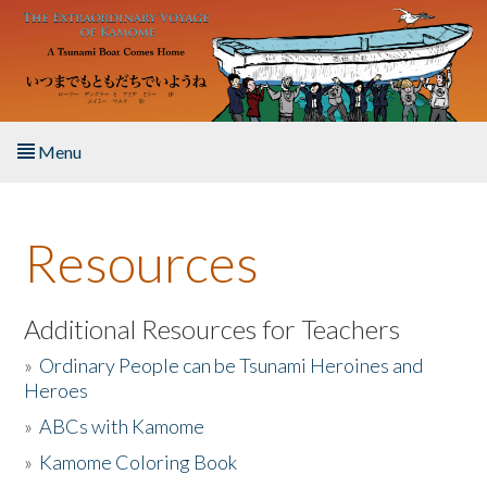
Skip to main content
Menu
Home
Resources
About the Book
Listen to the Book
Additional Resources for Teachers
»
Ordinary People can be Tsunami Heroines and
Activities
Heroes
»
ABCs with Kamome
The Story & Student Exchange
»
Kamome Coloring Book
Resources