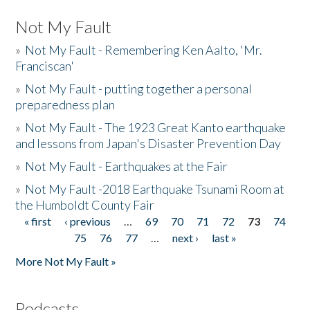
Not My Fault
»
Not My Fault - Remembering Ken Aalto, 'Mr.
Franciscan'
»
Not My Fault - putting together a personal
preparedness plan
»
Not My Fault - The 1923 Great Kanto earthquake
and lessons from Japan's Disaster Prevention Day
»
Not My Fault - Earthquakes at the Fair
»
Not My Fault -2018 Earthquake Tsunami Room at
the Humboldt County Fair
« first
‹ previous
…
69
70
71
72
73
74
Pages
75
76
77
…
next ›
last »
More Not My Fault »
Podcasts