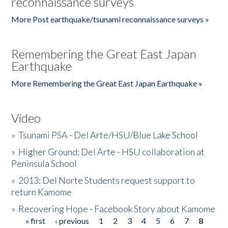
reconnaissance surveys
More Post earthquake/tsunami reconnaissance surveys »
Remembering the Great East Japan
Earthquake
More Remembering the Great East Japan Earthquake »
Video
»
Tsunami PSA - Del Arte/HSU/Blue Lake School
»
Higher Ground: Del Arte - HSU collaboration at
Peninsula School
»
2013: Del Norte Students request support to
return Kamome
»
Recovering Hope - Facebook Story about Kamome
« first
‹ previous
1
2
3
4
5
6
7
8
Pages