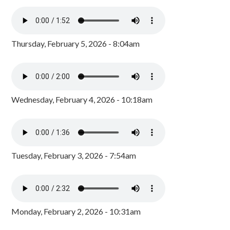
Thursday, February 5, 2026 - 8:04am
Wednesday, February 4, 2026 - 10:18am
Tuesday, February 3, 2026 - 7:54am
Monday, February 2, 2026 - 10:31am