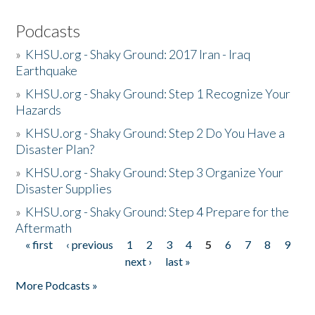
Podcasts
»
KHSU.org - Shaky Ground: 2017 Iran - Iraq
Earthquake
»
KHSU.org - Shaky Ground: Step 1 Recognize Your
Hazards
»
KHSU.org - Shaky Ground: Step 2 Do You Have a
Disaster Plan?
»
KHSU.org - Shaky Ground: Step 3 Organize Your
Disaster Supplies
»
KHSU.org - Shaky Ground: Step 4 Prepare for the
Aftermath
« first
‹ previous
1
2
3
4
5
6
7
8
9
Pages
next ›
last »
More Podcasts »