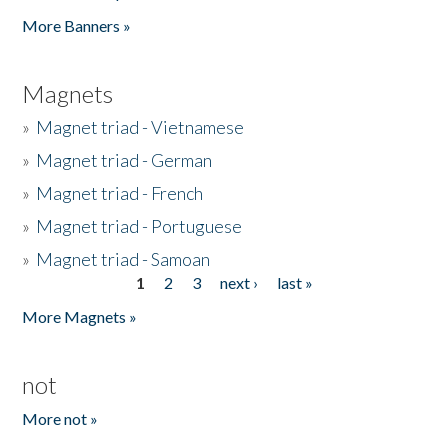
Pages
More Banners »
Magnets
»
Magnet triad - Vietnamese
»
Magnet triad - German
»
Magnet triad - French
»
Magnet triad - Portuguese
»
Magnet triad - Samoan
1
2
3
next ›
last »
Pages
More Magnets »
not
More not »