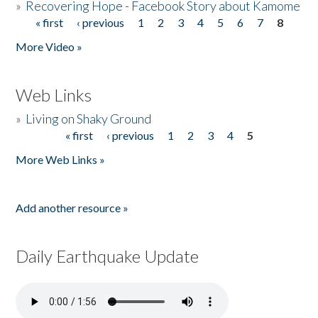
»
Recovering Hope - Facebook Story about Kamome
« first
‹ previous
1
2
3
4
5
6
7
8
Pages
More Video »
Web Links
»
Living on Shaky Ground
« first
‹ previous
1
2
3
4
5
Pages
More Web Links »
Add another resource »
Daily Earthquake Update