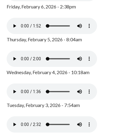
Friday, February 6, 2026 - 2:38pm
Thursday, February 5, 2026 - 8:04am
Wednesday, February 4, 2026 - 10:18am
Tuesday, February 3, 2026 - 7:54am