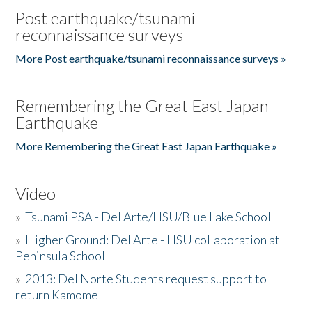
Post earthquake/tsunami
reconnaissance surveys
More Post earthquake/tsunami reconnaissance surveys »
Remembering the Great East Japan
Earthquake
More Remembering the Great East Japan Earthquake »
Video
»
Tsunami PSA - Del Arte/HSU/Blue Lake School
»
Higher Ground: Del Arte - HSU collaboration at
Peninsula School
»
2013: Del Norte Students request support to
return Kamome