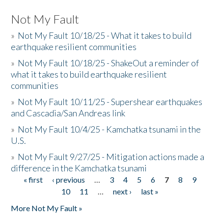
Not My Fault
»
Not My Fault 10/18/25 - What it takes to build
earthquake resilient communities
»
Not My Fault 10/18/25 - ShakeOut a reminder of
what it takes to build earthquake resilient
communities
»
Not My Fault 10/11/25 - Supershear earthquakes
and Cascadia/San Andreas link
»
Not My Fault 10/4/25 - Kamchatka tsunami in the
U.S.
»
Not My Fault 9/27/25 - Mitigation actions made a
difference in the Kamchatka tsunami
« first
‹ previous
…
3
4
5
6
7
8
9
Pages
10
11
…
next ›
last »
More Not My Fault »