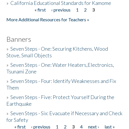
»
California Educational Standards for Kamome
« first
‹ previous
1
2
3
Pages
Donate
More Additional Resources for Teachers »
Banners
»
Seven Steps - One: Securing Kitchens, Wood
Stove, Small Objects
»
Seven Steps - One: Water Heaters,Electronics,
Tsunami Zone
»
Seven Steps - Four: Identify Weaknesses and Fix
Them
»
Seven Steps - Five: Protect Yourself During the
Earthquake
»
Seven Steps - Six: Evacuate if Necessary and Check
for Safety
« first
‹ previous
1
2
3
4
next ›
last »