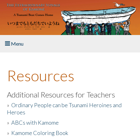
Skip to main content
Menu
Home
Resources
About the Book
Listen to the Book
Additional Resources for Teachers
»
Ordinary People can be Tsunami Heroines and
Activities
Heroes
»
ABCs with Kamome
The Story & Student Exchange
»
Kamome Coloring Book
Resources