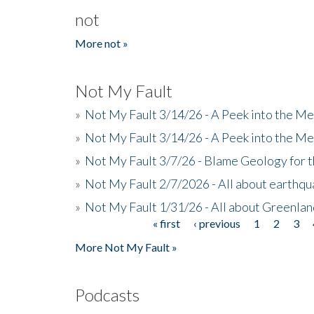
not
More not »
Not My Fault
»
Not My Fault 3/14/26 - A Peek into the Me
»
Not My Fault 3/14/26 - A Peek into the Me
»
Not My Fault 3/7/26 - Blame Geology for t
»
Not My Fault 2/7/2026 - All about earthq
»
Not My Fault 1/31/26 - All about Greenla
« first
‹ previous
1
2
3
Pages
More Not My Fault »
Podcasts