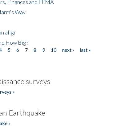
ers, Finances and FEMA
 Harm's Way
n align
nd How Big?
4
5
6
7
8
9
10
next ›
last »
issance surveys
rveys »
an Earthquake
ake »