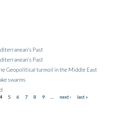
diterranean's Past
diterranean's Past
he Geopolitical turmoil in the Middle East
uake swarms
nd
4
5
6
7
8
9
…
next ›
last »