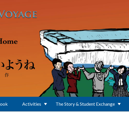
Book
Activities
The Story & Student Exchange