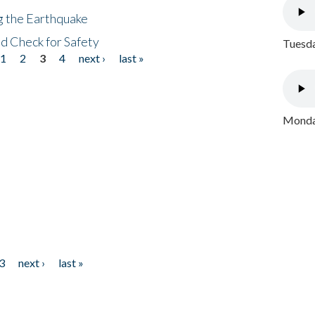
ng the Earthquake
nd Check for Safety
Tuesda
1
2
3
4
next ›
last »
Monday
3
next ›
last »