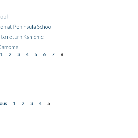
hool
on at Peninsula School
t to return Kamome
 Kamome
1
2
3
4
5
6
7
8
ious
1
2
3
4
5