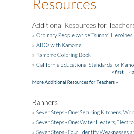
Resources
Additional Resources for Teacher
»
Ordinary People can be Tsunami Heroines
»
ABCs with Kamome
»
Kamome Coloring Book
»
California Educational Standards for Kam
« first
‹ 
Pages
More Additional Resources for Teachers »
Banners
»
Seven Steps - One: Securing Kitchens, Woo
»
Seven Steps - One: Water Heaters,Electro
»
Seven Steps - Four: Identify Weaknesses a