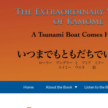
Skip to main content
Home
About the Book
Listen to the 