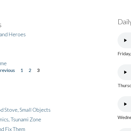
Dail
s
 and Heroes
Friday
ome
previous
1
2
3
Thursd
d Stove, Small Objects
Wednes
nics, Tsunami Zone
nd Fix Them