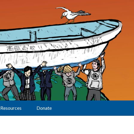
Resources
Donate