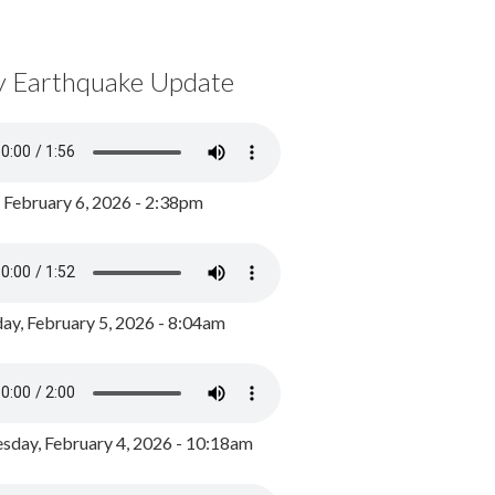
y Earthquake Update
, February 6, 2026 - 2:38pm
ay, February 5, 2026 - 8:04am
day, February 4, 2026 - 10:18am