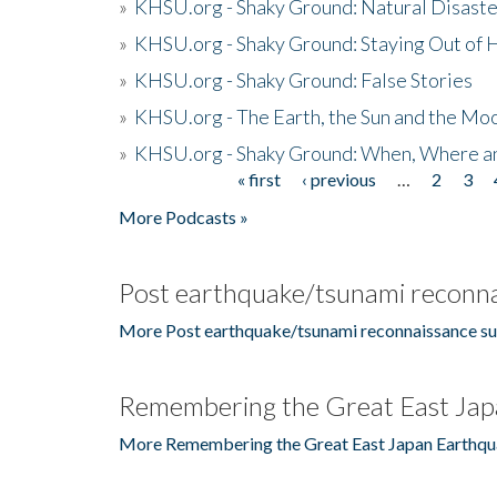
»
KHSU.org - Shaky Ground: Natural Disast
»
KHSU.org - Shaky Ground: Staying Out of
»
KHSU.org - Shaky Ground: False Stories
»
KHSU.org - The Earth, the Sun and the Moo
»
KHSU.org - Shaky Ground: When, Where a
« first
‹ previous
…
2
3
Pages
More Podcasts »
Post earthquake/tsunami reconna
More Post earthquake/tsunami reconnaissance su
Remembering the Great East Jap
More Remembering the Great East Japan Earthqu