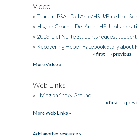
Video
»
Tsunami PSA - Del Arte/HSU/Blue Lake Sc
»
Higher Ground: Del Arte - HSU collaborati
»
2013: Del Norte Students request suppor
»
Recovering Hope - Facebook Story about
« first
‹ previous
Pages
More Video »
Web Links
»
Living on Shaky Ground
« first
‹ prev
Pages
More Web Links »
Add another resource »