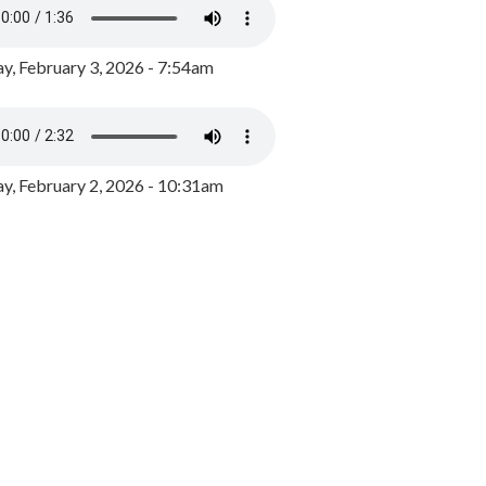
y, February 3, 2026 - 7:54am
, February 2, 2026 - 10:31am