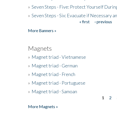
»
Seven Steps - Five: Protect Yourself Duri
»
Seven Steps - Six: Evacuate if Necessary a
« first
‹ previous
Pages
More Banners »
Magnets
»
Magnet triad - Vietnamese
»
Magnet triad - German
»
Magnet triad - French
»
Magnet triad - Portuguese
»
Magnet triad - Samoan
1
2
Pages
More Magnets »