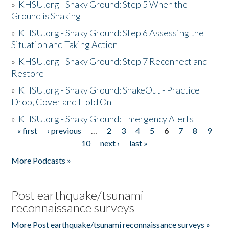
»
KHSU.org - Shaky Ground: Step 5 When the
Ground is Shaking
»
KHSU.org - Shaky Ground: Step 6 Assessing the
Situation and Taking Action
»
KHSU.org - Shaky Ground: Step 7 Reconnect and
Restore
»
KHSU.org - Shaky Ground: ShakeOut - Practice
Drop, Cover and Hold On
»
KHSU.org - Shaky Ground: Emergency Alerts
« first
‹ previous
…
2
3
4
5
6
7
8
9
Pages
10
next ›
last »
More Podcasts »
Post earthquake/tsunami
reconnaissance surveys
More Post earthquake/tsunami reconnaissance surveys »