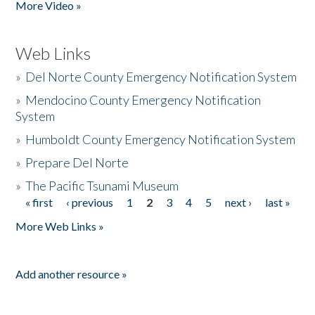
More Video »
Web Links
»
Del Norte County Emergency Notification System
»
Mendocino County Emergency Notification
System
»
Humboldt County Emergency Notification System
»
Prepare Del Norte
»
The Pacific Tsunami Museum
« first
‹ previous
1
2
3
4
5
next ›
last »
Pages
More Web Links »
Add another resource »