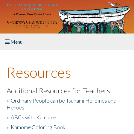
Skip to main content
Menu
Home
Resources
About the Book
Listen to the Book
Additional Resources for Teachers
»
Ordinary People can be Tsunami Heroines and
Activities
Heroes
»
ABCs with Kamome
The Story & Student Exchange
»
Kamome Coloring Book
Resources