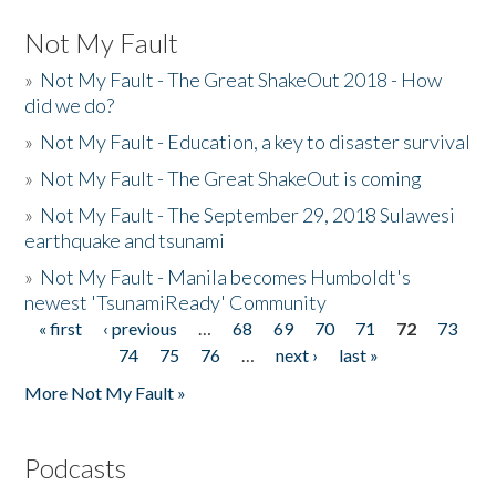
Not My Fault
»
Not My Fault - The Great ShakeOut 2018 - How
did we do?
»
Not My Fault - Education, a key to disaster survival
»
Not My Fault - The Great ShakeOut is coming
»
Not My Fault - The September 29, 2018 Sulawesi
earthquake and tsunami
»
Not My Fault - Manila becomes Humboldt's
newest 'TsunamiReady' Community
« first
‹ previous
…
68
69
70
71
72
73
Pages
74
75
76
…
next ›
last »
More Not My Fault »
Podcasts