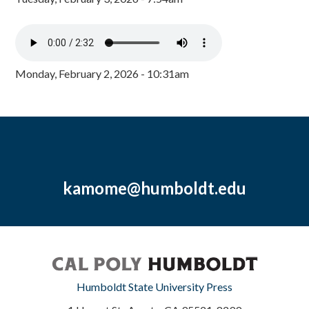
Monday, February 2, 2026 - 10:31am
kamome@humboldt.edu
Humboldt State University Press