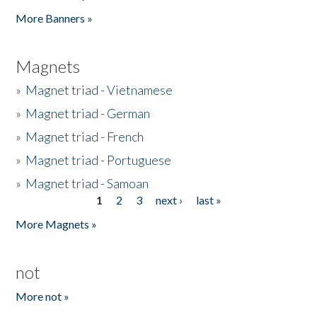
Pages
More Banners »
Magnets
»
Magnet triad - Vietnamese
»
Magnet triad - German
»
Magnet triad - French
»
Magnet triad - Portuguese
»
Magnet triad - Samoan
1
2
3
next ›
last »
Pages
More Magnets »
not
More not »