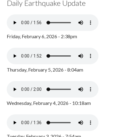
Daily Earthquake Update
Friday, February 6, 2026 - 2:38pm
Thursday, February 5, 2026 - 8:04am
Wednesday, February 4, 2026 - 10:18am
Tuesday, February 3, 2026 - 7:54am