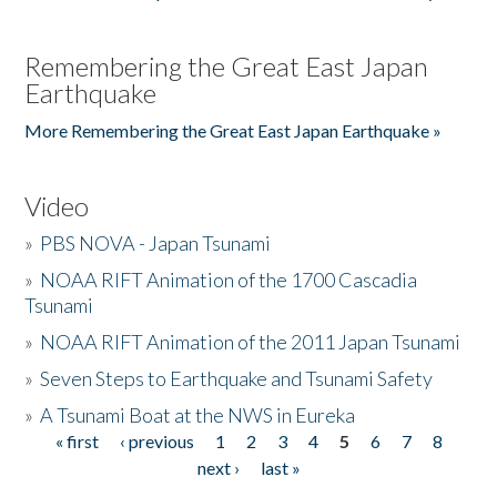
Remembering the Great East Japan
Earthquake
More Remembering the Great East Japan Earthquake »
Video
»
PBS NOVA - Japan Tsunami
»
NOAA RIFT Animation of the 1700 Cascadia
Tsunami
»
NOAA RIFT Animation of the 2011 Japan Tsunami
»
Seven Steps to Earthquake and Tsunami Safety
»
A Tsunami Boat at the NWS in Eureka
« first
‹ previous
1
2
3
4
5
6
7
8
Pages
next ›
last »