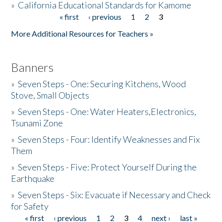
»
California Educational Standards for Kamome
« first
‹ previous
1
2
3
Pages
Donate
More Additional Resources for Teachers »
Banners
»
Seven Steps - One: Securing Kitchens, Wood
Stove, Small Objects
»
Seven Steps - One: Water Heaters,Electronics,
Tsunami Zone
»
Seven Steps - Four: Identify Weaknesses and Fix
Them
»
Seven Steps - Five: Protect Yourself During the
Earthquake
»
Seven Steps - Six: Evacuate if Necessary and Check
for Safety
« first
‹ previous
1
2
3
4
next ›
last »