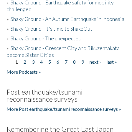
»
Shaky Ground - Earthquake safety for mobility
challenged
»
Shaky Ground - An Autumn Earthquake in Indonesia
»
Shaky Ground - It's time to ShakeOut
»
Shaky Ground - The unexpected
»
Shaky Ground - Crescent City and Rikuzentakata
become Sister Cities
1
2
3
4
5
6
7
8
9
next ›
last »
Pages
More Podcasts »
Post earthquake/tsunami
reconnaissance surveys
More Post earthquake/tsunami reconnaissance surveys »
Remembering the Great East Japan