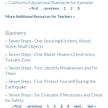
»
California Educational Standards for Kamome
« first
‹ previous
1
2
3
Pages
Donate
More Additional Resources for Teachers »
Banners
»
Seven Steps - One: Securing Kitchens, Wood
Stove, Small Objects
»
Seven Steps - One: Water Heaters,Electronics,
Tsunami Zone
»
Seven Steps - Four: Identify Weaknesses and Fix
Them
»
Seven Steps - Five: Protect Yourself During the
Earthquake
»
Seven Steps - Six: Evacuate if Necessary and Check
for Safety
« first
‹ previous
1
2
3
4
next ›
last »