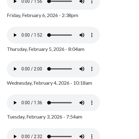
Friday, February 6, 2026 - 2:38pm
Thursday, February 5, 2026 - 8:04am
Wednesday, February 4, 2026 - 10:18am
Tuesday, February 3, 2026 - 7:54am