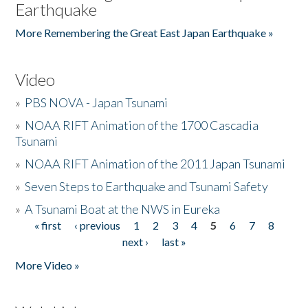
Earthquake
More Remembering the Great East Japan Earthquake »
Video
»
PBS NOVA - Japan Tsunami
»
NOAA RIFT Animation of the 1700 Cascadia
Tsunami
»
NOAA RIFT Animation of the 2011 Japan Tsunami
»
Seven Steps to Earthquake and Tsunami Safety
»
A Tsunami Boat at the NWS in Eureka
« first
‹ previous
1
2
3
4
5
6
7
8
Pages
next ›
last »
More Video »