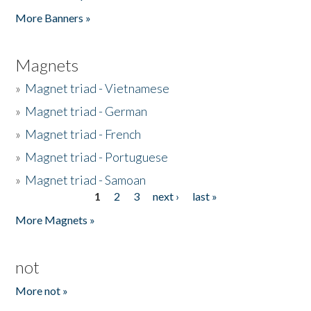
Pages
More Banners »
Magnets
»
Magnet triad - Vietnamese
»
Magnet triad - German
»
Magnet triad - French
»
Magnet triad - Portuguese
»
Magnet triad - Samoan
1
2
3
next ›
last »
Pages
More Magnets »
not
More not »