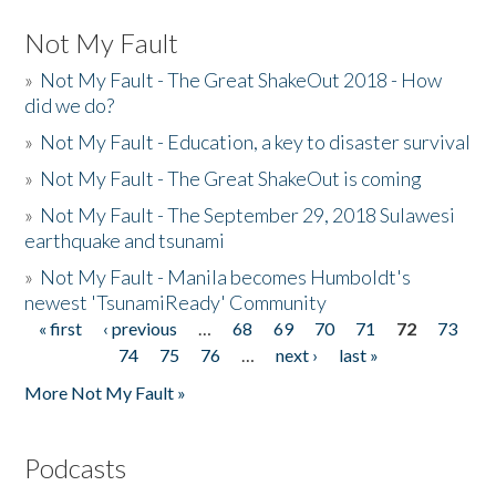
Not My Fault
»
Not My Fault - The Great ShakeOut 2018 - How
did we do?
»
Not My Fault - Education, a key to disaster survival
»
Not My Fault - The Great ShakeOut is coming
»
Not My Fault - The September 29, 2018 Sulawesi
earthquake and tsunami
»
Not My Fault - Manila becomes Humboldt's
newest 'TsunamiReady' Community
« first
‹ previous
…
68
69
70
71
72
73
Pages
74
75
76
…
next ›
last »
More Not My Fault »
Podcasts