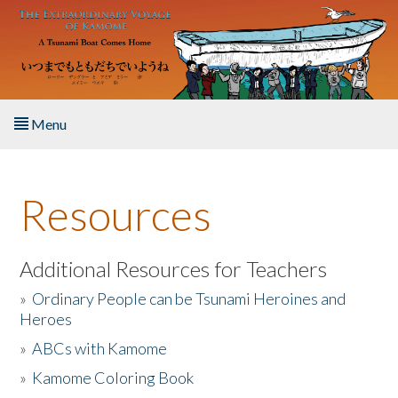
Skip to main content
Menu
Home
Resources
About the Book
Listen to the Book
Additional Resources for Teachers
»
Ordinary People can be Tsunami Heroines and
Activities
Heroes
»
ABCs with Kamome
The Story & Student Exchange
»
Kamome Coloring Book
Resources