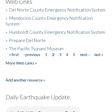
Web Links
»
Del Norte County Emergency Notification System
»
Mendocino County Emergency Notification
System
»
Humboldt County Emergency Notification System
»
Prepare Del Norte
»
The Pacific Tsunami Museum
« first
‹ previous
1
2
3
4
5
next ›
last »
Pages
More Web Links »
Add another resource »
Daily Earthquake Update