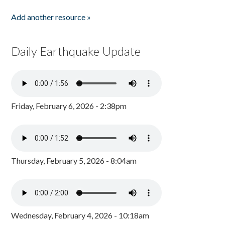
Add another resource »
Daily Earthquake Update
Friday, February 6, 2026 - 2:38pm
Thursday, February 5, 2026 - 8:04am
Wednesday, February 4, 2026 - 10:18am