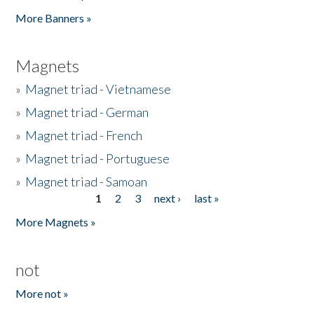
Pages
More Banners »
Magnets
»
Magnet triad - Vietnamese
»
Magnet triad - German
»
Magnet triad - French
»
Magnet triad - Portuguese
»
Magnet triad - Samoan
1
2
3
next ›
last »
Pages
More Magnets »
not
More not »