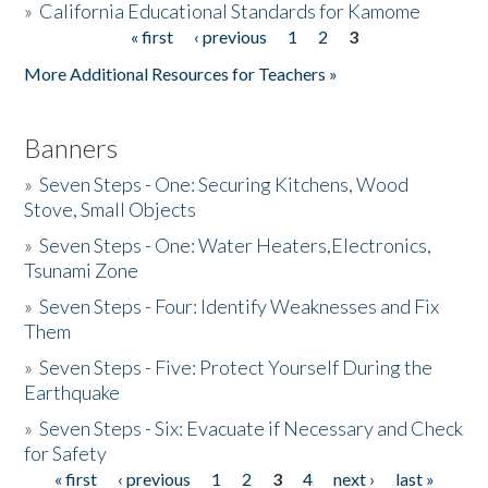
»
California Educational Standards for Kamome
« first
‹ previous
1
2
3
Pages
Donate
More Additional Resources for Teachers »
Banners
»
Seven Steps - One: Securing Kitchens, Wood
Stove, Small Objects
»
Seven Steps - One: Water Heaters,Electronics,
Tsunami Zone
»
Seven Steps - Four: Identify Weaknesses and Fix
Them
»
Seven Steps - Five: Protect Yourself During the
Earthquake
»
Seven Steps - Six: Evacuate if Necessary and Check
for Safety
« first
‹ previous
1
2
3
4
next ›
last »