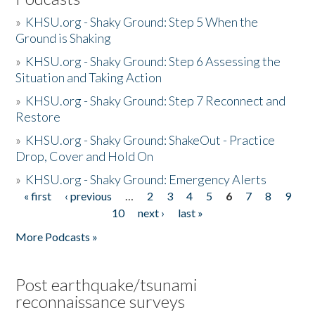
»
KHSU.org - Shaky Ground: Step 5 When the
Ground is Shaking
»
KHSU.org - Shaky Ground: Step 6 Assessing the
Situation and Taking Action
»
KHSU.org - Shaky Ground: Step 7 Reconnect and
Restore
»
KHSU.org - Shaky Ground: ShakeOut - Practice
Drop, Cover and Hold On
»
KHSU.org - Shaky Ground: Emergency Alerts
« first
‹ previous
…
2
3
4
5
6
7
8
9
Pages
10
next ›
last »
More Podcasts »
Post earthquake/tsunami
reconnaissance surveys