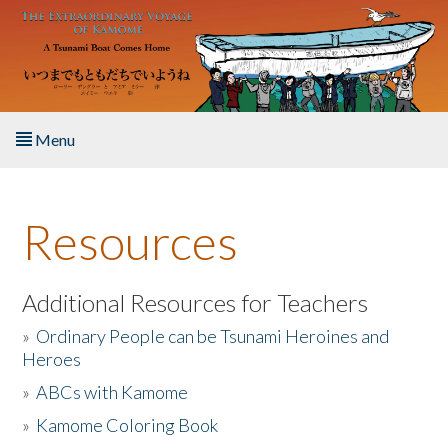
Skip to main content
Menu
Home
Resources
About the Book
Listen to the Book
Additional Resources for Teachers
»
Ordinary People can be Tsunami Heroines and
Activities
Heroes
»
ABCs with Kamome
The Story & Student Exchange
»
Kamome Coloring Book
Resources