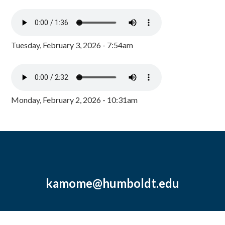
Tuesday, February 3, 2026 - 7:54am
Monday, February 2, 2026 - 10:31am
kamome@humboldt.edu