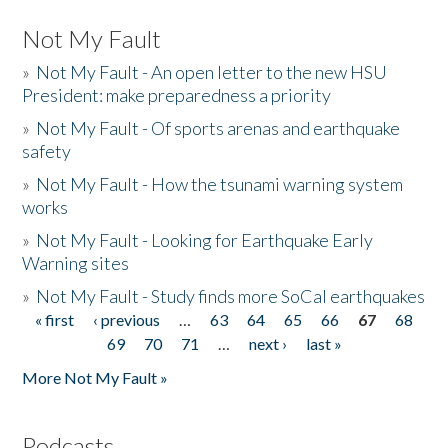
Not My Fault
»
Not My Fault - An open letter to the new HSU
President: make preparedness a priority
»
Not My Fault - Of sports arenas and earthquake
safety
»
Not My Fault - How the tsunami warning system
works
»
Not My Fault - Looking for Earthquake Early
Warning sites
»
Not My Fault - Study finds more SoCal earthquakes
« first
‹ previous
…
63
64
65
66
67
68
Pages
69
70
71
…
next ›
last »
More Not My Fault »
Podcasts