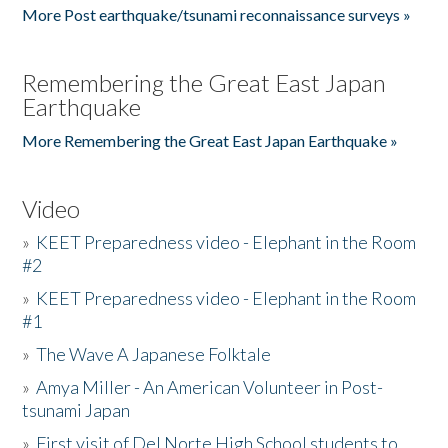
More Post earthquake/tsunami reconnaissance surveys »
Remembering the Great East Japan
Earthquake
More Remembering the Great East Japan Earthquake »
Video
»
KEET Preparedness video - Elephant in the Room
#2
»
KEET Preparedness video - Elephant in the Room
#1
»
The Wave A Japanese Folktale
»
Amya Miller - An American Volunteer in Post-
tsunami Japan
»
First visit of Del Norte High School students to