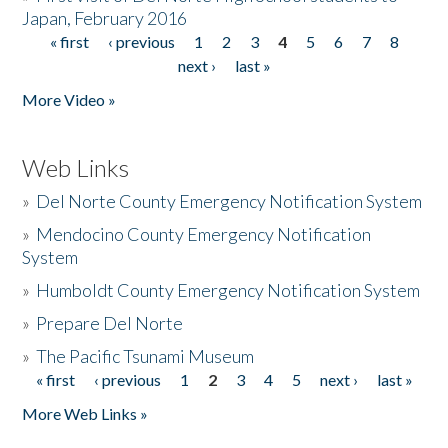
Japan, February 2016
« first
‹ previous
1
2
3
4
5
6
7
8
Pages
next ›
last »
More Video »
Web Links
»
Del Norte County Emergency Notification System
»
Mendocino County Emergency Notification
System
»
Humboldt County Emergency Notification System
»
Prepare Del Norte
»
The Pacific Tsunami Museum
« first
‹ previous
1
2
3
4
5
next ›
last »
Pages
More Web Links »