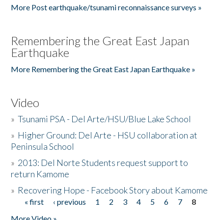
More Post earthquake/tsunami reconnaissance surveys »
Remembering the Great East Japan
Earthquake
More Remembering the Great East Japan Earthquake »
Video
»
Tsunami PSA - Del Arte/HSU/Blue Lake School
»
Higher Ground: Del Arte - HSU collaboration at
Peninsula School
»
2013: Del Norte Students request support to
return Kamome
»
Recovering Hope - Facebook Story about Kamome
« first
‹ previous
1
2
3
4
5
6
7
8
Pages
More Video »