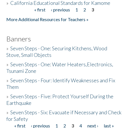
»
California Educational Standards for Kamome
« first
‹ previous
1
2
3
Pages
Donate
More Additional Resources for Teachers »
Banners
»
Seven Steps - One: Securing Kitchens, Wood
Stove, Small Objects
»
Seven Steps - One: Water Heaters,Electronics,
Tsunami Zone
»
Seven Steps - Four: Identify Weaknesses and Fix
Them
»
Seven Steps - Five: Protect Yourself During the
Earthquake
»
Seven Steps - Six: Evacuate if Necessary and Check
for Safety
« first
‹ previous
1
2
3
4
next ›
last »