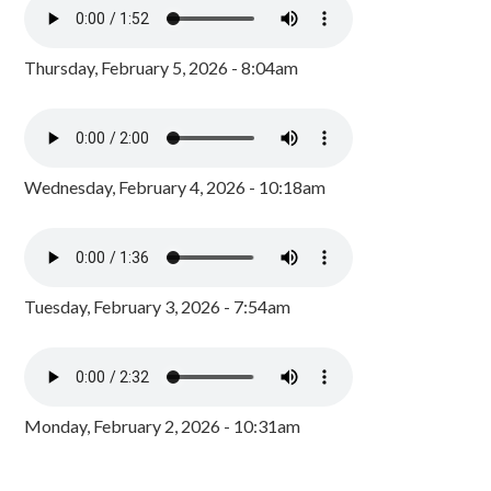
Thursday, February 5, 2026 - 8:04am
Wednesday, February 4, 2026 - 10:18am
Tuesday, February 3, 2026 - 7:54am
Monday, February 2, 2026 - 10:31am