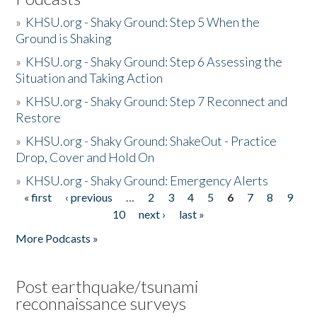
»
KHSU.org - Shaky Ground: Step 5 When the
Ground is Shaking
»
KHSU.org - Shaky Ground: Step 6 Assessing the
Situation and Taking Action
»
KHSU.org - Shaky Ground: Step 7 Reconnect and
Restore
»
KHSU.org - Shaky Ground: ShakeOut - Practice
Drop, Cover and Hold On
»
KHSU.org - Shaky Ground: Emergency Alerts
« first
‹ previous
…
2
3
4
5
6
7
8
9
Pages
10
next ›
last »
More Podcasts »
Post earthquake/tsunami
reconnaissance surveys