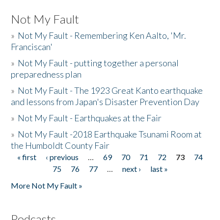
Not My Fault
»
Not My Fault - Remembering Ken Aalto, 'Mr.
Franciscan'
»
Not My Fault - putting together a personal
preparedness plan
»
Not My Fault - The 1923 Great Kanto earthquake
and lessons from Japan's Disaster Prevention Day
»
Not My Fault - Earthquakes at the Fair
»
Not My Fault -2018 Earthquake Tsunami Room at
the Humboldt County Fair
« first
‹ previous
…
69
70
71
72
73
74
Pages
75
76
77
…
next ›
last »
More Not My Fault »
Podcasts