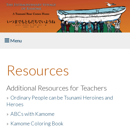
Skip to main content
Menu
Home
Resources
About the Book
Listen to the Book
Additional Resources for Teachers
»
Ordinary People can be Tsunami Heroines and
Activities
Heroes
»
ABCs with Kamome
The Story & Student Exchange
»
Kamome Coloring Book
Resources