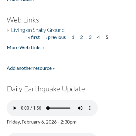
Web Links
»
Living on Shaky Ground
« first
‹ previous
1
2
3
4
5
Pages
More Web Links »
Add another resource »
Daily Earthquake Update
Friday, February 6, 2026 - 2:38pm