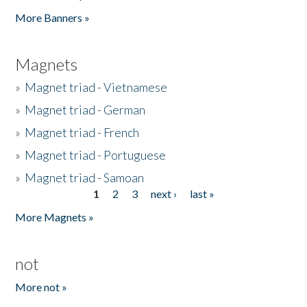
Pages
More Banners »
Magnets
»
Magnet triad - Vietnamese
»
Magnet triad - German
»
Magnet triad - French
»
Magnet triad - Portuguese
»
Magnet triad - Samoan
1
2
3
next ›
last »
Pages
More Magnets »
not
More not »