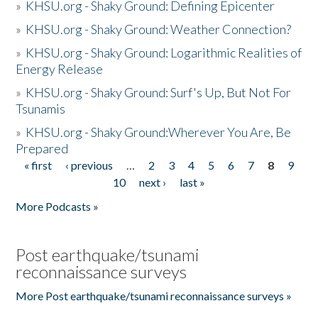
»
KHSU.org - Shaky Ground: Defining Epicenter
»
KHSU.org - Shaky Ground: Weather Connection?
»
KHSU.org - Shaky Ground: Logarithmic Realities of
Energy Release
»
KHSU.org - Shaky Ground: Surf's Up, But Not For
Tsunamis
»
KHSU.org - Shaky Ground:Wherever You Are, Be
Prepared
« first
‹ previous
…
2
3
4
5
6
7
8
9
Pages
10
next ›
last »
More Podcasts »
Post earthquake/tsunami
reconnaissance surveys
More Post earthquake/tsunami reconnaissance surveys »