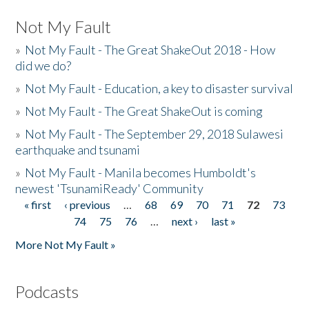
Not My Fault
»
Not My Fault - The Great ShakeOut 2018 - How
did we do?
»
Not My Fault - Education, a key to disaster survival
»
Not My Fault - The Great ShakeOut is coming
»
Not My Fault - The September 29, 2018 Sulawesi
earthquake and tsunami
»
Not My Fault - Manila becomes Humboldt's
newest 'TsunamiReady' Community
« first
‹ previous
…
68
69
70
71
72
73
Pages
74
75
76
…
next ›
last »
More Not My Fault »
Podcasts