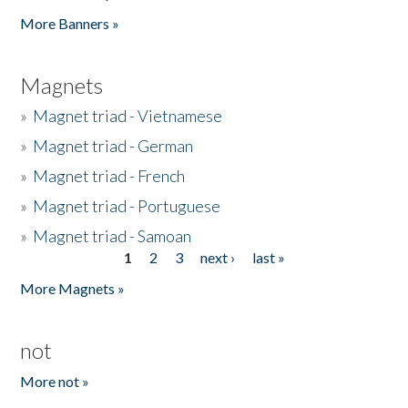
Pages
More Banners »
Magnets
»
Magnet triad - Vietnamese
»
Magnet triad - German
»
Magnet triad - French
»
Magnet triad - Portuguese
»
Magnet triad - Samoan
1
2
3
next ›
last »
Pages
More Magnets »
not
More not »