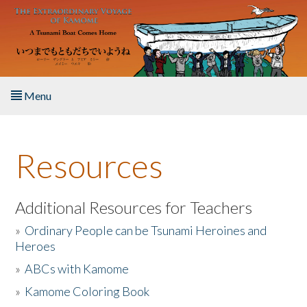
Skip to main content
Menu
Home
Resources
About the Book
Listen to the Book
Additional Resources for Teachers
»
Ordinary People can be Tsunami Heroines and
Activities
Heroes
»
ABCs with Kamome
The Story & Student Exchange
»
Kamome Coloring Book
Resources