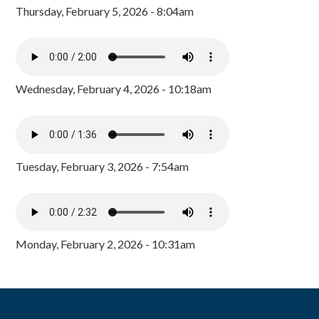
Thursday, February 5, 2026 - 8:04am
Wednesday, February 4, 2026 - 10:18am
Tuesday, February 3, 2026 - 7:54am
Monday, February 2, 2026 - 10:31am