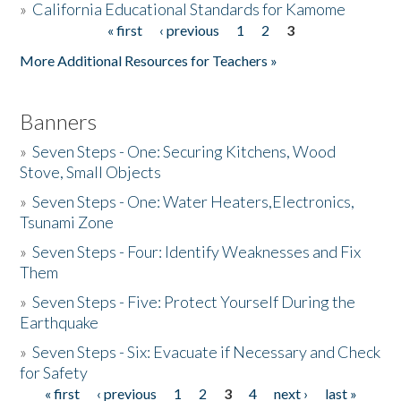
»
California Educational Standards for Kamome
« first
‹ previous
1
2
3
Pages
Donate
More Additional Resources for Teachers »
Banners
»
Seven Steps - One: Securing Kitchens, Wood
Stove, Small Objects
»
Seven Steps - One: Water Heaters,Electronics,
Tsunami Zone
»
Seven Steps - Four: Identify Weaknesses and Fix
Them
»
Seven Steps - Five: Protect Yourself During the
Earthquake
»
Seven Steps - Six: Evacuate if Necessary and Check
for Safety
« first
‹ previous
1
2
3
4
next ›
last »