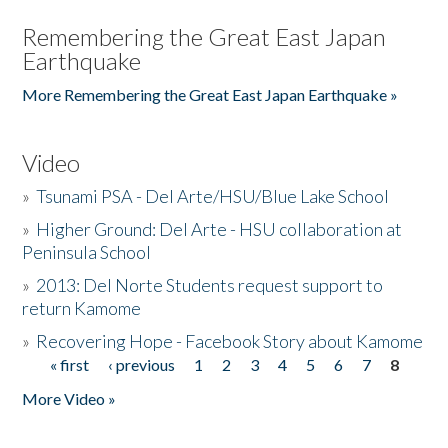
Remembering the Great East Japan
Earthquake
More Remembering the Great East Japan Earthquake »
Video
»
Tsunami PSA - Del Arte/HSU/Blue Lake School
»
Higher Ground: Del Arte - HSU collaboration at
Peninsula School
»
2013: Del Norte Students request support to
return Kamome
»
Recovering Hope - Facebook Story about Kamome
« first
‹ previous
1
2
3
4
5
6
7
8
Pages
More Video »