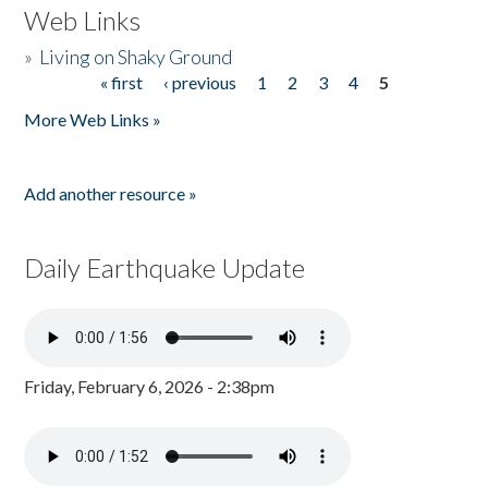
Web Links
»
Living on Shaky Ground
« first
‹ previous
1
2
3
4
5
Pages
More Web Links »
Add another resource »
Daily Earthquake Update
Friday, February 6, 2026 - 2:38pm