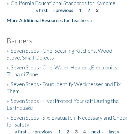
»
California Educational Standards for Kamome
« first
‹ previous
1
2
3
Pages
Donate
More Additional Resources for Teachers »
Banners
»
Seven Steps - One: Securing Kitchens, Wood
Stove, Small Objects
»
Seven Steps - One: Water Heaters,Electronics,
Tsunami Zone
»
Seven Steps - Four: Identify Weaknesses and Fix
Them
»
Seven Steps - Five: Protect Yourself During the
Earthquake
»
Seven Steps - Six: Evacuate if Necessary and Check
for Safety
« first
‹ previous
1
2
3
4
next ›
last »