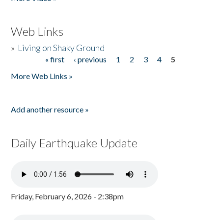
Web Links
»
Living on Shaky Ground
« first
‹ previous
1
2
3
4
5
Pages
More Web Links »
Add another resource »
Daily Earthquake Update
Friday, February 6, 2026 - 2:38pm