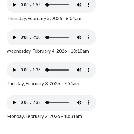
Thursday, February 5, 2026 - 8:04am
Wednesday, February 4, 2026 - 10:18am
Tuesday, February 3, 2026 - 7:54am
Monday, February 2, 2026 - 10:31am