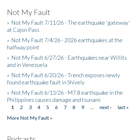
Not My Fault
»
Not My Fault 7/11/26 - The earthquake 'gateway'
at Cajon Pass
»
Not My Fault 7/4/26 - 2026 earthquakes at the
halfway point
»
Not My Fault 6/27/26 - Earthquakes near Willits
and in Venezuela
»
Not My Fault 6/20/26 - Trench exposes newly
found earthquake fault in Shively
»
Not My Fault 6/13/26 - M7.8 earthquake in the
Philippines causes damage and tsunami
1
2
3
4
5
6
7
8
9
…
next ›
last »
Pages
More Not My Fault »
Podcasts