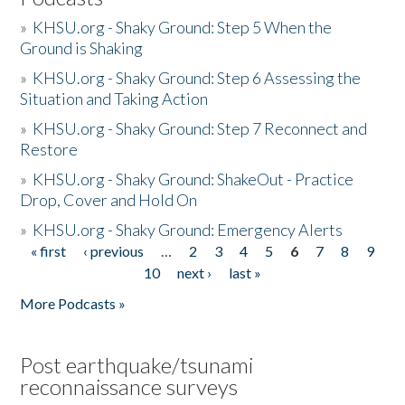
»
KHSU.org - Shaky Ground: Step 5 When the
Ground is Shaking
»
KHSU.org - Shaky Ground: Step 6 Assessing the
Situation and Taking Action
»
KHSU.org - Shaky Ground: Step 7 Reconnect and
Restore
»
KHSU.org - Shaky Ground: ShakeOut - Practice
Drop, Cover and Hold On
»
KHSU.org - Shaky Ground: Emergency Alerts
« first
‹ previous
…
2
3
4
5
6
7
8
9
Pages
10
next ›
last »
More Podcasts »
Post earthquake/tsunami
reconnaissance surveys