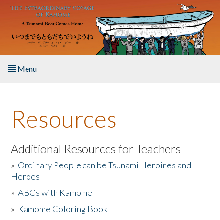
Skip to main content
Menu
Home
Resources
About the Book
Listen to the Book
Additional Resources for Teachers
»
Ordinary People can be Tsunami Heroines and
Activities
Heroes
»
ABCs with Kamome
The Story & Student Exchange
»
Kamome Coloring Book
Resources