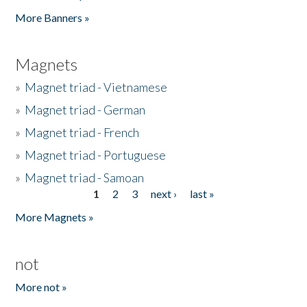
Pages
More Banners »
Magnets
»
Magnet triad - Vietnamese
»
Magnet triad - German
»
Magnet triad - French
»
Magnet triad - Portuguese
»
Magnet triad - Samoan
1
2
3
next ›
last »
Pages
More Magnets »
not
More not »