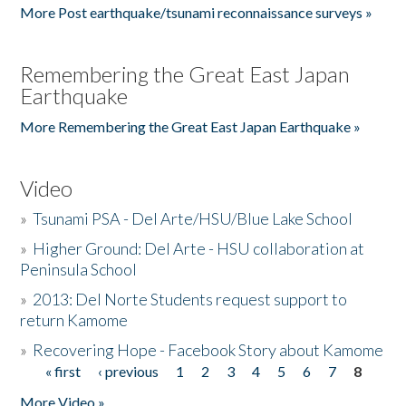
More Post earthquake/tsunami reconnaissance surveys »
Remembering the Great East Japan
Earthquake
More Remembering the Great East Japan Earthquake »
Video
»
Tsunami PSA - Del Arte/HSU/Blue Lake School
»
Higher Ground: Del Arte - HSU collaboration at
Peninsula School
»
2013: Del Norte Students request support to
return Kamome
»
Recovering Hope - Facebook Story about Kamome
« first
‹ previous
1
2
3
4
5
6
7
8
Pages
More Video »