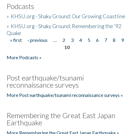
Podcasts
»
KHSU.org - Shaky Ground: Our Growing Coastline
»
KHSU.org - Shaky Ground: Remembering the '92
Quake
« first
‹ previous
…
2
3
4
5
6
7
8
9
Pages
10
More Podcasts »
Post earthquake/tsunami
reconnaissance surveys
More Post earthquake/tsunami reconnaissance surveys »
Remembering the Great East Japan
Earthquake
More Remembering the Great East Japan Earthquake »