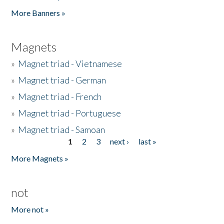
Pages
More Banners »
Magnets
»
Magnet triad - Vietnamese
»
Magnet triad - German
»
Magnet triad - French
»
Magnet triad - Portuguese
»
Magnet triad - Samoan
1
2
3
next ›
last »
Pages
More Magnets »
not
More not »