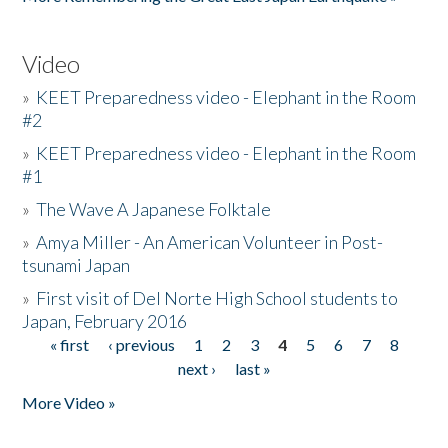
Video
»
KEET Preparedness video - Elephant in the Room
#2
»
KEET Preparedness video - Elephant in the Room
#1
»
The Wave A Japanese Folktale
»
Amya Miller - An American Volunteer in Post-
tsunami Japan
»
First visit of Del Norte High School students to
Japan, February 2016
« first
‹ previous
1
2
3
4
5
6
7
8
Pages
next ›
last »
More Video »