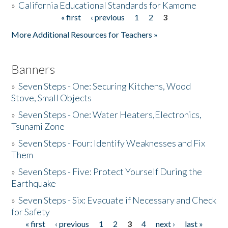
»
California Educational Standards for Kamome
« first
‹ previous
1
2
3
Pages
Donate
More Additional Resources for Teachers »
Banners
»
Seven Steps - One: Securing Kitchens, Wood
Stove, Small Objects
»
Seven Steps - One: Water Heaters,Electronics,
Tsunami Zone
»
Seven Steps - Four: Identify Weaknesses and Fix
Them
»
Seven Steps - Five: Protect Yourself During the
Earthquake
»
Seven Steps - Six: Evacuate if Necessary and Check
for Safety
« first
‹ previous
1
2
3
4
next ›
last »