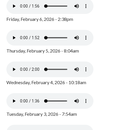
Friday, February 6, 2026 - 2:38pm
Thursday, February 5, 2026 - 8:04am
Wednesday, February 4, 2026 - 10:18am
Tuesday, February 3, 2026 - 7:54am