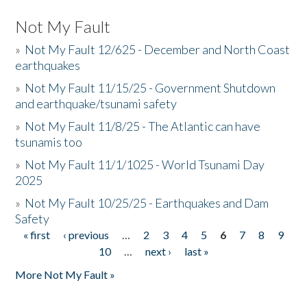
Not My Fault
»
Not My Fault 12/625 - December and North Coast
earthquakes
»
Not My Fault 11/15/25 - Government Shutdown
and earthquake/tsunami safety
»
Not My Fault 11/8/25 - The Atlantic can have
tsunamis too
»
Not My Fault 11/1/1025 - World Tsunami Day
2025
»
Not My Fault 10/25/25 - Earthquakes and Dam
Safety
« first
‹ previous
…
2
3
4
5
6
7
8
9
Pages
10
…
next ›
last »
More Not My Fault »