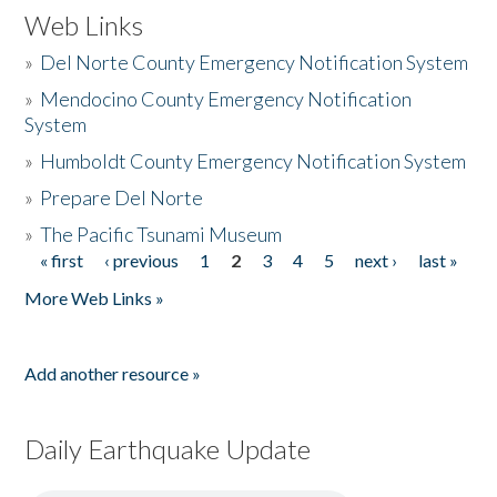
Web Links
»
Del Norte County Emergency Notification System
»
Mendocino County Emergency Notification
System
»
Humboldt County Emergency Notification System
»
Prepare Del Norte
»
The Pacific Tsunami Museum
« first
‹ previous
1
2
3
4
5
next ›
last »
Pages
More Web Links »
Add another resource »
Daily Earthquake Update