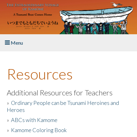
Skip to main content
Menu
Home
Resources
About the Book
Listen to the Book
Additional Resources for Teachers
»
Ordinary People can be Tsunami Heroines and
Activities
Heroes
»
ABCs with Kamome
The Story & Student Exchange
»
Kamome Coloring Book
Resources