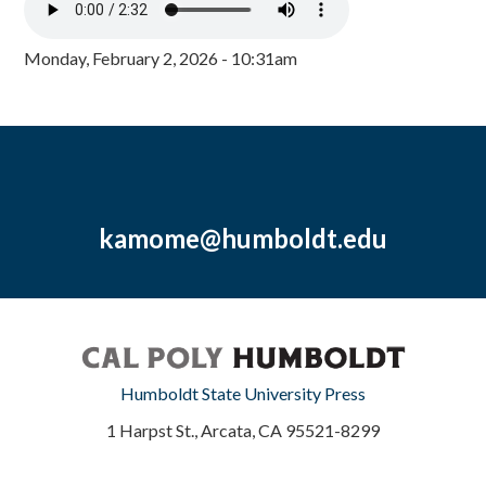
Monday, February 2, 2026 - 10:31am
kamome@humboldt.edu
Humboldt State University Press
1 Harpst St., Arcata, CA 95521-8299