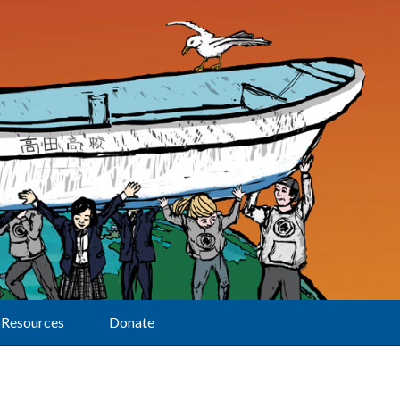
Resources
Donate