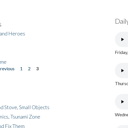
Dail
s
 and Heroes
Friday
ome
previous
1
2
3
Thursd
d Stove, Small Objects
Wednes
nics, Tsunami Zone
nd Fix Them