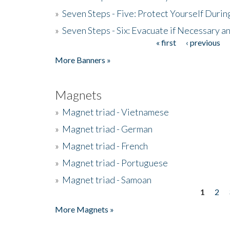
»
Seven Steps - Five: Protect Yourself Duri
»
Seven Steps - Six: Evacuate if Necessary a
« first
‹ previous
Pages
More Banners »
Magnets
»
Magnet triad - Vietnamese
»
Magnet triad - German
»
Magnet triad - French
»
Magnet triad - Portuguese
»
Magnet triad - Samoan
1
2
Pages
More Magnets »