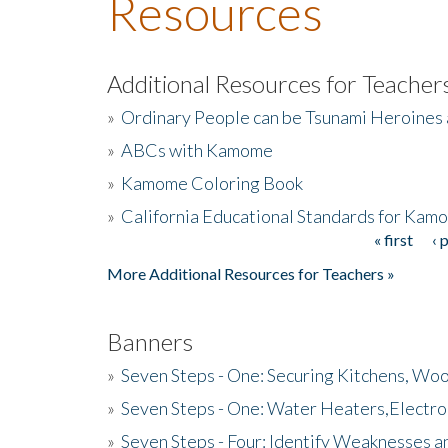
Resources
Additional Resources for Teacher
»
Ordinary People can be Tsunami Heroines
»
ABCs with Kamome
»
Kamome Coloring Book
»
California Educational Standards for Kam
« first
‹ 
Pages
More Additional Resources for Teachers »
Banners
»
Seven Steps - One: Securing Kitchens, Woo
»
Seven Steps - One: Water Heaters,Electro
»
Seven Steps - Four: Identify Weaknesses a