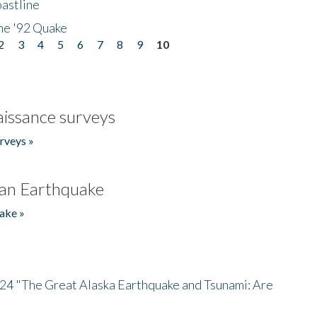
astline
he '92 Quake
2
3
4
5
6
7
8
9
10
issance surveys
rveys »
an Earthquake
ake »
/24 "The Great Alaska Earthquake and Tsunami: Are