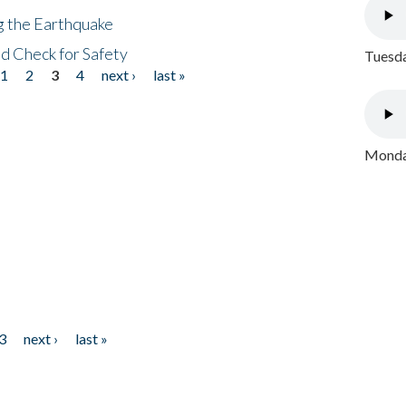
ng the Earthquake
nd Check for Safety
Tuesda
1
2
3
4
next ›
last »
Monday
3
next ›
last »