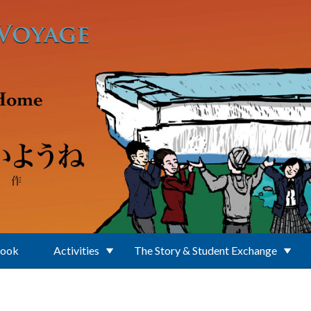
Book
Activities
The Story & Student Exchange