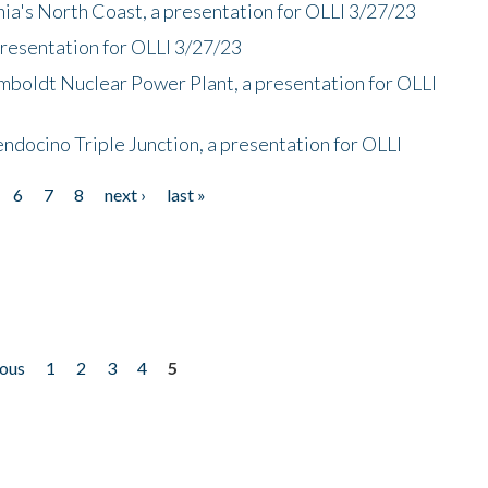
nia's North Coast, a presentation for OLLI 3/27/23
presentation for OLLI 3/27/23
mboldt Nuclear Power Plant, a presentation for OLLI
endocino Triple Junction, a presentation for OLLI
6
7
8
next ›
last »
ious
1
2
3
4
5