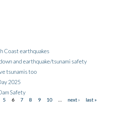
h Coast earthquakes
down and earthquake/tsunami safety
ave tsunamis too
Day 2025
 Dam Safety
5
6
7
8
9
10
…
next ›
last »