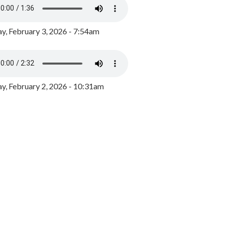
y, February 3, 2026 - 7:54am
, February 2, 2026 - 10:31am