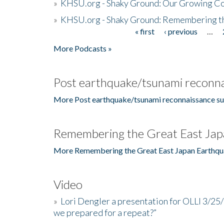
»
KHSU.org - Shaky Ground: Our Growing Co
»
KHSU.org - Shaky Ground: Remembering t
« first
‹ previous
…
Pages
More Podcasts »
Post earthquake/tsunami reconna
More Post earthquake/tsunami reconnaissance su
Remembering the Great East Jap
More Remembering the Great East Japan Earthqu
Video
»
Lori Dengler a presentation for OLLI 3/25
we prepared for a repeat?”