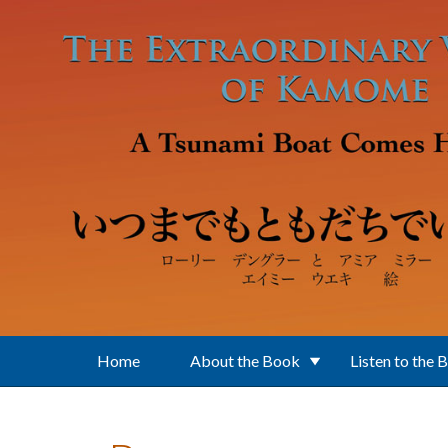
Skip to main content
Home
About the Book
Listen to the 