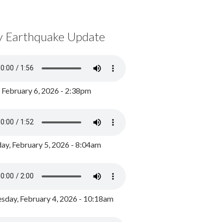
y Earthquake Update
, February 6, 2026 - 2:38pm
ay, February 5, 2026 - 8:04am
day, February 4, 2026 - 10:18am