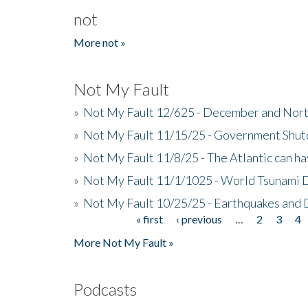
not
More not »
Not My Fault
»
Not My Fault 12/625 - December and Nort
»
Not My Fault 11/15/25 - Government Shut
»
Not My Fault 11/8/25 - The Atlantic can h
»
Not My Fault 11/1/1025 - World Tsunami 
»
Not My Fault 10/25/25 - Earthquakes and
« first
‹ previous
…
2
3
4
Pages
More Not My Fault »
Podcasts