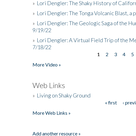
»
Lori Dengler: The Shaky History of Califor
»
Lori Dengler: The Tonga Volcanic Blast, a 
»
Lori Dengler: The Geologic Saga of the Hu
9/19/22
»
Lori Dengler: A Virtual Field Trip of the M
7/18/22
1
2
3
4
5
Pages
More Video »
Web Links
»
Living on Shaky Ground
« first
‹ prev
Pages
More Web Links »
Add another resource »