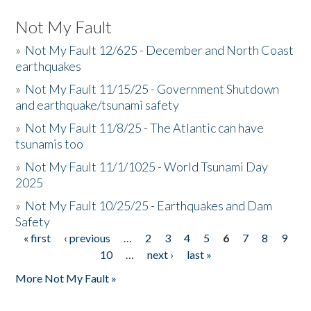
Not My Fault
»
Not My Fault 12/625 - December and North Coast
earthquakes
»
Not My Fault 11/15/25 - Government Shutdown
and earthquake/tsunami safety
»
Not My Fault 11/8/25 - The Atlantic can have
tsunamis too
»
Not My Fault 11/1/1025 - World Tsunami Day
2025
»
Not My Fault 10/25/25 - Earthquakes and Dam
Safety
« first
‹ previous
…
2
3
4
5
6
7
8
9
Pages
10
…
next ›
last »
More Not My Fault »