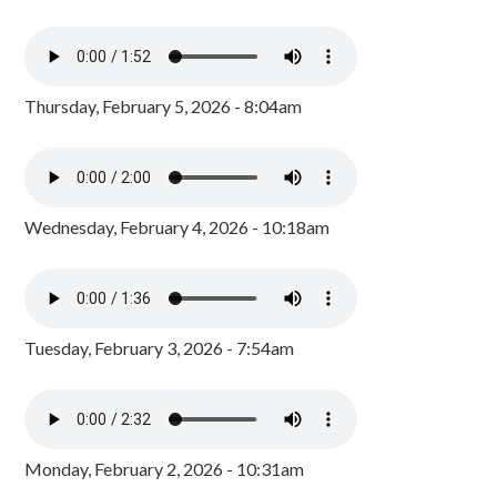
Thursday, February 5, 2026 - 8:04am
Wednesday, February 4, 2026 - 10:18am
Tuesday, February 3, 2026 - 7:54am
Monday, February 2, 2026 - 10:31am