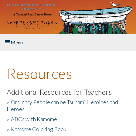
Skip to main content
Menu
Home
Resources
About the Book
Listen to the Book
Additional Resources for Teachers
»
Ordinary People can be Tsunami Heroines and
Activities
Heroes
»
ABCs with Kamome
The Story & Student Exchange
»
Kamome Coloring Book
Resources