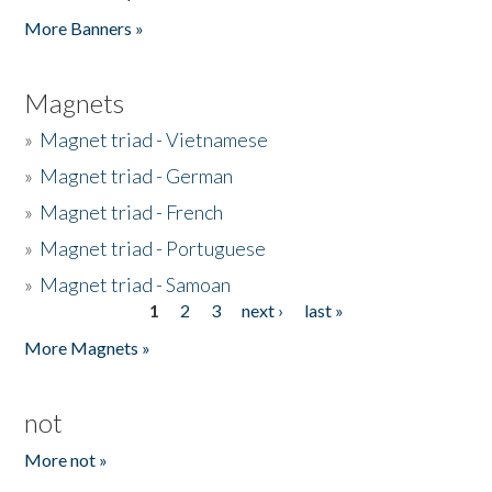
Pages
More Banners »
Magnets
»
Magnet triad - Vietnamese
»
Magnet triad - German
»
Magnet triad - French
»
Magnet triad - Portuguese
»
Magnet triad - Samoan
1
2
3
next ›
last »
Pages
More Magnets »
not
More not »