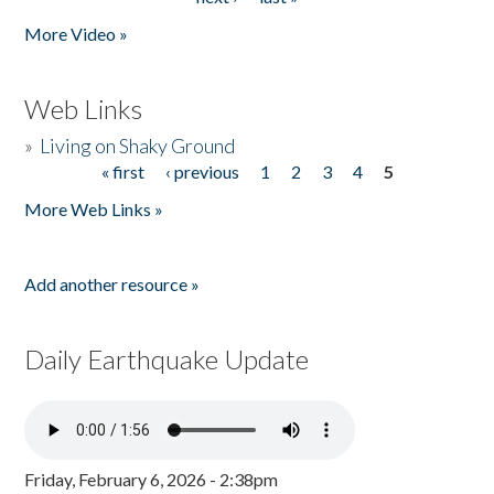
More Video »
Web Links
»
Living on Shaky Ground
« first
‹ previous
1
2
3
4
5
Pages
More Web Links »
Add another resource »
Daily Earthquake Update
Friday, February 6, 2026 - 2:38pm