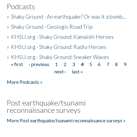
Podcasts
»
Shaky Ground - An earthquake? Or was it a bomb...
»
Shaky Ground - Geologic Road Trip
»
KHSU.org - Shaky Ground: Kamaishi Heroes
»
KHSU.org - Shaky Ground: Radio Heroes
»
KHSU.org - Shaky Ground: Sneaker Waves
« first
‹ previous
1
2
3
4
5
6
7
8
9
Pages
next ›
last »
More Podcasts »
Post earthquake/tsunami
reconnaissance surveys
More Post earthquake/tsunami reconnaissance surveys »