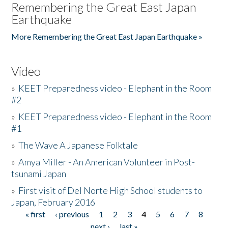
Remembering the Great East Japan
Earthquake
More Remembering the Great East Japan Earthquake »
Video
»
KEET Preparedness video - Elephant in the Room
#2
»
KEET Preparedness video - Elephant in the Room
#1
»
The Wave A Japanese Folktale
»
Amya Miller - An American Volunteer in Post-
tsunami Japan
»
First visit of Del Norte High School students to
Japan, February 2016
« first
‹ previous
1
2
3
4
5
6
7
8
Pages
next ›
last »