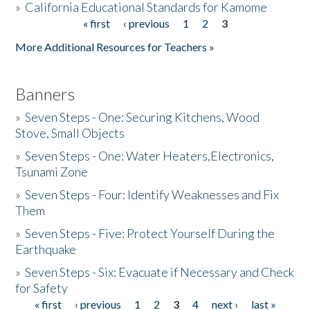
»
California Educational Standards for Kamome
« first
‹ previous
1
2
3
Pages
Donate
More Additional Resources for Teachers »
Banners
»
Seven Steps - One: Securing Kitchens, Wood
Stove, Small Objects
»
Seven Steps - One: Water Heaters,Electronics,
Tsunami Zone
»
Seven Steps - Four: Identify Weaknesses and Fix
Them
»
Seven Steps - Five: Protect Yourself During the
Earthquake
»
Seven Steps - Six: Evacuate if Necessary and Check
for Safety
« first
‹ previous
1
2
3
4
next ›
last »