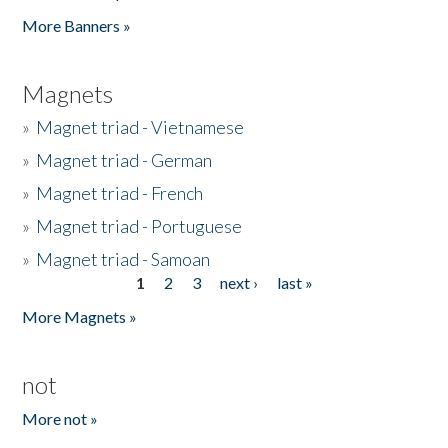
Pages
More Banners »
Magnets
»
Magnet triad - Vietnamese
»
Magnet triad - German
»
Magnet triad - French
»
Magnet triad - Portuguese
»
Magnet triad - Samoan
1
2
3
next ›
last »
Pages
More Magnets »
not
More not »