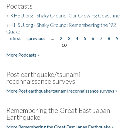
Podcasts
»
KHSU.org - Shaky Ground: Our Growing Coastline
»
KHSU.org - Shaky Ground: Remembering the '92
Quake
« first
‹ previous
…
2
3
4
5
6
7
8
9
Pages
10
More Podcasts »
Post earthquake/tsunami
reconnaissance surveys
More Post earthquake/tsunami reconnaissance surveys »
Remembering the Great East Japan
Earthquake
More Remembering the Great East Japan Earthquake »