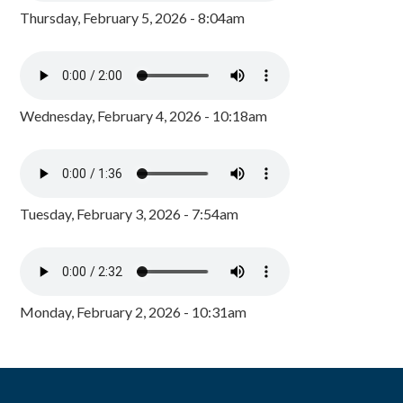
Thursday, February 5, 2026 - 8:04am
Wednesday, February 4, 2026 - 10:18am
Tuesday, February 3, 2026 - 7:54am
Monday, February 2, 2026 - 10:31am