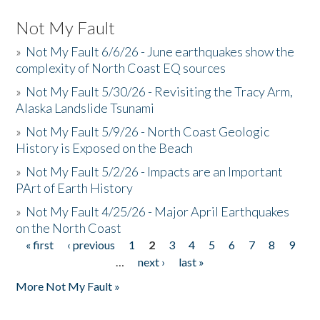
Not My Fault
»
Not My Fault 6/6/26 - June earthquakes show the
complexity of North Coast EQ sources
»
Not My Fault 5/30/26 - Revisiting the Tracy Arm,
Alaska Landslide Tsunami
»
Not My Fault 5/9/26 - North Coast Geologic
History is Exposed on the Beach
»
Not My Fault 5/2/26 - Impacts are an Important
PArt of Earth History
»
Not My Fault 4/25/26 - Major April Earthquakes
on the North Coast
« first
‹ previous
1
2
3
4
5
6
7
8
9
Pages
…
next ›
last »
More Not My Fault »