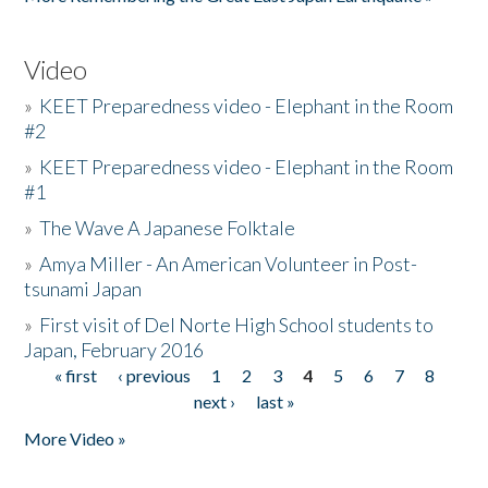
Video
»
KEET Preparedness video - Elephant in the Room
#2
»
KEET Preparedness video - Elephant in the Room
#1
»
The Wave A Japanese Folktale
»
Amya Miller - An American Volunteer in Post-
tsunami Japan
»
First visit of Del Norte High School students to
Japan, February 2016
« first
‹ previous
1
2
3
4
5
6
7
8
Pages
next ›
last »
More Video »