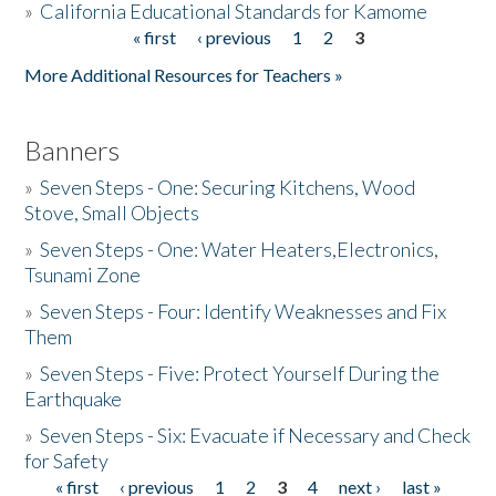
»
California Educational Standards for Kamome
« first
‹ previous
1
2
3
Pages
Donate
More Additional Resources for Teachers »
Banners
»
Seven Steps - One: Securing Kitchens, Wood
Stove, Small Objects
»
Seven Steps - One: Water Heaters,Electronics,
Tsunami Zone
»
Seven Steps - Four: Identify Weaknesses and Fix
Them
»
Seven Steps - Five: Protect Yourself During the
Earthquake
»
Seven Steps - Six: Evacuate if Necessary and Check
for Safety
« first
‹ previous
1
2
3
4
next ›
last »