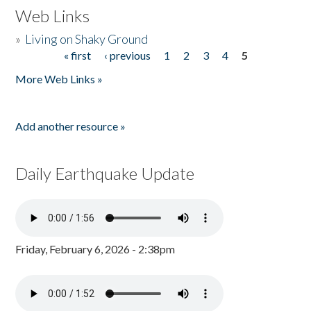
Web Links
»
Living on Shaky Ground
« first
‹ previous
1
2
3
4
5
Pages
More Web Links »
Add another resource »
Daily Earthquake Update
Friday, February 6, 2026 - 2:38pm