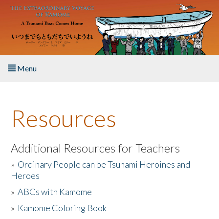
Skip to main content
Menu
Home
Resources
About the Book
Listen to the Book
Additional Resources for Teachers
»
Ordinary People can be Tsunami Heroines and
Activities
Heroes
»
ABCs with Kamome
The Story & Student Exchange
»
Kamome Coloring Book
Resources