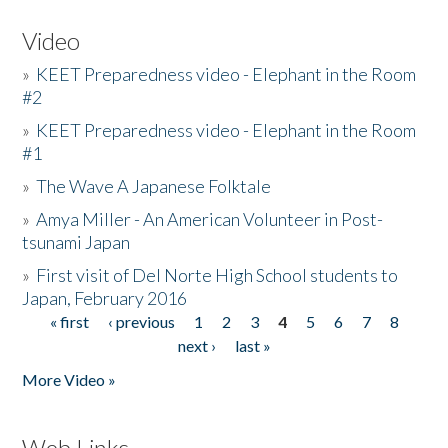
Video
»
KEET Preparedness video - Elephant in the Room
#2
»
KEET Preparedness video - Elephant in the Room
#1
»
The Wave A Japanese Folktale
»
Amya Miller - An American Volunteer in Post-
tsunami Japan
»
First visit of Del Norte High School students to
Japan, February 2016
« first
‹ previous
1
2
3
4
5
6
7
8
Pages
next ›
last »
More Video »
Web Links