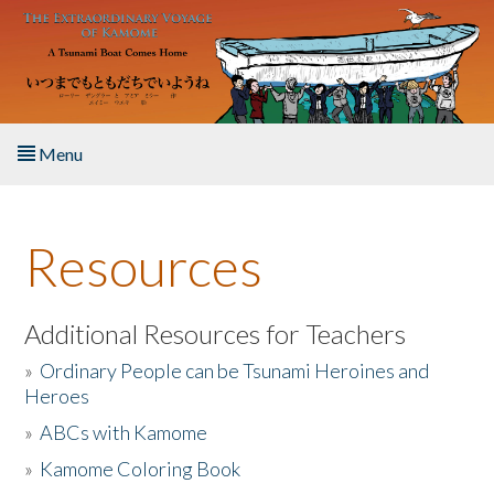
Skip to main content
Menu
Home
Resources
About the Book
Listen to the Book
Additional Resources for Teachers
»
Ordinary People can be Tsunami Heroines and
Activities
Heroes
»
ABCs with Kamome
The Story & Student Exchange
»
Kamome Coloring Book
Resources