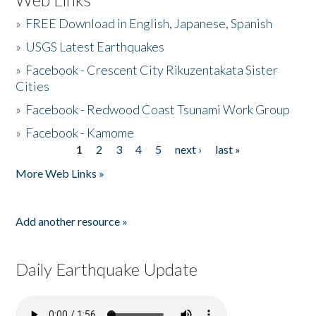
»
FREE Download in English, Japanese, Spanish
»
USGS Latest Earthquakes
»
Facebook - Crescent City Rikuzentakata Sister
Cities
»
Facebook - Redwood Coast Tsunami Work Group
»
Facebook - Kamome
1
2
3
4
5
next ›
last »
Pages
More Web Links »
Add another resource »
Daily Earthquake Update