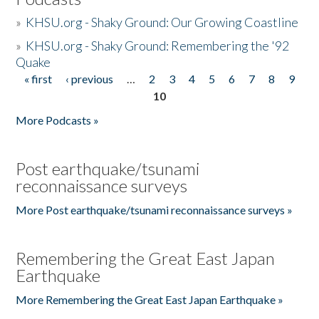
»
KHSU.org - Shaky Ground: Our Growing Coastline
»
KHSU.org - Shaky Ground: Remembering the '92
Quake
« first
‹ previous
…
2
3
4
5
6
7
8
9
Pages
10
More Podcasts »
Post earthquake/tsunami
reconnaissance surveys
More Post earthquake/tsunami reconnaissance surveys »
Remembering the Great East Japan
Earthquake
More Remembering the Great East Japan Earthquake »