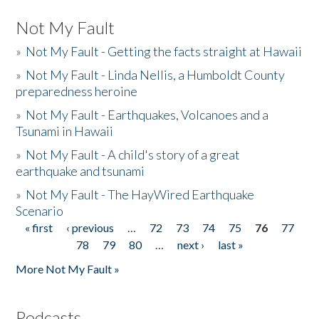
Not My Fault
»
Not My Fault - Getting the facts straight at Hawaii
»
Not My Fault - Linda Nellis, a Humboldt County
preparedness heroine
»
Not My Fault - Earthquakes, Volcanoes and a
Tsunami in Hawaii
»
Not My Fault - A child's story of a great
earthquake and tsunami
»
Not My Fault - The HayWired Earthquake
Scenario
« first
‹ previous
…
72
73
74
75
76
77
Pages
78
79
80
…
next ›
last »
More Not My Fault »
Podcasts