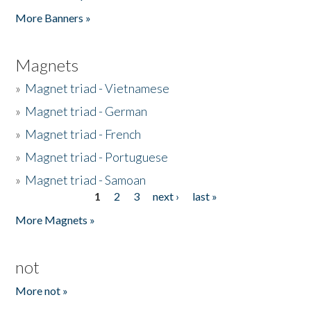
Pages
More Banners »
Magnets
»
Magnet triad - Vietnamese
»
Magnet triad - German
»
Magnet triad - French
»
Magnet triad - Portuguese
»
Magnet triad - Samoan
1
2
3
next ›
last »
Pages
More Magnets »
not
More not »