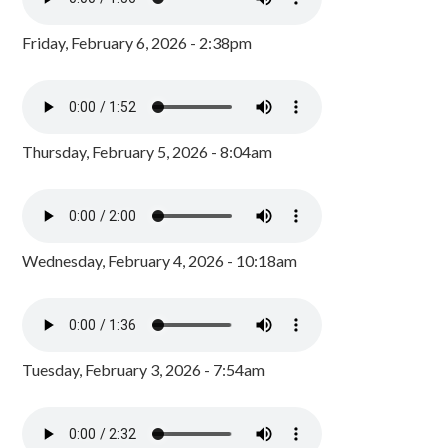
Friday, February 6, 2026 - 2:38pm
Thursday, February 5, 2026 - 8:04am
Wednesday, February 4, 2026 - 10:18am
Tuesday, February 3, 2026 - 7:54am