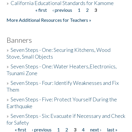
»
California Educational Standards for Kamome
« first
‹ previous
1
2
3
Pages
Donate
More Additional Resources for Teachers »
Banners
»
Seven Steps - One: Securing Kitchens, Wood
Stove, Small Objects
»
Seven Steps - One: Water Heaters,Electronics,
Tsunami Zone
»
Seven Steps - Four: Identify Weaknesses and Fix
Them
»
Seven Steps - Five: Protect Yourself During the
Earthquake
»
Seven Steps - Six: Evacuate if Necessary and Check
for Safety
« first
‹ previous
1
2
3
4
next ›
last »