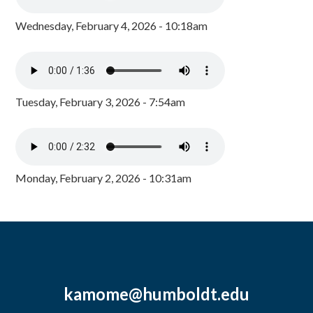
Wednesday, February 4, 2026 - 10:18am
Tuesday, February 3, 2026 - 7:54am
Monday, February 2, 2026 - 10:31am
kamome@humboldt.edu