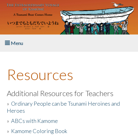
Skip to main content
Menu
Home
Resources
About the Book
Listen to the Book
Additional Resources for Teachers
»
Ordinary People can be Tsunami Heroines and
Activities
Heroes
»
ABCs with Kamome
The Story & Student Exchange
»
Kamome Coloring Book
Resources