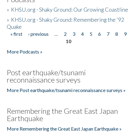
»
KHSU.org - Shaky Ground: Our Growing Coastline
»
KHSU.org - Shaky Ground: Remembering the '92
Quake
« first
‹ previous
…
2
3
4
5
6
7
8
9
Pages
10
More Podcasts »
Post earthquake/tsunami
reconnaissance surveys
More Post earthquake/tsunami reconnaissance surveys »
Remembering the Great East Japan
Earthquake
More Remembering the Great East Japan Earthquake »