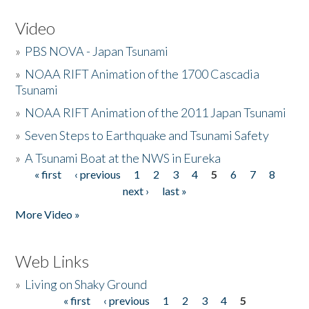
Video
»
PBS NOVA - Japan Tsunami
»
NOAA RIFT Animation of the 1700 Cascadia
Tsunami
»
NOAA RIFT Animation of the 2011 Japan Tsunami
»
Seven Steps to Earthquake and Tsunami Safety
»
A Tsunami Boat at the NWS in Eureka
« first
‹ previous
1
2
3
4
5
6
7
8
Pages
next ›
last »
More Video »
Web Links
»
Living on Shaky Ground
« first
‹ previous
1
2
3
4
5
Pages