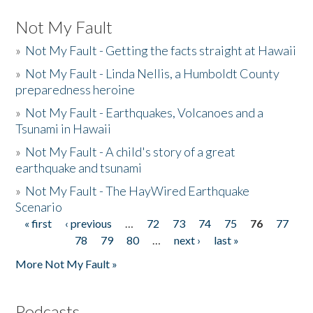
Not My Fault
»
Not My Fault - Getting the facts straight at Hawaii
»
Not My Fault - Linda Nellis, a Humboldt County
preparedness heroine
»
Not My Fault - Earthquakes, Volcanoes and a
Tsunami in Hawaii
»
Not My Fault - A child's story of a great
earthquake and tsunami
»
Not My Fault - The HayWired Earthquake
Scenario
« first
‹ previous
…
72
73
74
75
76
77
Pages
78
79
80
…
next ›
last »
More Not My Fault »
Podcasts