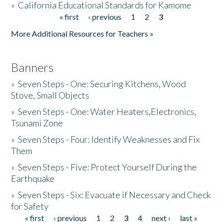
»
California Educational Standards for Kamome
« first
‹ previous
1
2
3
Pages
Donate
More Additional Resources for Teachers »
Banners
»
Seven Steps - One: Securing Kitchens, Wood
Stove, Small Objects
»
Seven Steps - One: Water Heaters,Electronics,
Tsunami Zone
»
Seven Steps - Four: Identify Weaknesses and Fix
Them
»
Seven Steps - Five: Protect Yourself During the
Earthquake
»
Seven Steps - Six: Evacuate if Necessary and Check
for Safety
« first
‹ previous
1
2
3
4
next ›
last »