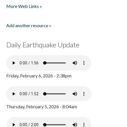
More Web Links »
Add another resource »
Daily Earthquake Update
Friday, February 6, 2026 - 2:38pm
Thursday, February 5, 2026 - 8:04am