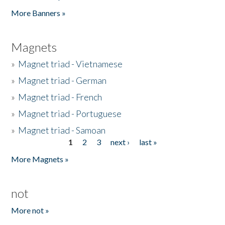
Pages
More Banners »
Magnets
»
Magnet triad - Vietnamese
»
Magnet triad - German
»
Magnet triad - French
»
Magnet triad - Portuguese
»
Magnet triad - Samoan
1
2
3
next ›
last »
Pages
More Magnets »
not
More not »