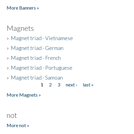
Pages
More Banners »
Magnets
»
Magnet triad - Vietnamese
»
Magnet triad - German
»
Magnet triad - French
»
Magnet triad - Portuguese
»
Magnet triad - Samoan
1
2
3
next ›
last »
Pages
More Magnets »
not
More not »