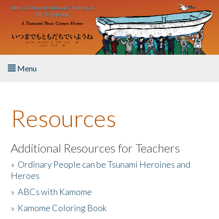
Skip to main content
Menu
Home
Resources
About the Book
Listen to the Book
Additional Resources for Teachers
»
Ordinary People can be Tsunami Heroines and
Activities
Heroes
»
ABCs with Kamome
The Story & Student Exchange
»
Kamome Coloring Book
Resources