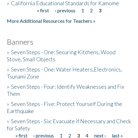
»
California Educational Standards for Kamome
« first
‹ previous
1
2
3
Pages
Donate
More Additional Resources for Teachers »
Banners
»
Seven Steps - One: Securing Kitchens, Wood
Stove, Small Objects
»
Seven Steps - One: Water Heaters,Electronics,
Tsunami Zone
»
Seven Steps - Four: Identify Weaknesses and Fix
Them
»
Seven Steps - Five: Protect Yourself During the
Earthquake
»
Seven Steps - Six: Evacuate if Necessary and Check
for Safety
« first
‹ previous
1
2
3
4
next ›
last »