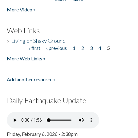
More Video »
Web Links
»
Living on Shaky Ground
« first
‹ previous
1
2
3
4
5
Pages
More Web Links »
Add another resource »
Daily Earthquake Update
Friday, February 6, 2026 - 2:38pm