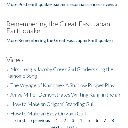
More Post earthquake/tsunami reconnaissance surveys »
Remembering the Great East Japan
Earthquake
More Remembering the Great East Japan Earthquake »
Video
»
Mrs. Long's Jacoby Creek 2nd Graders sing the
Kamome Song
»
The Voyage of Kamome - A Shadow Puppet Play
»
Amya Miller Demonstrates Writing Kanji in the air
»
How to Make an Origami Standing Gull
»
How to Make an Easy Origami Gull
« first
‹ previous
1
2
3
4
5
6
7
8
Pages
next ›
last »