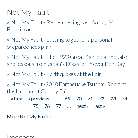
Not My Fault
»
Not My Fault - Remembering Ken Aalto, 'Mr.
Franciscan'
»
Not My Fault - putting together a personal
preparedness plan
»
Not My Fault - The 1923 Great Kanto earthquake
and lessons from Japan's Disaster Prevention Day
»
Not My Fault - Earthquakes at the Fair
»
Not My Fault -2018 Earthquake Tsunami Room at
the Humboldt County Fair
« first
‹ previous
…
69
70
71
72
73
74
Pages
75
76
77
…
next ›
last »
More Not My Fault »
Podcasts