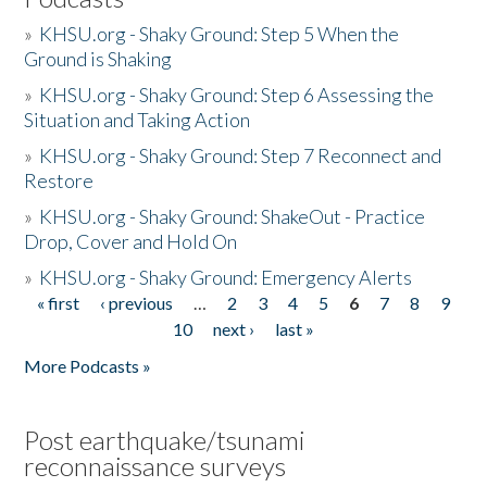
»
KHSU.org - Shaky Ground: Step 5 When the
Ground is Shaking
»
KHSU.org - Shaky Ground: Step 6 Assessing the
Situation and Taking Action
»
KHSU.org - Shaky Ground: Step 7 Reconnect and
Restore
»
KHSU.org - Shaky Ground: ShakeOut - Practice
Drop, Cover and Hold On
»
KHSU.org - Shaky Ground: Emergency Alerts
« first
‹ previous
…
2
3
4
5
6
7
8
9
Pages
10
next ›
last »
More Podcasts »
Post earthquake/tsunami
reconnaissance surveys