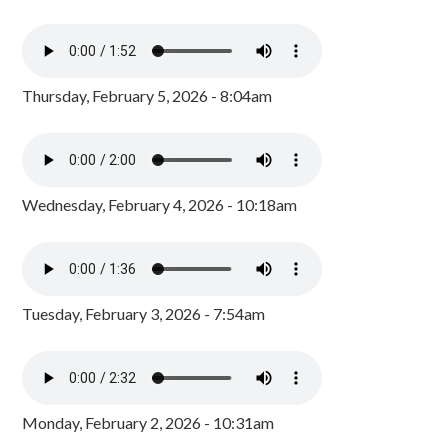
Thursday, February 5, 2026 - 8:04am
Wednesday, February 4, 2026 - 10:18am
Tuesday, February 3, 2026 - 7:54am
Monday, February 2, 2026 - 10:31am