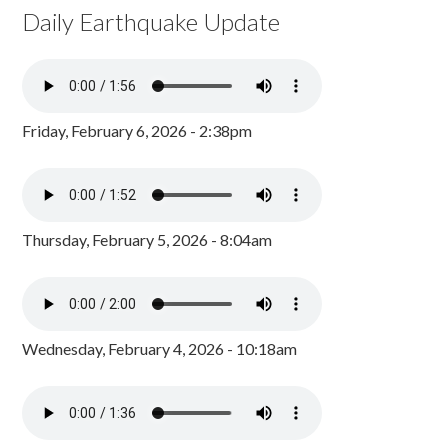
Daily Earthquake Update
Friday, February 6, 2026 - 2:38pm
Thursday, February 5, 2026 - 8:04am
Wednesday, February 4, 2026 - 10:18am