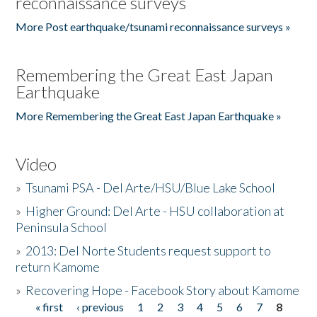
reconnaissance surveys
More Post earthquake/tsunami reconnaissance surveys »
Remembering the Great East Japan
Earthquake
More Remembering the Great East Japan Earthquake »
Video
»
Tsunami PSA - Del Arte/HSU/Blue Lake School
»
Higher Ground: Del Arte - HSU collaboration at
Peninsula School
»
2013: Del Norte Students request support to
return Kamome
»
Recovering Hope - Facebook Story about Kamome
« first
‹ previous
1
2
3
4
5
6
7
8
Pages