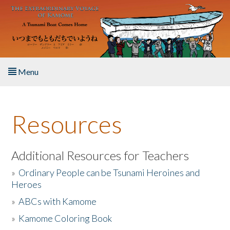
Skip to main content
Menu
Home
Resources
About the Book
Listen to the Book
Additional Resources for Teachers
»
Ordinary People can be Tsunami Heroines and
Activities
Heroes
»
ABCs with Kamome
The Story & Student Exchange
»
Kamome Coloring Book
Resources