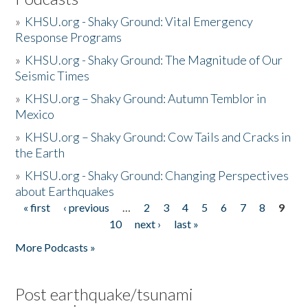
»
KHSU.org - Shaky Ground: Vital Emergency
Response Programs
»
KHSU.org - Shaky Ground: The Magnitude of Our
Seismic Times
»
KHSU.org – Shaky Ground: Autumn Temblor in
Mexico
»
KHSU.org – Shaky Ground: Cow Tails and Cracks in
the Earth
»
KHSU.org - Shaky Ground: Changing Perspectives
about Earthquakes
« first
‹ previous
…
2
3
4
5
6
7
8
9
Pages
10
next ›
last »
More Podcasts »
Post earthquake/tsunami