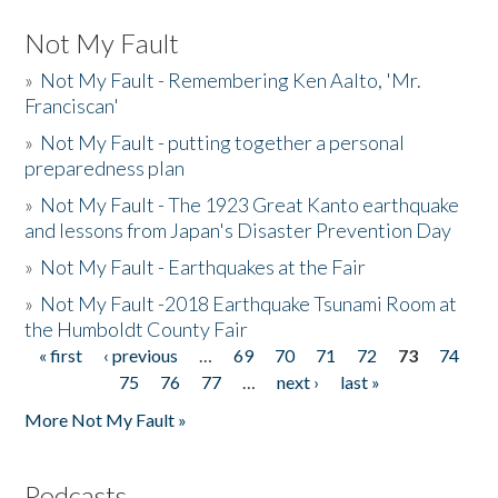
Not My Fault
»
Not My Fault - Remembering Ken Aalto, 'Mr.
Franciscan'
»
Not My Fault - putting together a personal
preparedness plan
»
Not My Fault - The 1923 Great Kanto earthquake
and lessons from Japan's Disaster Prevention Day
»
Not My Fault - Earthquakes at the Fair
»
Not My Fault -2018 Earthquake Tsunami Room at
the Humboldt County Fair
« first
‹ previous
…
69
70
71
72
73
74
Pages
75
76
77
…
next ›
last »
More Not My Fault »
Podcasts