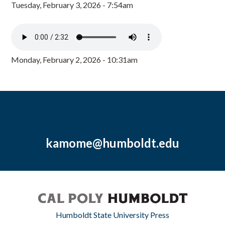
Tuesday, February 3, 2026 - 7:54am
Monday, February 2, 2026 - 10:31am
kamome@humboldt.edu
Humboldt State University Press