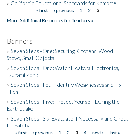
»
California Educational Standards for Kamome
« first
‹ previous
1
2
3
Pages
Donate
More Additional Resources for Teachers »
Banners
»
Seven Steps - One: Securing Kitchens, Wood
Stove, Small Objects
»
Seven Steps - One: Water Heaters,Electronics,
Tsunami Zone
»
Seven Steps - Four: Identify Weaknesses and Fix
Them
»
Seven Steps - Five: Protect Yourself During the
Earthquake
»
Seven Steps - Six: Evacuate if Necessary and Check
for Safety
« first
‹ previous
1
2
3
4
next ›
last »