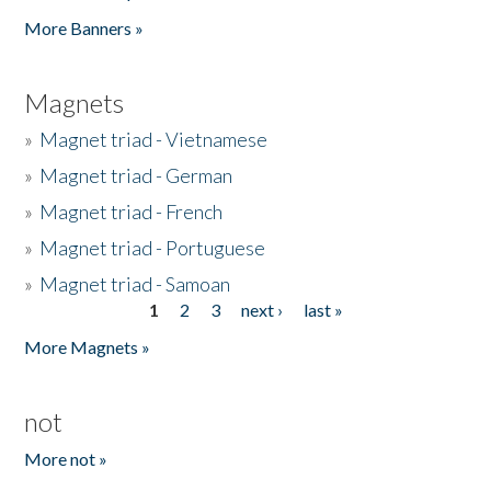
Pages
More Banners »
Magnets
»
Magnet triad - Vietnamese
»
Magnet triad - German
»
Magnet triad - French
»
Magnet triad - Portuguese
»
Magnet triad - Samoan
1
2
3
next ›
last »
Pages
More Magnets »
not
More not »