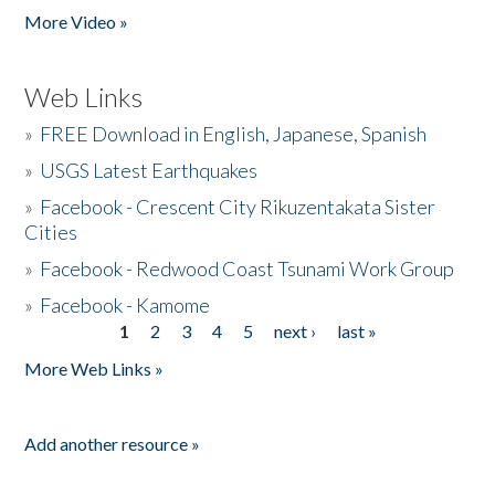
More Video »
Web Links
»
FREE Download in English, Japanese, Spanish
»
USGS Latest Earthquakes
»
Facebook - Crescent City Rikuzentakata Sister
Cities
»
Facebook - Redwood Coast Tsunami Work Group
»
Facebook - Kamome
1
2
3
4
5
next ›
last »
Pages
More Web Links »
Add another resource »