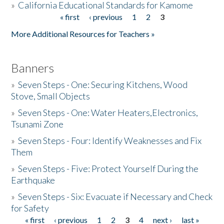
»
California Educational Standards for Kamome
« first
‹ previous
1
2
3
Pages
Donate
More Additional Resources for Teachers »
Banners
»
Seven Steps - One: Securing Kitchens, Wood
Stove, Small Objects
»
Seven Steps - One: Water Heaters,Electronics,
Tsunami Zone
»
Seven Steps - Four: Identify Weaknesses and Fix
Them
»
Seven Steps - Five: Protect Yourself During the
Earthquake
»
Seven Steps - Six: Evacuate if Necessary and Check
for Safety
« first
‹ previous
1
2
3
4
next ›
last »