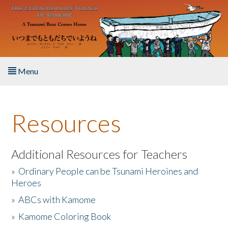
Skip to main content
Menu
Home
Resources
About the Book
Listen to the Book
Additional Resources for Teachers
»
Ordinary People can be Tsunami Heroines and
Activities
Heroes
»
ABCs with Kamome
The Story & Student Exchange
»
Kamome Coloring Book
Resources