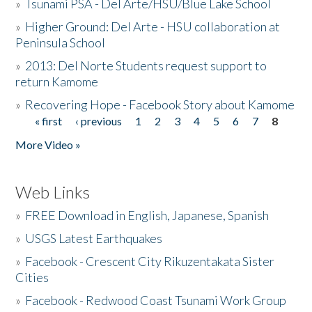
»
Tsunami PSA - Del Arte/HSU/Blue Lake School
»
Higher Ground: Del Arte - HSU collaboration at
Peninsula School
»
2013: Del Norte Students request support to
return Kamome
»
Recovering Hope - Facebook Story about Kamome
« first
‹ previous
1
2
3
4
5
6
7
8
Pages
More Video »
Web Links
»
FREE Download in English, Japanese, Spanish
»
USGS Latest Earthquakes
»
Facebook - Crescent City Rikuzentakata Sister
Cities
»
Facebook - Redwood Coast Tsunami Work Group