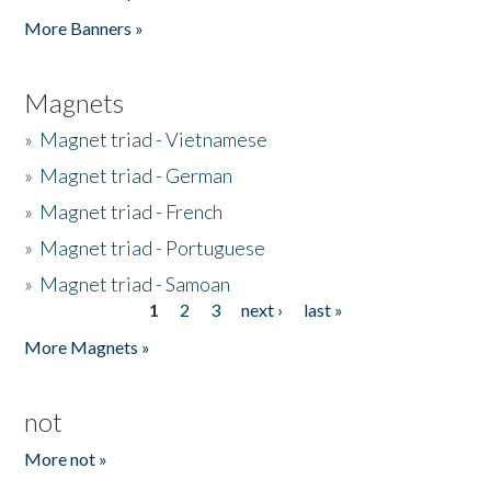
Pages
More Banners »
Magnets
»
Magnet triad - Vietnamese
»
Magnet triad - German
»
Magnet triad - French
»
Magnet triad - Portuguese
»
Magnet triad - Samoan
1
2
3
next ›
last »
Pages
More Magnets »
not
More not »