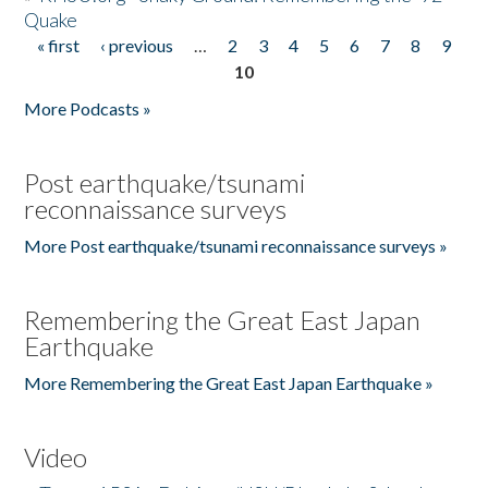
Quake
« first
‹ previous
…
2
3
4
5
6
7
8
9
Pages
10
More Podcasts »
Post earthquake/tsunami
reconnaissance surveys
More Post earthquake/tsunami reconnaissance surveys »
Remembering the Great East Japan
Earthquake
More Remembering the Great East Japan Earthquake »
Video