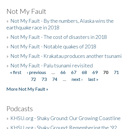
Not My Fault
»
Not My Fault - By the numbers, Alaska wins the
earthquake race in 2018
»
Not My Fault - The cost of disasters in 2018
»
Not My Fault - Notable quakes of 2018
»
Not My Fault - Krakatau produces another tsunami
»
Not My Fault - Palu tsunami revisited
« first
‹ previous
…
66
67
68
69
70
71
Pages
72
73
74
…
next ›
last »
More Not My Fault »
Podcasts
»
KHSU.org - Shaky Ground: Our Growing Coastline
»
KHSU.org - Shaky Ground: Remembering the '92