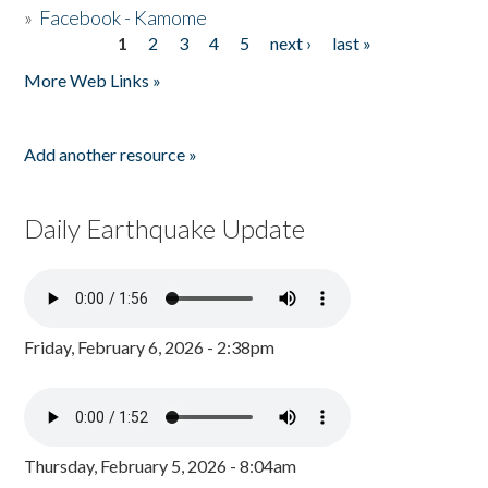
»
Facebook - Kamome
1
2
3
4
5
next ›
last »
Pages
More Web Links »
Add another resource »
Daily Earthquake Update
Friday, February 6, 2026 - 2:38pm
Thursday, February 5, 2026 - 8:04am