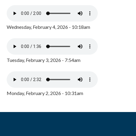
Wednesday, February 4, 2026 - 10:18am
Tuesday, February 3, 2026 - 7:54am
Monday, February 2, 2026 - 10:31am