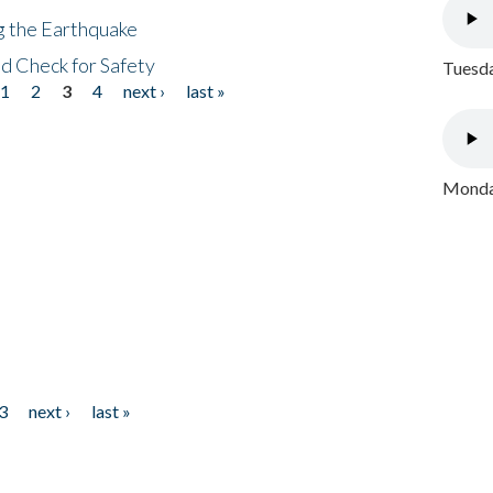
ng the Earthquake
nd Check for Safety
Tuesda
1
2
3
4
next ›
last »
Monday
3
next ›
last »