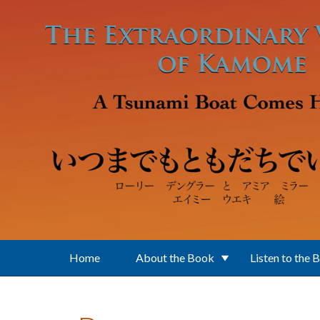
Skip to main content
Home
About the Book
Listen to the 