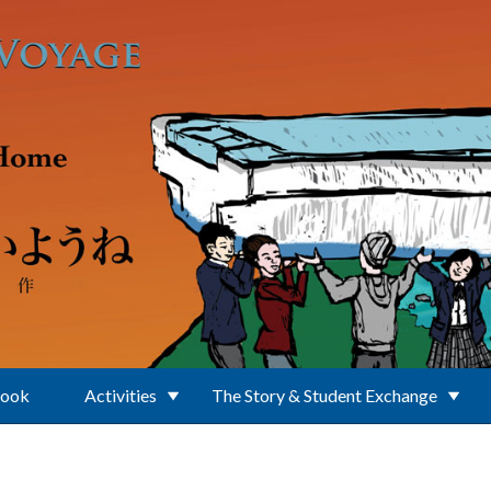
Book
Activities
The Story & Student Exchange