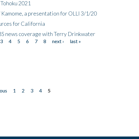
n Tohoku 2021
f Kamome, a presentation for OLLI 3/1/20
rces for California
CBS news coverage with Terry Drinkwater
3
4
5
6
7
8
next ›
last »
ious
1
2
3
4
5