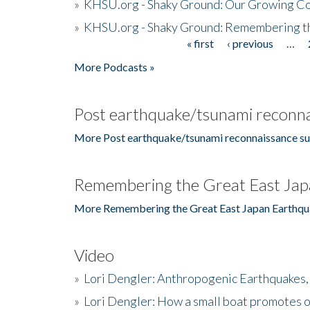
»
KHSU.org - Shaky Ground: Our Growing Co
»
KHSU.org - Shaky Ground: Remembering t
« first
‹ previous
…
Pages
More Podcasts »
Post earthquake/tsunami reconna
More Post earthquake/tsunami reconnaissance su
Remembering the Great East Jap
More Remembering the Great East Japan Earthqu
Video
»
Lori Dengler: Anthropogenic Earthquakes, 
»
Lori Dengler: How a small boat promotes o