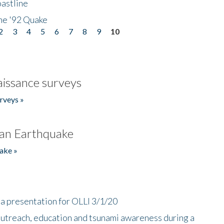
astline
he '92 Quake
2
3
4
5
6
7
8
9
10
issance surveys
rveys »
an Earthquake
ake »
a presentation for OLLI 3/1/20
utreach, education and tsunami awareness during a