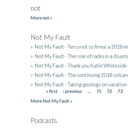
not
More not »
Not My Fault
»
Not My Fault - Terra not so firma: a 2018 
»
Not My Fault - The role of radio in a disast
»
Not My Fault - Thank you Katie Whiteside
»
Not My Fault - The continuing 2018 volcan
»
Not My Fault - Taking geology on vacation
« first
‹ previous
…
71
72
73
Pages
More Not My Fault »
Podcasts