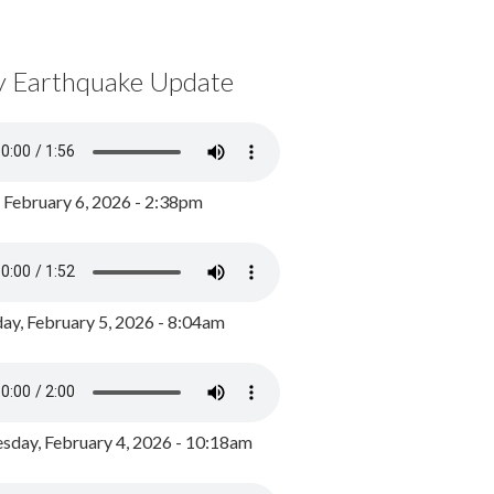
y Earthquake Update
, February 6, 2026 - 2:38pm
ay, February 5, 2026 - 8:04am
day, February 4, 2026 - 10:18am