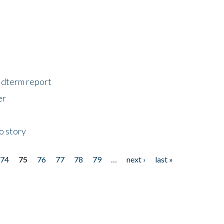
midterm report
er
o story
74
75
76
77
78
79
…
next ›
last »