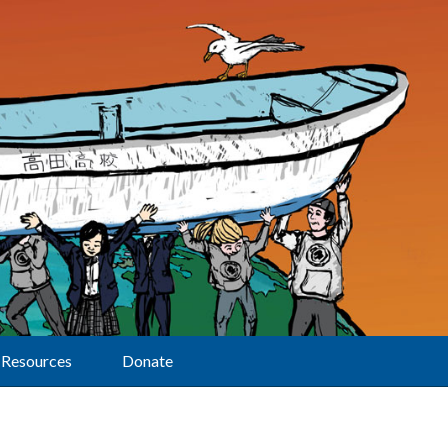
Resources
Donate