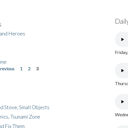
Dail
s
 and Heroes
Friday
ome
previous
1
2
3
Thursd
d Stove, Small Objects
Wednes
nics, Tsunami Zone
nd Fix Them