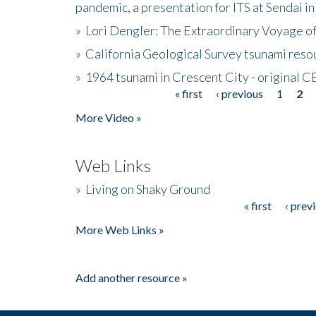
pandemic, a presentation for ITS at Sendai i
»
Lori Dengler: The Extraordinary Voyage o
»
California Geological Survey tsunami resou
»
1964 tsunami in Crescent City - original 
« first
‹ previous
1
2
Pages
More Video »
Web Links
»
Living on Shaky Ground
« first
‹ prev
Pages
More Web Links »
Add another resource »