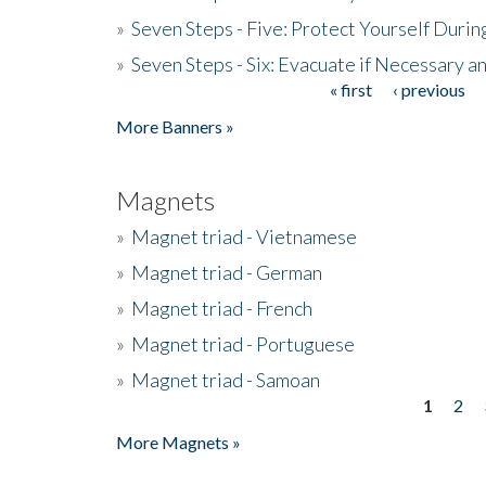
»
Seven Steps - Five: Protect Yourself Duri
»
Seven Steps - Six: Evacuate if Necessary a
« first
‹ previous
Pages
More Banners »
Magnets
»
Magnet triad - Vietnamese
»
Magnet triad - German
»
Magnet triad - French
»
Magnet triad - Portuguese
»
Magnet triad - Samoan
1
2
Pages
More Magnets »