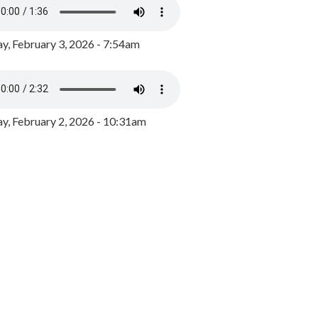
y, February 3, 2026 - 7:54am
, February 2, 2026 - 10:31am