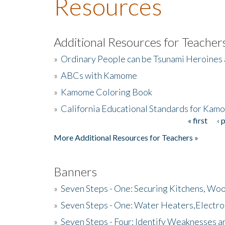
Resources
Additional Resources for Teacher
»
Ordinary People can be Tsunami Heroines
»
ABCs with Kamome
»
Kamome Coloring Book
»
California Educational Standards for Kam
« first
‹ 
Pages
More Additional Resources for Teachers »
Banners
»
Seven Steps - One: Securing Kitchens, Woo
»
Seven Steps - One: Water Heaters,Electro
»
Seven Steps - Four: Identify Weaknesses a