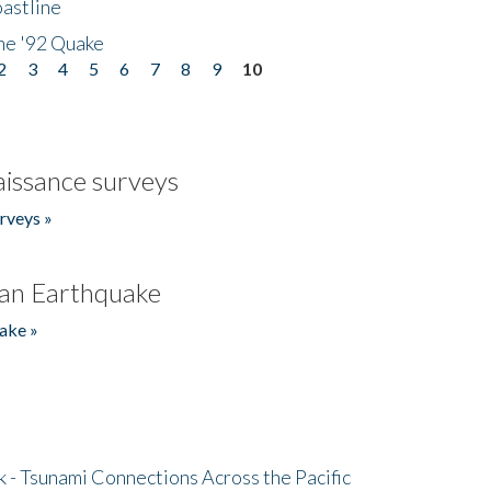
astline
he '92 Quake
2
3
4
5
6
7
8
9
10
issance surveys
rveys »
an Earthquake
ake »
- Tsunami Connections Across the Pacific