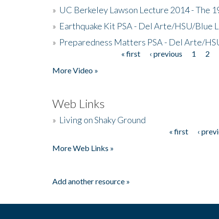
»
UC Berkeley Lawson Lecture 2014 - The 19
»
Earthquake Kit PSA - Del Arte/HSU/Blue L
»
Preparedness Matters PSA - Del Arte/HSU
« first
‹ previous
1
2
Pages
More Video »
Web Links
»
Living on Shaky Ground
« first
‹ prev
Pages
More Web Links »
Add another resource »