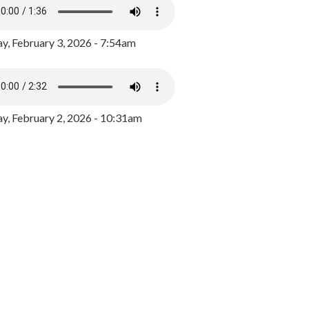
y, February 3, 2026 - 7:54am
, February 2, 2026 - 10:31am