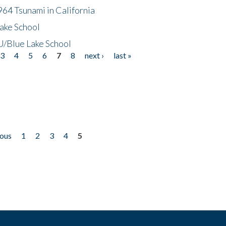
64 Tsunami in California
ake School
/Blue Lake School
3
4
5
6
7
8
next ›
last »
ious
1
2
3
4
5