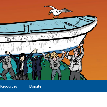
Resources
Donate