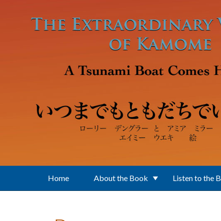
Skip to main content
Home
About the Book
Listen to the 