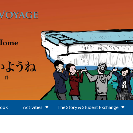
Book
Activities
The Story & Student Exchange