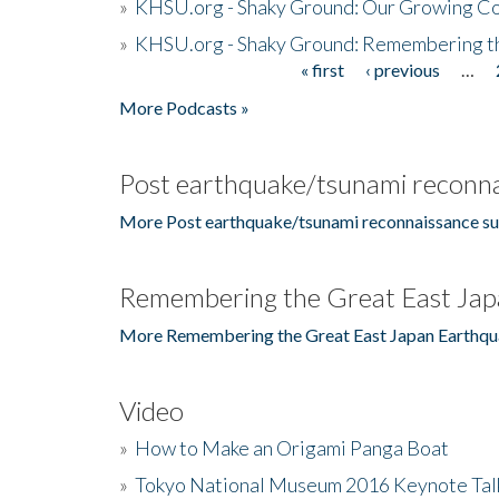
»
KHSU.org - Shaky Ground: Our Growing Co
»
KHSU.org - Shaky Ground: Remembering t
« first
‹ previous
…
Pages
More Podcasts »
Post earthquake/tsunami reconna
More Post earthquake/tsunami reconnaissance su
Remembering the Great East Jap
More Remembering the Great East Japan Earthqu
Video
»
How to Make an Origami Panga Boat
»
Tokyo National Museum 2016 Keynote Talk 