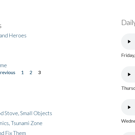
Dail
s
 and Heroes
Friday
ome
previous
1
2
3
Thursd
d Stove, Small Objects
Wednes
nics, Tsunami Zone
nd Fix Them