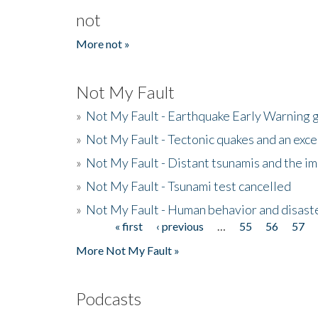
not
More not »
Not My Fault
»
Not My Fault - Earthquake Early Warning 
»
Not My Fault - Tectonic quakes and an exc
»
Not My Fault - Distant tsunamis and the 
»
Not My Fault - Tsunami test cancelled
»
Not My Fault - Human behavior and disast
« first
‹ previous
…
55
56
57
Pages
More Not My Fault »
Podcasts