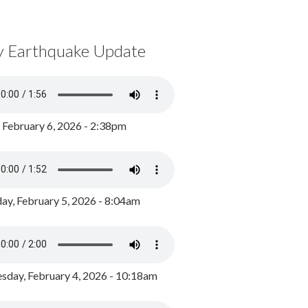
y Earthquake Update
, February 6, 2026 - 2:38pm
ay, February 5, 2026 - 8:04am
day, February 4, 2026 - 10:18am