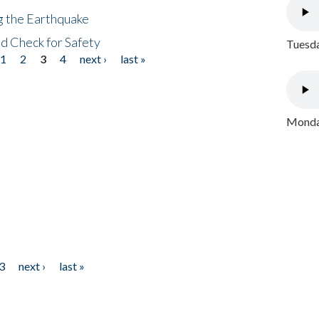
ng the Earthquake
nd Check for Safety
Tuesda
1
2
3
4
next ›
last »
Monday
3
next ›
last »