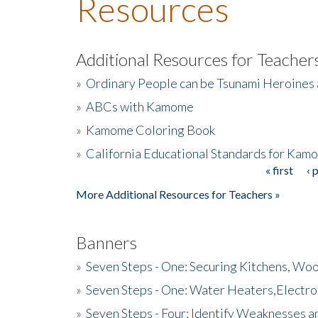
Resources
Additional Resources for Teacher
»
Ordinary People can be Tsunami Heroines
»
ABCs with Kamome
»
Kamome Coloring Book
»
California Educational Standards for Kam
« first
‹ 
Pages
More Additional Resources for Teachers »
Banners
»
Seven Steps - One: Securing Kitchens, Woo
»
Seven Steps - One: Water Heaters,Electro
»
Seven Steps - Four: Identify Weaknesses a