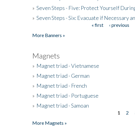
»
Seven Steps - Five: Protect Yourself Duri
»
Seven Steps - Six: Evacuate if Necessary a
« first
‹ previous
Pages
More Banners »
Magnets
»
Magnet triad - Vietnamese
»
Magnet triad - German
»
Magnet triad - French
»
Magnet triad - Portuguese
»
Magnet triad - Samoan
1
2
Pages
More Magnets »