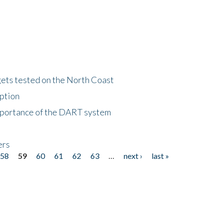
gets tested on the North Coast
eption
importance of the DART system
ers
58
59
60
61
62
63
…
next ›
last »