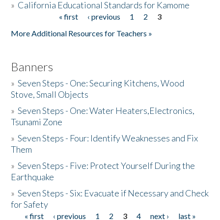
»
California Educational Standards for Kamome
« first
‹ previous
1
2
3
Pages
Donate
More Additional Resources for Teachers »
Banners
»
Seven Steps - One: Securing Kitchens, Wood
Stove, Small Objects
»
Seven Steps - One: Water Heaters,Electronics,
Tsunami Zone
»
Seven Steps - Four: Identify Weaknesses and Fix
Them
»
Seven Steps - Five: Protect Yourself During the
Earthquake
»
Seven Steps - Six: Evacuate if Necessary and Check
for Safety
« first
‹ previous
1
2
3
4
next ›
last »