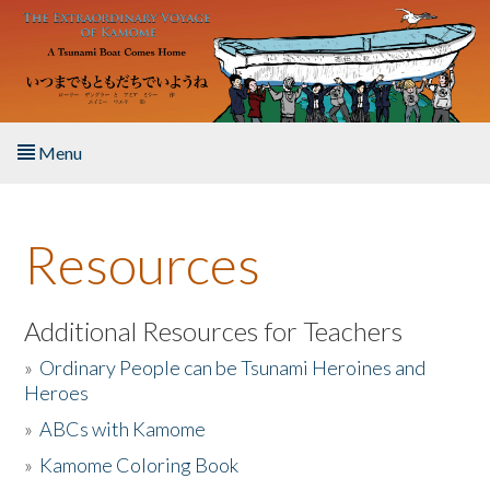
Skip to main content
Menu
Home
Resources
About the Book
Listen to the Book
Additional Resources for Teachers
»
Ordinary People can be Tsunami Heroines and
Activities
Heroes
»
ABCs with Kamome
The Story & Student Exchange
»
Kamome Coloring Book
Resources