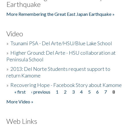
Earthquake
More Remembering the Great East Japan Earthquake »
Video
»
Tsunami PSA - Del Arte/HSU/Blue Lake School
»
Higher Ground: Del Arte - HSU collaboration at
Peninsula School
»
2013: Del Norte Students request support to
return Kamome
»
Recovering Hope - Facebook Story about Kamome
« first
‹ previous
1
2
3
4
5
6
7
8
Pages
More Video »
Web Links