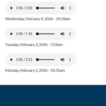
Wednesday, February 4, 2026 - 10:18am
Tuesday, February 3, 2026 - 7:54am
Monday, February 2, 2026 - 10:31am