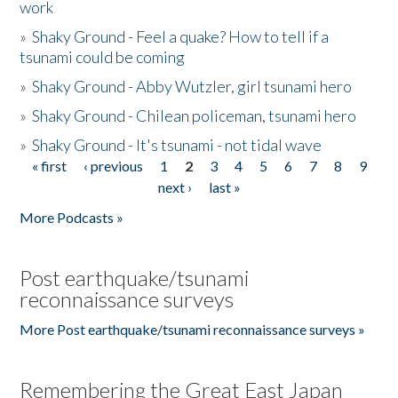
work
»
Shaky Ground - Feel a quake? How to tell if a
tsunami could be coming
»
Shaky Ground - Abby Wutzler, girl tsunami hero
»
Shaky Ground - Chilean policeman, tsunami hero
»
Shaky Ground - It's tsunami - not tidal wave
« first
‹ previous
1
2
3
4
5
6
7
8
9
Pages
next ›
last »
More Podcasts »
Post earthquake/tsunami
reconnaissance surveys
More Post earthquake/tsunami reconnaissance surveys »
Remembering the Great East Japan