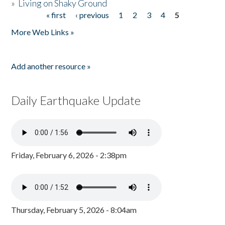
»
Living on Shaky Ground
« first
‹ previous
1
2
3
4
5
Pages
More Web Links »
Add another resource »
Daily Earthquake Update
Friday, February 6, 2026 - 2:38pm
Thursday, February 5, 2026 - 8:04am