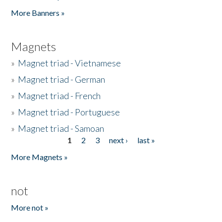
Pages
More Banners »
Magnets
»
Magnet triad - Vietnamese
»
Magnet triad - German
»
Magnet triad - French
»
Magnet triad - Portuguese
»
Magnet triad - Samoan
1
2
3
next ›
last »
Pages
More Magnets »
not
More not »