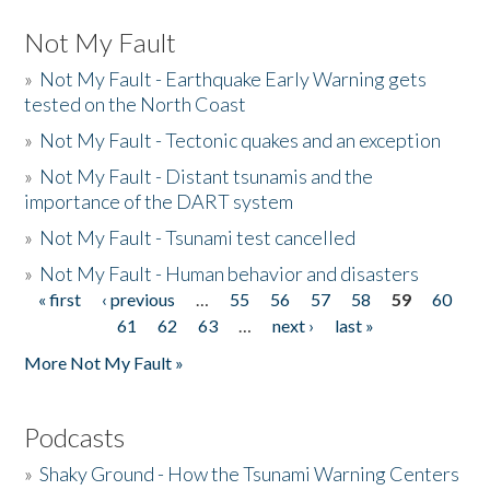
Not My Fault
»
Not My Fault - Earthquake Early Warning gets
tested on the North Coast
»
Not My Fault - Tectonic quakes and an exception
»
Not My Fault - Distant tsunamis and the
importance of the DART system
»
Not My Fault - Tsunami test cancelled
»
Not My Fault - Human behavior and disasters
« first
‹ previous
…
55
56
57
58
59
60
Pages
61
62
63
…
next ›
last »
More Not My Fault »
Podcasts
»
Shaky Ground - How the Tsunami Warning Centers