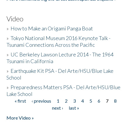
Video
»
How to Make an Origami Panga Boat
»
Tokyo National Museum 2016 Keynote Talk -
Tsunami Connections Across the Pacific
»
UC Berkeley Lawson Lecture 2014 - The 1964
Tsunami in California
»
Earthquake Kit PSA - Del Arte/HSU/Blue Lake
School
»
Preparedness Matters PSA - Del Arte/HSU/Blue
Lake School
« first
‹ previous
1
2
3
4
5
6
7
8
Pages
next ›
last »
More Video »