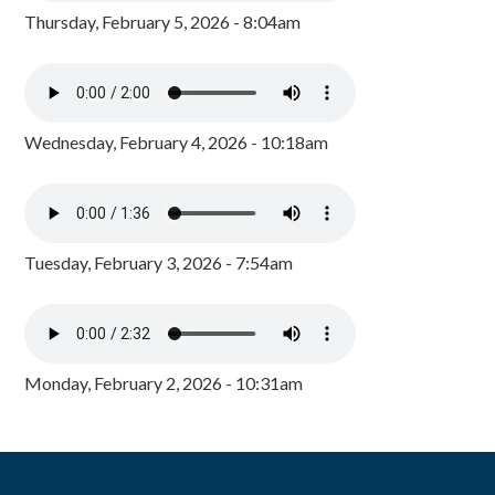
Thursday, February 5, 2026 - 8:04am
Wednesday, February 4, 2026 - 10:18am
Tuesday, February 3, 2026 - 7:54am
Monday, February 2, 2026 - 10:31am