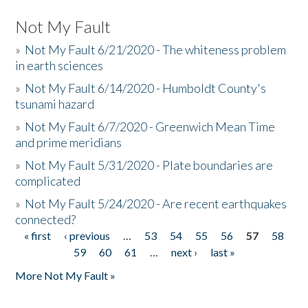
Not My Fault
»
Not My Fault 6/21/2020 - The whiteness problem
in earth sciences
»
Not My Fault 6/14/2020 - Humboldt County's
tsunami hazard
»
Not My Fault 6/7/2020 - Greenwich Mean Time
and prime meridians
»
Not My Fault 5/31/2020 - Plate boundaries are
complicated
»
Not My Fault 5/24/2020 - Are recent earthquakes
connected?
« first
‹ previous
…
53
54
55
56
57
58
Pages
59
60
61
…
next ›
last »
More Not My Fault »