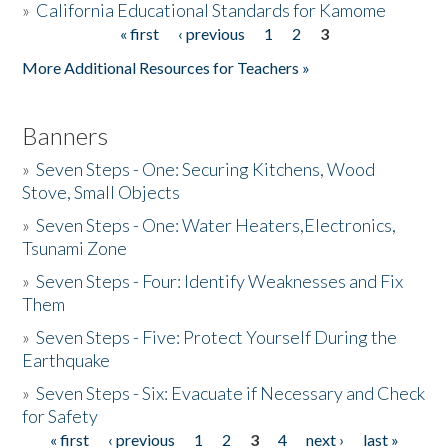
»
California Educational Standards for Kamome
« first
‹ previous
1
2
3
Pages
Donate
More Additional Resources for Teachers »
Banners
»
Seven Steps - One: Securing Kitchens, Wood
Stove, Small Objects
»
Seven Steps - One: Water Heaters,Electronics,
Tsunami Zone
»
Seven Steps - Four: Identify Weaknesses and Fix
Them
»
Seven Steps - Five: Protect Yourself During the
Earthquake
»
Seven Steps - Six: Evacuate if Necessary and Check
for Safety
« first
‹ previous
1
2
3
4
next ›
last »