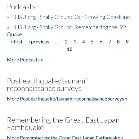
Podcasts
»
KHSU.org - Shaky Ground: Our Growing Coastline
»
KHSU.org - Shaky Ground: Remembering the '92
Quake
« first
‹ previous
…
2
3
4
5
6
7
8
9
Pages
10
More Podcasts »
Post earthquake/tsunami
reconnaissance surveys
More Post earthquake/tsunami reconnaissance surveys »
Remembering the Great East Japan
Earthquake
More Remembering the Great East Japan Earthquake »