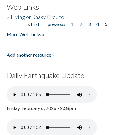
Web Links
»
Living on Shaky Ground
« first
‹ previous
1
2
3
4
5
Pages
More Web Links »
Add another resource »
Daily Earthquake Update
Friday, February 6, 2026 - 2:38pm