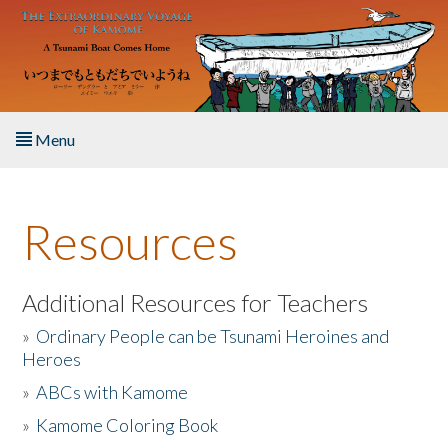
Skip to main content
Menu
Home
Resources
About the Book
Listen to the Book
Additional Resources for Teachers
»
Ordinary People can be Tsunami Heroines and
Activities
Heroes
»
ABCs with Kamome
The Story & Student Exchange
»
Kamome Coloring Book
Resources