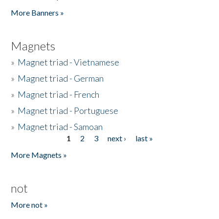
Pages
More Banners »
Magnets
»
Magnet triad - Vietnamese
»
Magnet triad - German
»
Magnet triad - French
»
Magnet triad - Portuguese
»
Magnet triad - Samoan
1
2
3
next ›
last »
Pages
More Magnets »
not
More not »