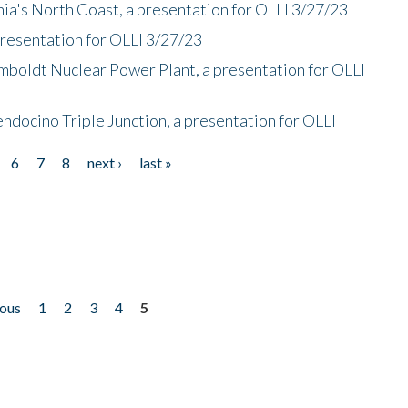
nia's North Coast, a presentation for OLLI 3/27/23
presentation for OLLI 3/27/23
mboldt Nuclear Power Plant, a presentation for OLLI
endocino Triple Junction, a presentation for OLLI
6
7
8
next ›
last »
ious
1
2
3
4
5