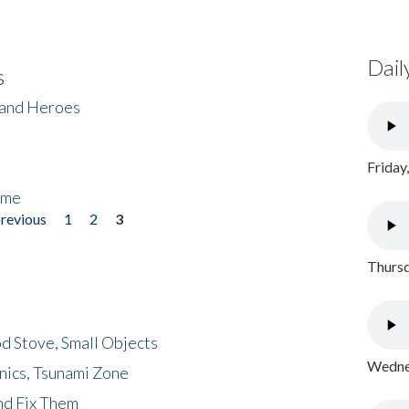
Dail
s
 and Heroes
Friday
ome
previous
1
2
3
Thursd
d Stove, Small Objects
Wednes
nics, Tsunami Zone
nd Fix Them