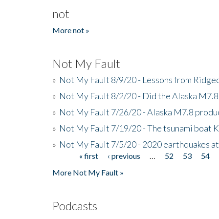
not
More not »
Not My Fault
»
Not My Fault 8/9/20 - Lessons from Ridgec
»
Not My Fault 8/2/20 - Did the Alaska M7.8 f
»
Not My Fault 7/26/20 - Alaska M7.8 produc
»
Not My Fault 7/19/20 - The tsunami boat
»
Not My Fault 7/5/20 - 2020 earthquakes at
« first
‹ previous
…
52
53
54
Pages
More Not My Fault »
Podcasts