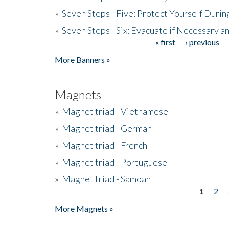
»
Seven Steps - Five: Protect Yourself Duri
»
Seven Steps - Six: Evacuate if Necessary a
« first
‹ previous
Pages
More Banners »
Magnets
»
Magnet triad - Vietnamese
»
Magnet triad - German
»
Magnet triad - French
»
Magnet triad - Portuguese
»
Magnet triad - Samoan
1
2
Pages
More Magnets »