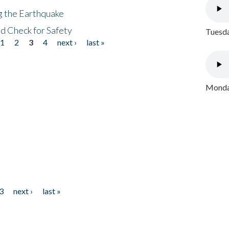
ng the Earthquake
nd Check for Safety
Tuesda
1
2
3
4
next ›
last »
Monday
3
next ›
last »