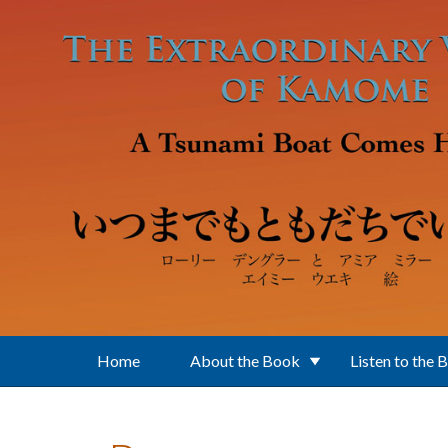
Skip to main content
Home
About the Book
Listen to the 