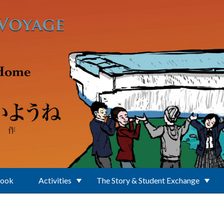
Book
Activities
The Story & Student Exchange