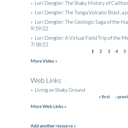
»
Lori Dengler: The Shaky History of Califor
»
Lori Dengler: The Tonga Volcanic Blast, a 
»
Lori Dengler: The Geologic Saga of the Hu
9/19/22
»
Lori Dengler: A Virtual Field Trip of the M
7/18/22
1
2
3
4
5
Pages
More Video »
Web Links
»
Living on Shaky Ground
« first
‹ prev
Pages
More Web Links »
Add another resource »