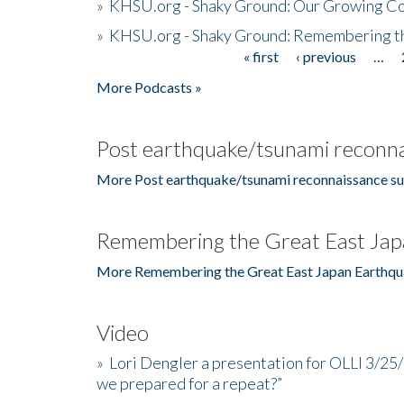
»
KHSU.org - Shaky Ground: Our Growing Co
»
KHSU.org - Shaky Ground: Remembering t
« first
‹ previous
…
Pages
More Podcasts »
Post earthquake/tsunami reconna
More Post earthquake/tsunami reconnaissance su
Remembering the Great East Jap
More Remembering the Great East Japan Earthqu
Video
»
Lori Dengler a presentation for OLLI 3/25
we prepared for a repeat?”