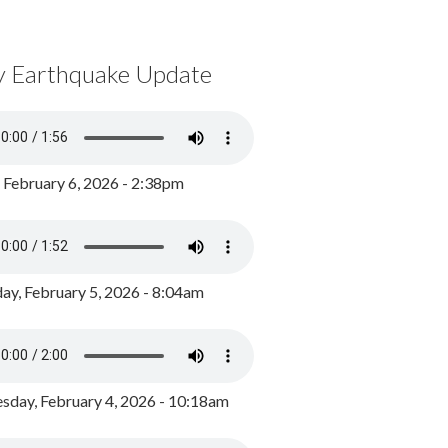
y Earthquake Update
, February 6, 2026 - 2:38pm
ay, February 5, 2026 - 8:04am
day, February 4, 2026 - 10:18am