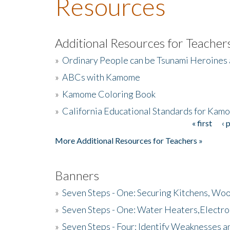
Resources
Additional Resources for Teacher
»
Ordinary People can be Tsunami Heroines
»
ABCs with Kamome
»
Kamome Coloring Book
»
California Educational Standards for Kam
« first
‹ 
Pages
More Additional Resources for Teachers »
Banners
»
Seven Steps - One: Securing Kitchens, Woo
»
Seven Steps - One: Water Heaters,Electro
»
Seven Steps - Four: Identify Weaknesses a