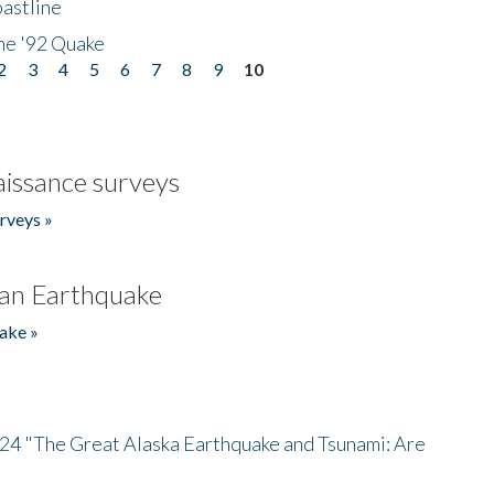
astline
he '92 Quake
2
3
4
5
6
7
8
9
10
issance surveys
rveys »
an Earthquake
ake »
/24 "The Great Alaska Earthquake and Tsunami: Are