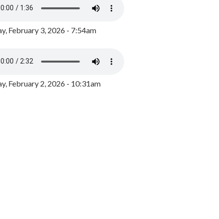
y, February 3, 2026 - 7:54am
, February 2, 2026 - 10:31am