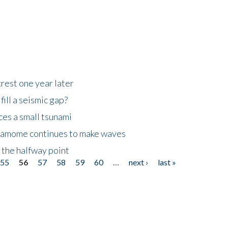
rest one year later
ill a seismic gap?
es a small tsunami
 Kamome continues to make waves
 the halfway point
55
56
57
58
59
60
…
next ›
last »