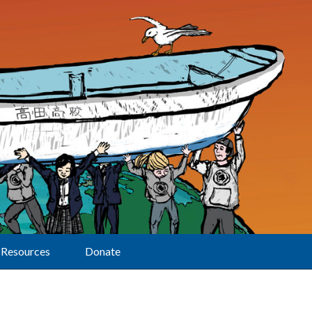
Resources
Donate