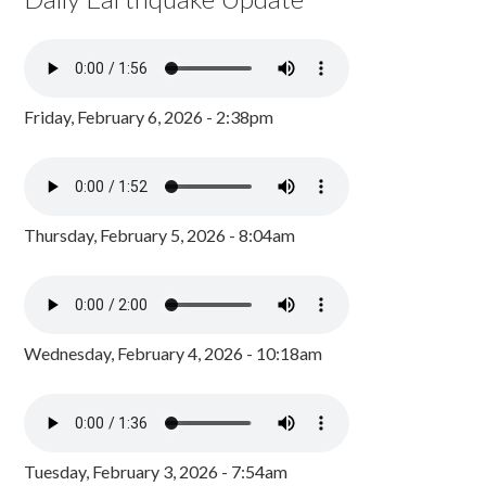
Friday, February 6, 2026 - 2:38pm
Thursday, February 5, 2026 - 8:04am
Wednesday, February 4, 2026 - 10:18am
Tuesday, February 3, 2026 - 7:54am