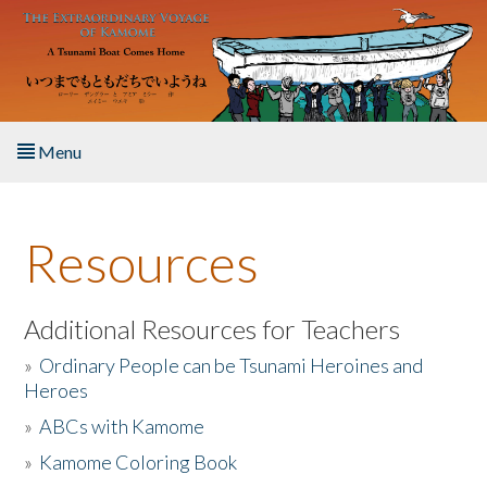
Skip to main content
Menu
Home
Resources
About the Book
Listen to the Book
Additional Resources for Teachers
»
Ordinary People can be Tsunami Heroines and
Activities
Heroes
»
ABCs with Kamome
The Story & Student Exchange
»
Kamome Coloring Book
Resources