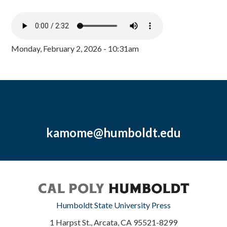
Monday, February 2, 2026 - 10:31am
kamome@humboldt.edu
Humboldt State University Press
1 Harpst St., Arcata, CA 95521-8299