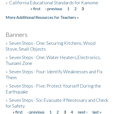
»
California Educational Standards for Kamome
« first
‹ previous
1
2
3
Pages
Donate
More Additional Resources for Teachers »
Banners
»
Seven Steps - One: Securing Kitchens, Wood
Stove, Small Objects
»
Seven Steps - One: Water Heaters,Electronics,
Tsunami Zone
»
Seven Steps - Four: Identify Weaknesses and Fix
Them
»
Seven Steps - Five: Protect Yourself During the
Earthquake
»
Seven Steps - Six: Evacuate if Necessary and Check
for Safety
« first
‹ previous
1
2
3
4
next ›
last »