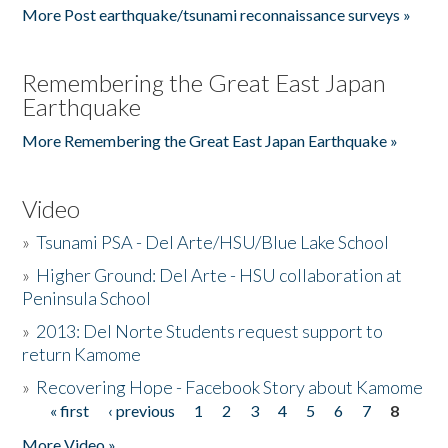
More Post earthquake/tsunami reconnaissance surveys »
Remembering the Great East Japan
Earthquake
More Remembering the Great East Japan Earthquake »
Video
»
Tsunami PSA - Del Arte/HSU/Blue Lake School
»
Higher Ground: Del Arte - HSU collaboration at
Peninsula School
»
2013: Del Norte Students request support to
return Kamome
»
Recovering Hope - Facebook Story about Kamome
« first
‹ previous
1
2
3
4
5
6
7
8
Pages
More Video »