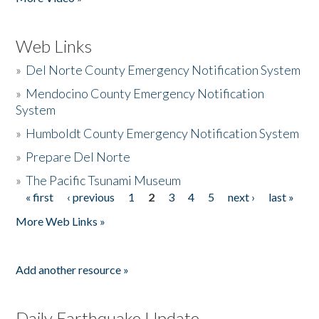
Web Links
»
Del Norte County Emergency Notification System
»
Mendocino County Emergency Notification
System
»
Humboldt County Emergency Notification System
»
Prepare Del Norte
»
The Pacific Tsunami Museum
« first
‹ previous
1
2
3
4
5
next ›
last »
Pages
More Web Links »
Add another resource »
Daily Earthquake Update