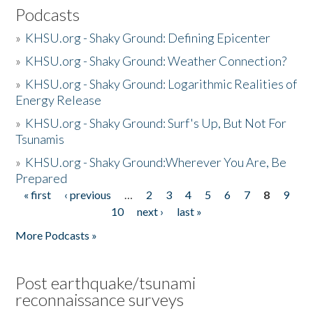
Podcasts
»
KHSU.org - Shaky Ground: Defining Epicenter
»
KHSU.org - Shaky Ground: Weather Connection?
»
KHSU.org - Shaky Ground: Logarithmic Realities of
Energy Release
»
KHSU.org - Shaky Ground: Surf's Up, But Not For
Tsunamis
»
KHSU.org - Shaky Ground:Wherever You Are, Be
Prepared
« first
‹ previous
…
2
3
4
5
6
7
8
9
Pages
10
next ›
last »
More Podcasts »
Post earthquake/tsunami
reconnaissance surveys