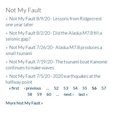
Not My Fault
»
Not My Fault 8/9/20 - Lessons from Ridgecrest
one year later
»
Not My Fault 8/2/20 - Did the Alaska M7.8 fill a
seismic gap?
»
Not My Fault 7/26/20 - Alaska M7.8 produces a
small tsunami
»
Not My Fault 7/19/20 - The tsunami boat Kamome
continues to make waves
»
Not My Fault 7/5/20 - 2020 earthquakes at the
halfway point
« first
‹ previous
…
52
53
54
55
56
57
Pages
58
59
60
…
next ›
last »
More Not My Fault »