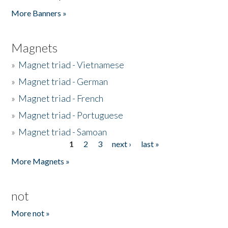
Pages
More Banners »
Magnets
»
Magnet triad - Vietnamese
»
Magnet triad - German
»
Magnet triad - French
»
Magnet triad - Portuguese
»
Magnet triad - Samoan
1
2
3
next ›
last »
Pages
More Magnets »
not
More not »