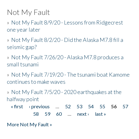
Not My Fault
»
Not My Fault 8/9/20 - Lessons from Ridgecrest
one year later
»
Not My Fault 8/2/20 - Did the Alaska M7.8 fill a
seismic gap?
»
Not My Fault 7/26/20 - Alaska M7.8 produces a
small tsunami
»
Not My Fault 7/19/20 - The tsunami boat Kamome
continues to make waves
»
Not My Fault 7/5/20 - 2020 earthquakes at the
halfway point
« first
‹ previous
…
52
53
54
55
56
57
Pages
58
59
60
…
next ›
last »
More Not My Fault »