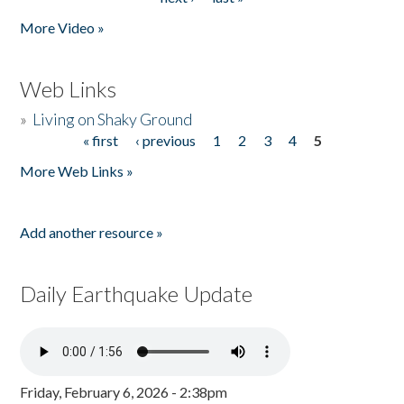
More Video »
Web Links
»
Living on Shaky Ground
« first
‹ previous
1
2
3
4
5
Pages
More Web Links »
Add another resource »
Daily Earthquake Update
Friday, February 6, 2026 - 2:38pm