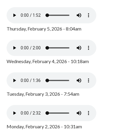
Thursday, February 5, 2026 - 8:04am
Wednesday, February 4, 2026 - 10:18am
Tuesday, February 3, 2026 - 7:54am
Monday, February 2, 2026 - 10:31am