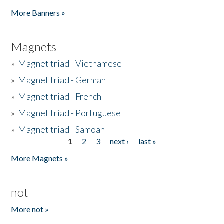
Pages
More Banners »
Magnets
»
Magnet triad - Vietnamese
»
Magnet triad - German
»
Magnet triad - French
»
Magnet triad - Portuguese
»
Magnet triad - Samoan
1
2
3
next ›
last »
Pages
More Magnets »
not
More not »