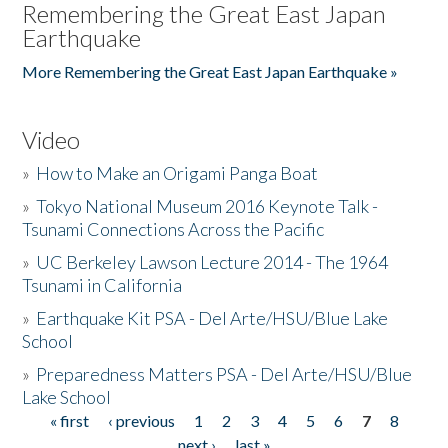
Remembering the Great East Japan
Earthquake
More Remembering the Great East Japan Earthquake »
Video
»
How to Make an Origami Panga Boat
»
Tokyo National Museum 2016 Keynote Talk -
Tsunami Connections Across the Pacific
»
UC Berkeley Lawson Lecture 2014 - The 1964
Tsunami in California
»
Earthquake Kit PSA - Del Arte/HSU/Blue Lake
School
»
Preparedness Matters PSA - Del Arte/HSU/Blue
Lake School
« first
‹ previous
1
2
3
4
5
6
7
8
Pages
next ›
last »