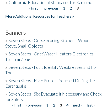
»
California Educational Standards for Kamome
« first
‹ previous
1
2
3
Pages
Donate
More Additional Resources for Teachers »
Banners
»
Seven Steps - One: Securing Kitchens, Wood
Stove, Small Objects
»
Seven Steps - One: Water Heaters,Electronics,
Tsunami Zone
»
Seven Steps - Four: Identify Weaknesses and Fix
Them
»
Seven Steps - Five: Protect Yourself During the
Earthquake
»
Seven Steps - Six: Evacuate if Necessary and Check
for Safety
« first
‹ previous
1
2
3
4
next ›
last »