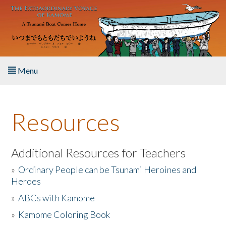
Skip to main content
Menu
Home
Resources
About the Book
Listen to the Book
Additional Resources for Teachers
»
Ordinary People can be Tsunami Heroines and
Activities
Heroes
»
ABCs with Kamome
The Story & Student Exchange
»
Kamome Coloring Book
Resources