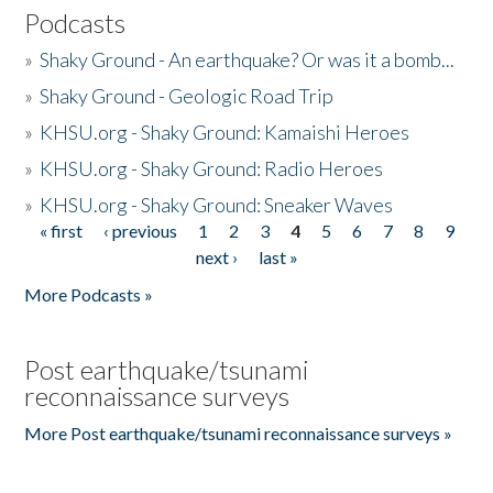
Podcasts
»
Shaky Ground - An earthquake? Or was it a bomb...
»
Shaky Ground - Geologic Road Trip
»
KHSU.org - Shaky Ground: Kamaishi Heroes
»
KHSU.org - Shaky Ground: Radio Heroes
»
KHSU.org - Shaky Ground: Sneaker Waves
« first
‹ previous
1
2
3
4
5
6
7
8
9
Pages
next ›
last »
More Podcasts »
Post earthquake/tsunami
reconnaissance surveys
More Post earthquake/tsunami reconnaissance surveys »