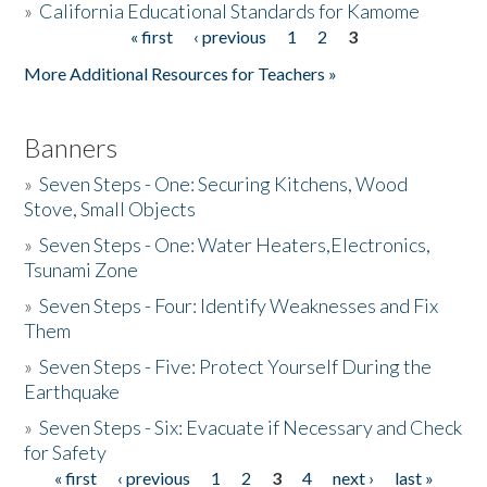
»
California Educational Standards for Kamome
« first
‹ previous
1
2
3
Pages
Donate
More Additional Resources for Teachers »
Banners
»
Seven Steps - One: Securing Kitchens, Wood
Stove, Small Objects
»
Seven Steps - One: Water Heaters,Electronics,
Tsunami Zone
»
Seven Steps - Four: Identify Weaknesses and Fix
Them
»
Seven Steps - Five: Protect Yourself During the
Earthquake
»
Seven Steps - Six: Evacuate if Necessary and Check
for Safety
« first
‹ previous
1
2
3
4
next ›
last »