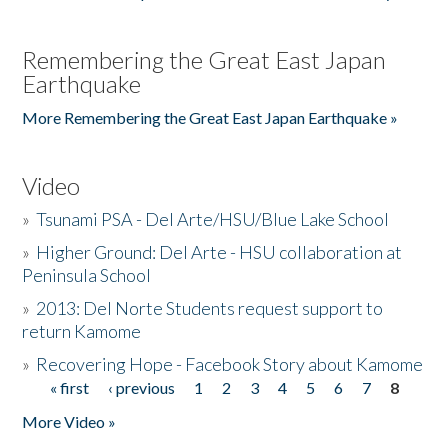
Remembering the Great East Japan
Earthquake
More Remembering the Great East Japan Earthquake »
Video
»
Tsunami PSA - Del Arte/HSU/Blue Lake School
»
Higher Ground: Del Arte - HSU collaboration at
Peninsula School
»
2013: Del Norte Students request support to
return Kamome
»
Recovering Hope - Facebook Story about Kamome
« first
‹ previous
1
2
3
4
5
6
7
8
Pages
More Video »