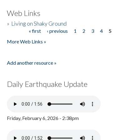
Web Links
»
Living on Shaky Ground
« first
‹ previous
1
2
3
4
5
Pages
More Web Links »
Add another resource »
Daily Earthquake Update
Friday, February 6, 2026 - 2:38pm