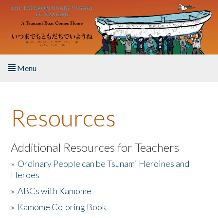
Skip to main content
Menu
Home
Resources
About the Book
Listen to the Book
Additional Resources for Teachers
»
Ordinary People can be Tsunami Heroines and
Activities
Heroes
»
ABCs with Kamome
The Story & Student Exchange
»
Kamome Coloring Book
Resources