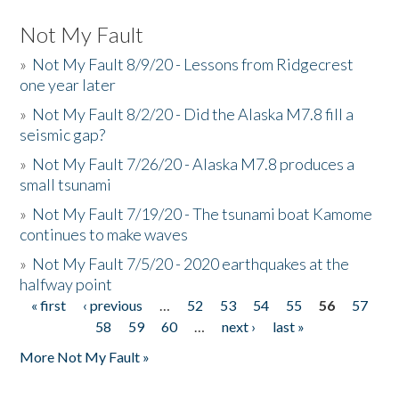
Not My Fault
»
Not My Fault 8/9/20 - Lessons from Ridgecrest
one year later
»
Not My Fault 8/2/20 - Did the Alaska M7.8 fill a
seismic gap?
»
Not My Fault 7/26/20 - Alaska M7.8 produces a
small tsunami
»
Not My Fault 7/19/20 - The tsunami boat Kamome
continues to make waves
»
Not My Fault 7/5/20 - 2020 earthquakes at the
halfway point
« first
‹ previous
…
52
53
54
55
56
57
Pages
58
59
60
…
next ›
last »
More Not My Fault »