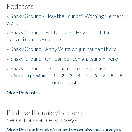
Podcasts
»
Shaky Ground - How the Tsunami Warning Centers
work
»
Shaky Ground - Feel a quake? How to tell if a
tsunami could be coming
»
Shaky Ground - Abby Wutzler, girl tsunami hero
»
Shaky Ground - Chilean policeman, tsunami hero
»
Shaky Ground - It's tsunami - not tidal wave
« first
‹ previous
1
2
3
4
5
6
7
8
9
Pages
next ›
last »
More Podcasts »
Post earthquake/tsunami
reconnaissance surveys
More Post earthquake/tsunami reconnaissance surveys »