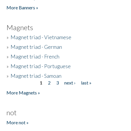
Pages
More Banners »
Magnets
»
Magnet triad - Vietnamese
»
Magnet triad - German
»
Magnet triad - French
»
Magnet triad - Portuguese
»
Magnet triad - Samoan
1
2
3
next ›
last »
Pages
More Magnets »
not
More not »