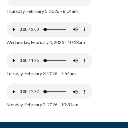
Thursday, February 5, 2026 - 8:04am
Wednesday, February 4, 2026 - 10:18am
Tuesday, February 3, 2026 - 7:54am
Monday, February 2, 2026 - 10:31am