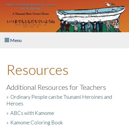
Skip to main content
Menu
Home
Resources
About the Book
Listen to the Book
Additional Resources for Teachers
»
Ordinary People can be Tsunami Heroines and
Activities
Heroes
»
ABCs with Kamome
The Story & Student Exchange
»
Kamome Coloring Book
Resources