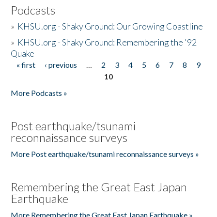
Podcasts
»
KHSU.org - Shaky Ground: Our Growing Coastline
»
KHSU.org - Shaky Ground: Remembering the '92
Quake
« first
‹ previous
…
2
3
4
5
6
7
8
9
Pages
10
More Podcasts »
Post earthquake/tsunami
reconnaissance surveys
More Post earthquake/tsunami reconnaissance surveys »
Remembering the Great East Japan
Earthquake
More Remembering the Great East Japan Earthquake »