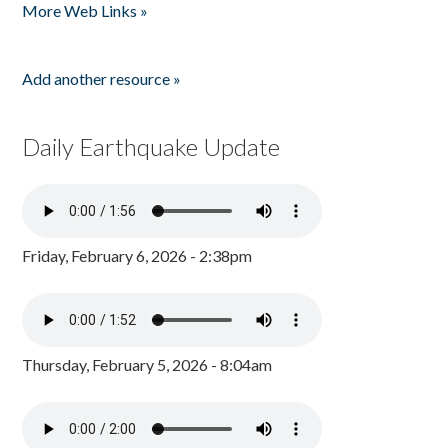
More Web Links »
Add another resource »
Daily Earthquake Update
Friday, February 6, 2026 - 2:38pm
Thursday, February 5, 2026 - 8:04am