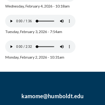
Wednesday, February 4, 2026 - 10:18am
Tuesday, February 3, 2026 - 7:54am
Monday, February 2, 2026 - 10:31am
kamome@humboldt.edu