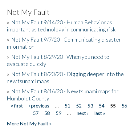
Not My Fault
»
Not My Fault 9/14/20 - Human Behavior as
important as technology in communicating risk
»
Not My Fault 9/7/20 - Communicating disaster
information
»
Not My Fault 8/29/20 - When you need to
evacuate quickly
»
Not My Fault 8/23/20 - Digging deeper into the
new tsunami maps
»
Not My Fault 8/16/20 - New tsunami maps for
Humboldt County
« first
‹ previous
…
51
52
53
54
55
56
Pages
57
58
59
…
next ›
last »
More Not My Fault »