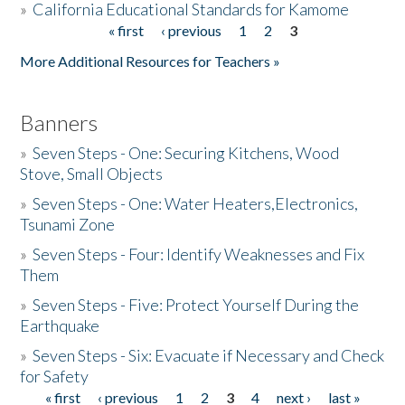
»
California Educational Standards for Kamome
« first
‹ previous
1
2
3
Pages
Donate
More Additional Resources for Teachers »
Banners
»
Seven Steps - One: Securing Kitchens, Wood
Stove, Small Objects
»
Seven Steps - One: Water Heaters,Electronics,
Tsunami Zone
»
Seven Steps - Four: Identify Weaknesses and Fix
Them
»
Seven Steps - Five: Protect Yourself During the
Earthquake
»
Seven Steps - Six: Evacuate if Necessary and Check
for Safety
« first
‹ previous
1
2
3
4
next ›
last »