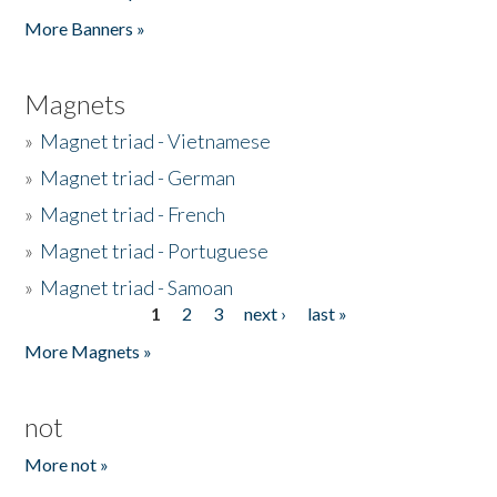
Pages
More Banners »
Magnets
»
Magnet triad - Vietnamese
»
Magnet triad - German
»
Magnet triad - French
»
Magnet triad - Portuguese
»
Magnet triad - Samoan
1
2
3
next ›
last »
Pages
More Magnets »
not
More not »