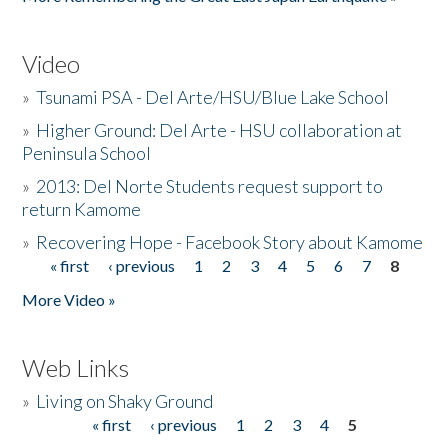
Video
»
Tsunami PSA - Del Arte/HSU/Blue Lake School
»
Higher Ground: Del Arte - HSU collaboration at
Peninsula School
»
2013: Del Norte Students request support to
return Kamome
»
Recovering Hope - Facebook Story about Kamome
« first
‹ previous
1
2
3
4
5
6
7
8
Pages
More Video »
Web Links
»
Living on Shaky Ground
« first
‹ previous
1
2
3
4
5
Pages