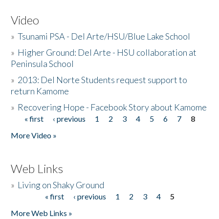
Video
»
Tsunami PSA - Del Arte/HSU/Blue Lake School
»
Higher Ground: Del Arte - HSU collaboration at
Peninsula School
»
2013: Del Norte Students request support to
return Kamome
»
Recovering Hope - Facebook Story about Kamome
« first
‹ previous
1
2
3
4
5
6
7
8
Pages
More Video »
Web Links
»
Living on Shaky Ground
« first
‹ previous
1
2
3
4
5
Pages
More Web Links »