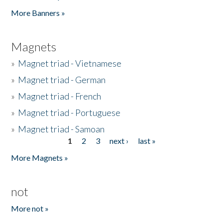
Pages
More Banners »
Magnets
»
Magnet triad - Vietnamese
»
Magnet triad - German
»
Magnet triad - French
»
Magnet triad - Portuguese
»
Magnet triad - Samoan
1
2
3
next ›
last »
Pages
More Magnets »
not
More not »