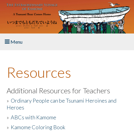
Skip to main content
Menu
Home
Resources
About the Book
Listen to the Book
Additional Resources for Teachers
»
Ordinary People can be Tsunami Heroines and
Activities
Heroes
»
ABCs with Kamome
The Story & Student Exchange
»
Kamome Coloring Book
Resources