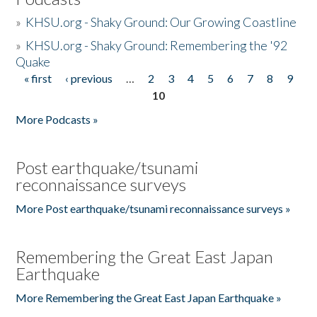
»
KHSU.org - Shaky Ground: Our Growing Coastline
»
KHSU.org - Shaky Ground: Remembering the '92
Quake
« first
‹ previous
…
2
3
4
5
6
7
8
9
Pages
10
More Podcasts »
Post earthquake/tsunami
reconnaissance surveys
More Post earthquake/tsunami reconnaissance surveys »
Remembering the Great East Japan
Earthquake
More Remembering the Great East Japan Earthquake »