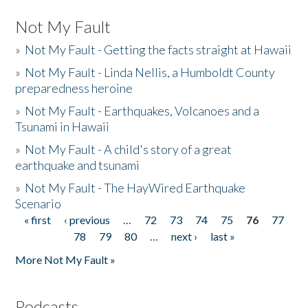
Not My Fault
»
Not My Fault - Getting the facts straight at Hawaii
»
Not My Fault - Linda Nellis, a Humboldt County
preparedness heroine
»
Not My Fault - Earthquakes, Volcanoes and a
Tsunami in Hawaii
»
Not My Fault - A child's story of a great
earthquake and tsunami
»
Not My Fault - The HayWired Earthquake
Scenario
« first
‹ previous
…
72
73
74
75
76
77
Pages
78
79
80
…
next ›
last »
More Not My Fault »
Podcasts