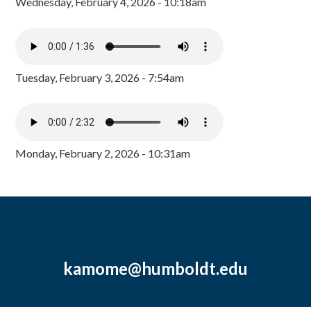
Wednesday, February 4, 2026 - 10:18am
Tuesday, February 3, 2026 - 7:54am
Monday, February 2, 2026 - 10:31am
kamome@humboldt.edu