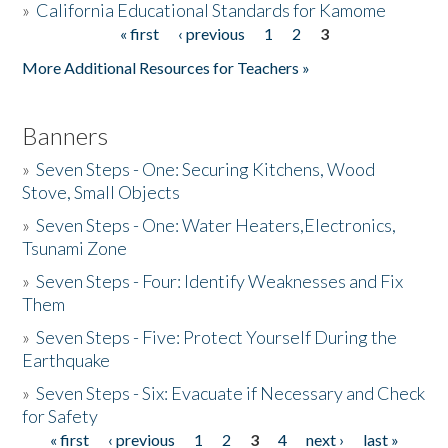
»
California Educational Standards for Kamome
« first
‹ previous
1
2
3
Pages
Donate
More Additional Resources for Teachers »
Banners
»
Seven Steps - One: Securing Kitchens, Wood
Stove, Small Objects
»
Seven Steps - One: Water Heaters,Electronics,
Tsunami Zone
»
Seven Steps - Four: Identify Weaknesses and Fix
Them
»
Seven Steps - Five: Protect Yourself During the
Earthquake
»
Seven Steps - Six: Evacuate if Necessary and Check
for Safety
« first
‹ previous
1
2
3
4
next ›
last »