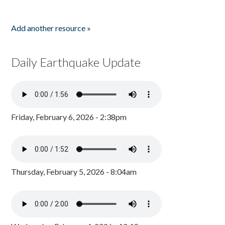
Add another resource »
Daily Earthquake Update
Friday, February 6, 2026 - 2:38pm
Thursday, February 5, 2026 - 8:04am