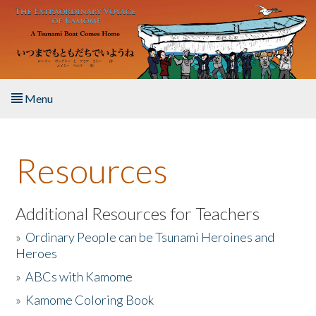
Skip to main content
Menu
Home
Resources
About the Book
Listen to the Book
Additional Resources for Teachers
»
Ordinary People can be Tsunami Heroines and
Activities
Heroes
»
ABCs with Kamome
The Story & Student Exchange
»
Kamome Coloring Book
Resources