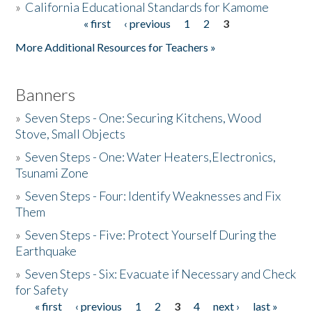
»
California Educational Standards for Kamome
« first
‹ previous
1
2
3
Pages
Donate
More Additional Resources for Teachers »
Banners
»
Seven Steps - One: Securing Kitchens, Wood
Stove, Small Objects
»
Seven Steps - One: Water Heaters,Electronics,
Tsunami Zone
»
Seven Steps - Four: Identify Weaknesses and Fix
Them
»
Seven Steps - Five: Protect Yourself During the
Earthquake
»
Seven Steps - Six: Evacuate if Necessary and Check
for Safety
« first
‹ previous
1
2
3
4
next ›
last »