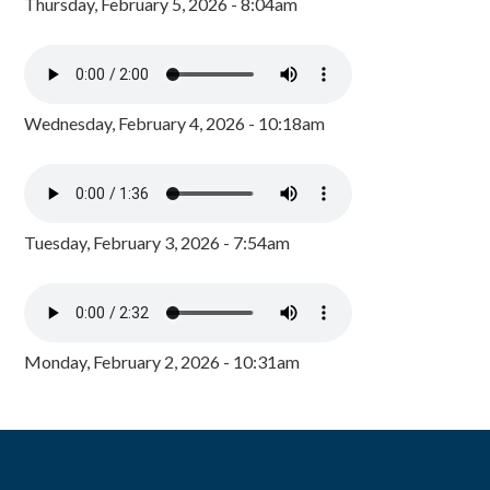
Thursday, February 5, 2026 - 8:04am
Wednesday, February 4, 2026 - 10:18am
Tuesday, February 3, 2026 - 7:54am
Monday, February 2, 2026 - 10:31am