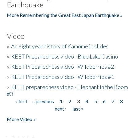
Earthquake
More Remembering the Great East Japan Earthquake »
Video
»
An eight year history of Kamome in slides
»
KEET Preparedness video - Blue Lake Casino
»
KEET Preparedness video - Wildberries #2
»
KEET Preparedness video - Wildberries #1
»
KEET preparedness video - Elephant in the Room
#3
« first
‹ previous
1
2
3
4
5
6
7
8
Pages
next ›
last »
More Video »