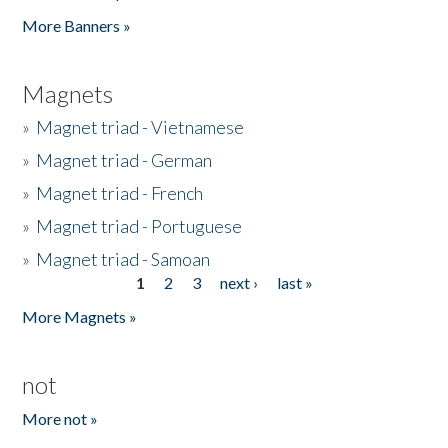
Pages
More Banners »
Magnets
»
Magnet triad - Vietnamese
»
Magnet triad - German
»
Magnet triad - French
»
Magnet triad - Portuguese
»
Magnet triad - Samoan
1
2
3
next ›
last »
Pages
More Magnets »
not
More not »