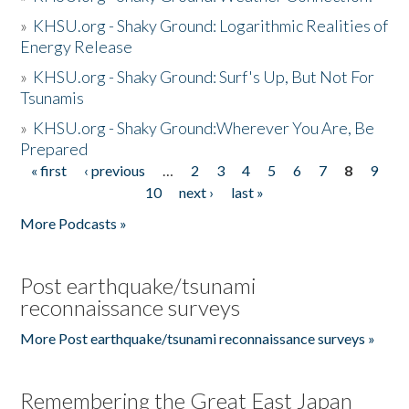
»
KHSU.org - Shaky Ground: Logarithmic Realities of
Energy Release
»
KHSU.org - Shaky Ground: Surf's Up, But Not For
Tsunamis
»
KHSU.org - Shaky Ground:Wherever You Are, Be
Prepared
« first
‹ previous
…
2
3
4
5
6
7
8
9
Pages
10
next ›
last »
More Podcasts »
Post earthquake/tsunami
reconnaissance surveys
More Post earthquake/tsunami reconnaissance surveys »
Remembering the Great East Japan