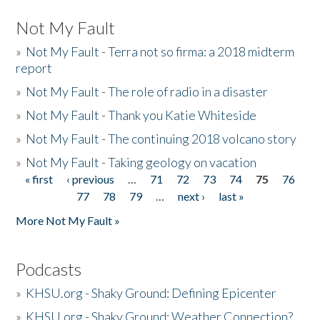
Not My Fault
»
Not My Fault - Terra not so firma: a 2018 midterm
report
»
Not My Fault - The role of radio in a disaster
»
Not My Fault - Thank you Katie Whiteside
»
Not My Fault - The continuing 2018 volcano story
»
Not My Fault - Taking geology on vacation
« first
‹ previous
…
71
72
73
74
75
76
Pages
77
78
79
…
next ›
last »
More Not My Fault »
Podcasts
»
KHSU.org - Shaky Ground: Defining Epicenter
»
KHSU.org - Shaky Ground: Weather Connection?