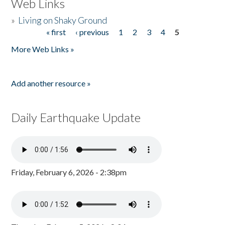
Web Links
»
Living on Shaky Ground
« first
‹ previous
1
2
3
4
5
Pages
More Web Links »
Add another resource »
Daily Earthquake Update
Friday, February 6, 2026 - 2:38pm