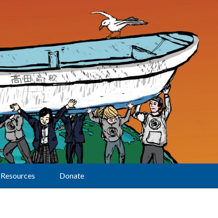
Resources
Donate