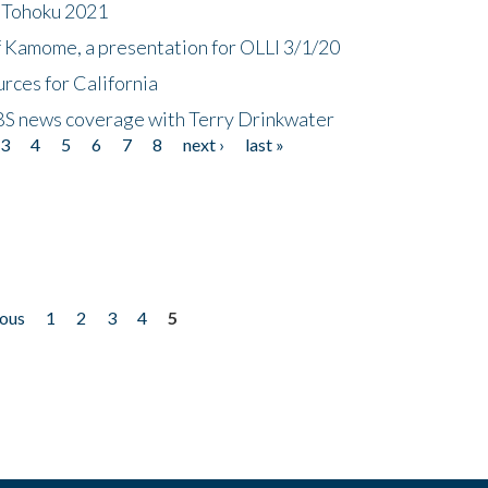
n Tohoku 2021
f Kamome, a presentation for OLLI 3/1/20
rces for California
CBS news coverage with Terry Drinkwater
3
4
5
6
7
8
next ›
last »
ious
1
2
3
4
5