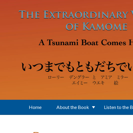
Skip to main content
Home
About the Book
Listen to the 