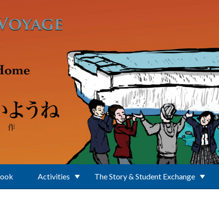
Book
Activities
The Story & Student Exchange