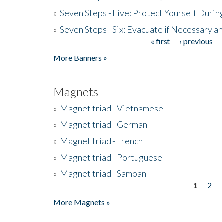
»
Seven Steps - Five: Protect Yourself Duri
»
Seven Steps - Six: Evacuate if Necessary a
« first
‹ previous
Pages
More Banners »
Magnets
»
Magnet triad - Vietnamese
»
Magnet triad - German
»
Magnet triad - French
»
Magnet triad - Portuguese
»
Magnet triad - Samoan
1
2
Pages
More Magnets »