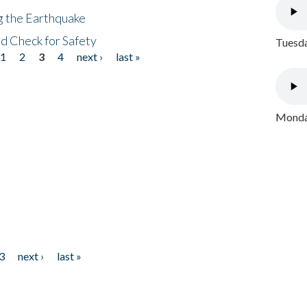
ng the Earthquake
nd Check for Safety
Tuesda
1
2
3
4
next ›
last »
Monday
3
next ›
last »