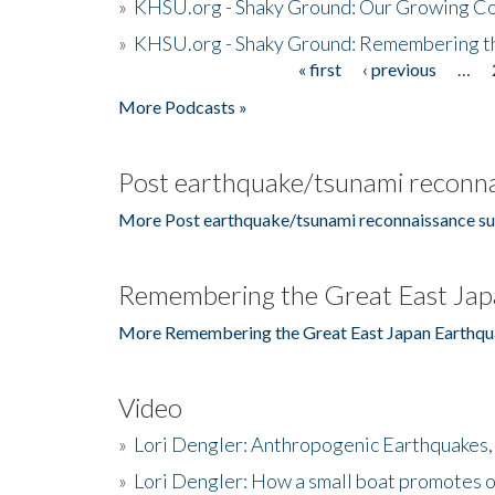
»
KHSU.org - Shaky Ground: Our Growing Co
»
KHSU.org - Shaky Ground: Remembering t
« first
‹ previous
…
Pages
More Podcasts »
Post earthquake/tsunami reconna
More Post earthquake/tsunami reconnaissance su
Remembering the Great East Jap
More Remembering the Great East Japan Earthqu
Video
»
Lori Dengler: Anthropogenic Earthquakes, 
»
Lori Dengler: How a small boat promotes o