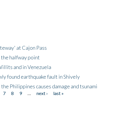
ateway' at Cajon Pass
 the halfway point
illits and in Venezuela
ly found earthquake fault in Shively
 the Philippines causes damage and tsunami
7
8
9
…
next ›
last »