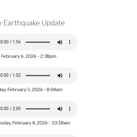
y Earthquake Update
, February 6, 2026 - 2:38pm
ay, February 5, 2026 - 8:04am
day, February 4, 2026 - 10:18am