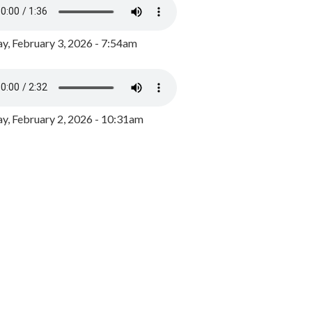
y, February 3, 2026 - 7:54am
, February 2, 2026 - 10:31am