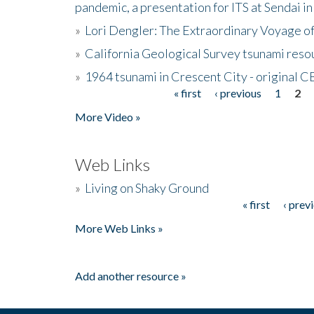
pandemic, a presentation for ITS at Sendai i
»
Lori Dengler: The Extraordinary Voyage o
»
California Geological Survey tsunami resou
»
1964 tsunami in Crescent City - original 
« first
‹ previous
1
2
Pages
More Video »
Web Links
»
Living on Shaky Ground
« first
‹ prev
Pages
More Web Links »
Add another resource »