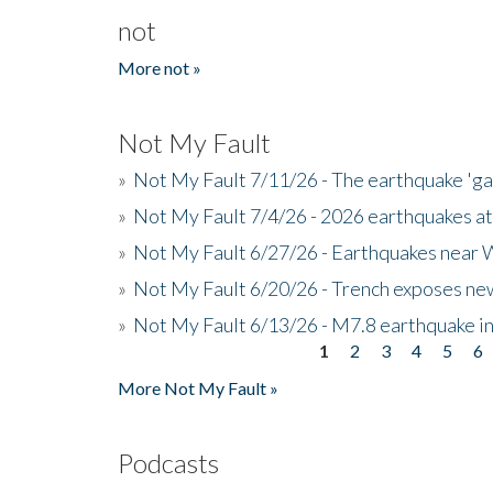
not
More not »
Not My Fault
»
Not My Fault 7/11/26 - The earthquake 'g
»
Not My Fault 7/4/26 - 2026 earthquakes at
»
Not My Fault 6/27/26 - Earthquakes near W
»
Not My Fault 6/20/26 - Trench exposes new
»
Not My Fault 6/13/26 - M7.8 earthquake in
1
2
3
4
5
6
Pages
More Not My Fault »
Podcasts