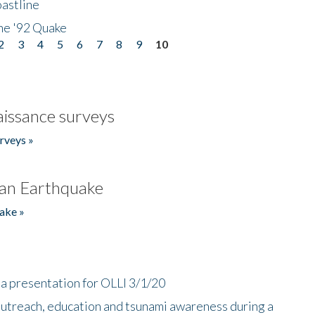
astline
he '92 Quake
2
3
4
5
6
7
8
9
10
issance surveys
rveys »
an Earthquake
ake »
a presentation for OLLI 3/1/20
utreach, education and tsunami awareness during a