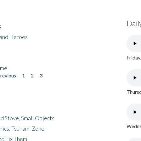
Dail
s
 and Heroes
Friday
ome
previous
1
2
3
Thursd
d Stove, Small Objects
Wednes
nics, Tsunami Zone
nd Fix Them