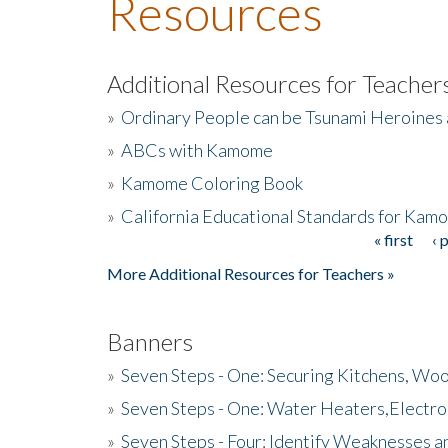
Resources
Additional Resources for Teacher
»
Ordinary People can be Tsunami Heroines
»
ABCs with Kamome
»
Kamome Coloring Book
»
California Educational Standards for Kam
« first
‹ 
Pages
More Additional Resources for Teachers »
Banners
»
Seven Steps - One: Securing Kitchens, Woo
»
Seven Steps - One: Water Heaters,Electro
»
Seven Steps - Four: Identify Weaknesses a