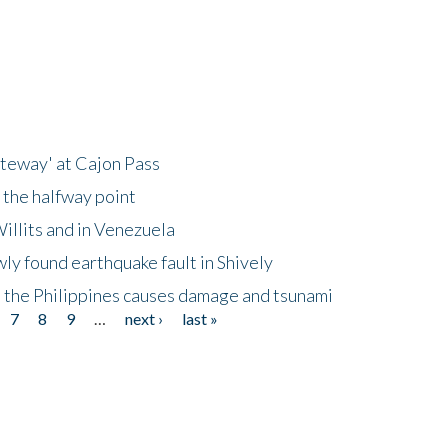
ateway' at Cajon Pass
 the halfway point
illits and in Venezuela
ly found earthquake fault in Shively
 the Philippines causes damage and tsunami
7
8
9
…
next ›
last »