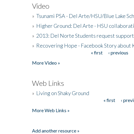
Video
»
Tsunami PSA - Del Arte/HSU/Blue Lake Sc
»
Higher Ground: Del Arte - HSU collaborati
»
2013: Del Norte Students request suppor
»
Recovering Hope - Facebook Story about
« first
‹ previous
Pages
More Video »
Web Links
»
Living on Shaky Ground
« first
‹ prev
Pages
More Web Links »
Add another resource »