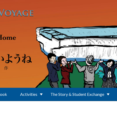
Book
Activities
The Story & Student Exchange