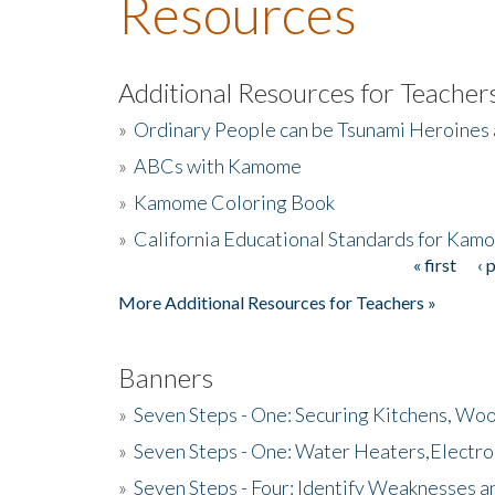
Resources
Additional Resources for Teacher
»
Ordinary People can be Tsunami Heroines
»
ABCs with Kamome
»
Kamome Coloring Book
»
California Educational Standards for Kam
« first
‹ 
Pages
More Additional Resources for Teachers »
Banners
»
Seven Steps - One: Securing Kitchens, Woo
»
Seven Steps - One: Water Heaters,Electro
»
Seven Steps - Four: Identify Weaknesses a