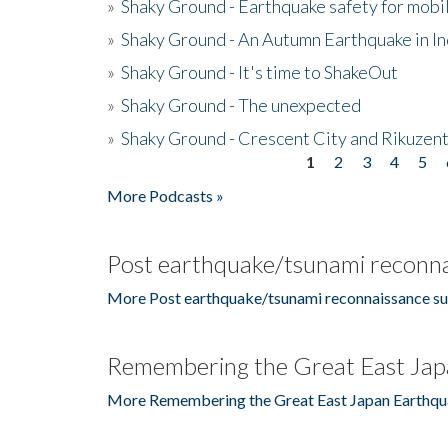
»
Shaky Ground - Earthquake safety for mobi
»
Shaky Ground - An Autumn Earthquake in I
»
Shaky Ground - It's time to ShakeOut
»
Shaky Ground - The unexpected
»
Shaky Ground - Crescent City and Rikuzent
1
2
3
4
5
Pages
More Podcasts »
Post earthquake/tsunami reconna
More Post earthquake/tsunami reconnaissance su
Remembering the Great East Jap
More Remembering the Great East Japan Earthqu