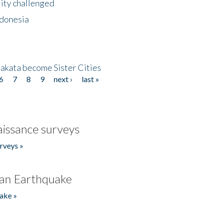
lity challenged
ndonesia
akata become Sister Cities
6
7
8
9
next ›
last »
issance surveys
rveys »
an Earthquake
ake »