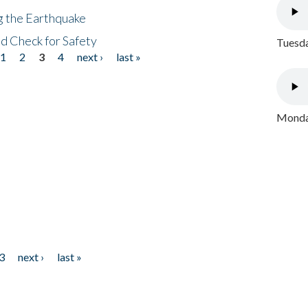
ng the Earthquake
nd Check for Safety
Tuesda
1
2
3
4
next ›
last »
Monday
3
next ›
last »