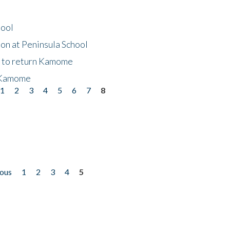
hool
on at Peninsula School
t to return Kamome
 Kamome
1
2
3
4
5
6
7
8
ious
1
2
3
4
5