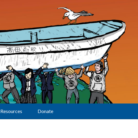
Resources
Donate