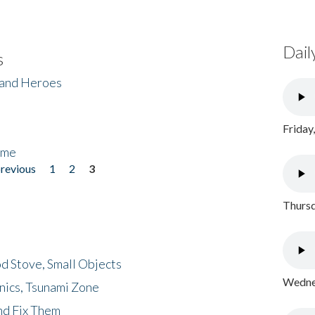
Dail
s
 and Heroes
Friday
ome
previous
1
2
3
Thursd
d Stove, Small Objects
Wednes
nics, Tsunami Zone
nd Fix Them