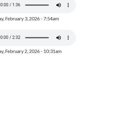
y, February 3, 2026 - 7:54am
, February 2, 2026 - 10:31am