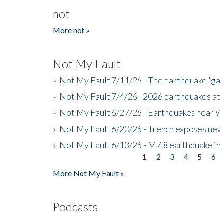
not
More not »
Not My Fault
»
Not My Fault 7/11/26 - The earthquake 'g
»
Not My Fault 7/4/26 - 2026 earthquakes at
»
Not My Fault 6/27/26 - Earthquakes near W
»
Not My Fault 6/20/26 - Trench exposes new
»
Not My Fault 6/13/26 - M7.8 earthquake in
1
2
3
4
5
6
Pages
More Not My Fault »
Podcasts