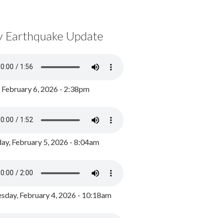
y Earthquake Update
, February 6, 2026 - 2:38pm
ay, February 5, 2026 - 8:04am
day, February 4, 2026 - 10:18am