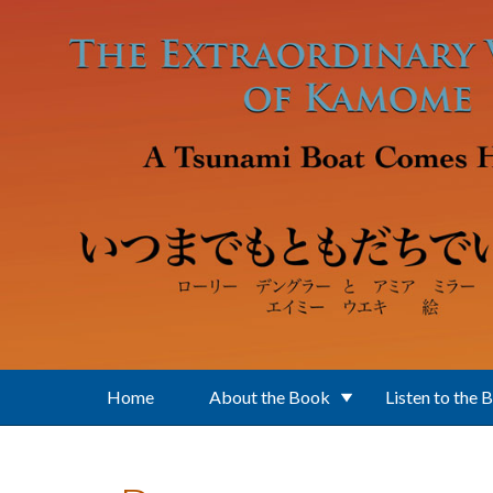
Skip to main content
Home
About the Book
Listen to the 