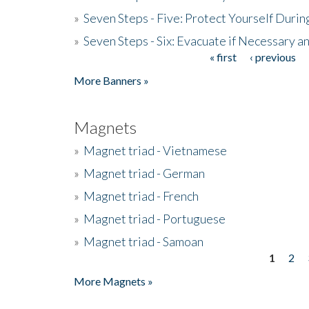
»
Seven Steps - Five: Protect Yourself Duri
»
Seven Steps - Six: Evacuate if Necessary a
« first
‹ previous
Pages
More Banners »
Magnets
»
Magnet triad - Vietnamese
»
Magnet triad - German
»
Magnet triad - French
»
Magnet triad - Portuguese
»
Magnet triad - Samoan
1
2
Pages
More Magnets »