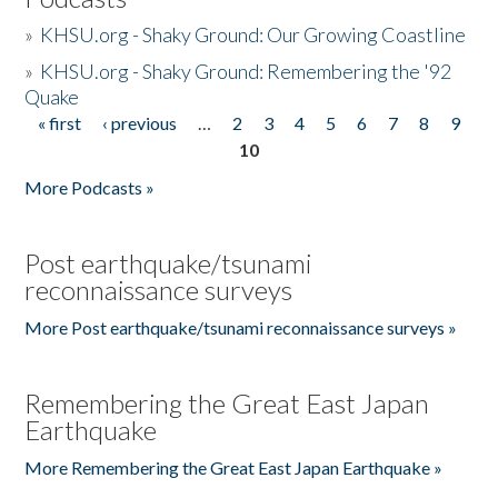
»
KHSU.org - Shaky Ground: Our Growing Coastline
»
KHSU.org - Shaky Ground: Remembering the '92
Quake
« first
‹ previous
…
2
3
4
5
6
7
8
9
Pages
10
More Podcasts »
Post earthquake/tsunami
reconnaissance surveys
More Post earthquake/tsunami reconnaissance surveys »
Remembering the Great East Japan
Earthquake
More Remembering the Great East Japan Earthquake »