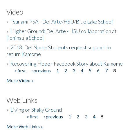
Video
»
Tsunami PSA - Del Arte/HSU/Blue Lake School
»
Higher Ground: Del Arte - HSU collaboration at
Peninsula School
»
2013: Del Norte Students request support to
return Kamome
»
Recovering Hope - Facebook Story about Kamome
« first
‹ previous
1
2
3
4
5
6
7
8
Pages
More Video »
Web Links
»
Living on Shaky Ground
« first
‹ previous
1
2
3
4
5
Pages
More Web Links »