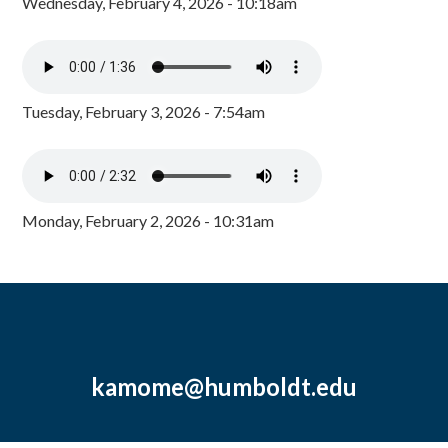
Wednesday, February 4, 2026 - 10:18am
Tuesday, February 3, 2026 - 7:54am
Monday, February 2, 2026 - 10:31am
kamome@humboldt.edu