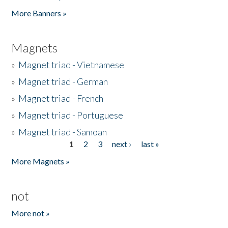
Pages
More Banners »
Magnets
»
Magnet triad - Vietnamese
»
Magnet triad - German
»
Magnet triad - French
»
Magnet triad - Portuguese
»
Magnet triad - Samoan
1
2
3
next ›
last »
Pages
More Magnets »
not
More not »