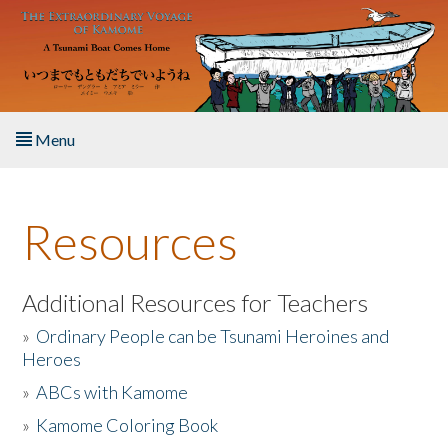
Skip to main content
Menu
Home
Resources
About the Book
Listen to the Book
Additional Resources for Teachers
»
Ordinary People can be Tsunami Heroines and
Activities
Heroes
»
ABCs with Kamome
The Story & Student Exchange
»
Kamome Coloring Book
Resources