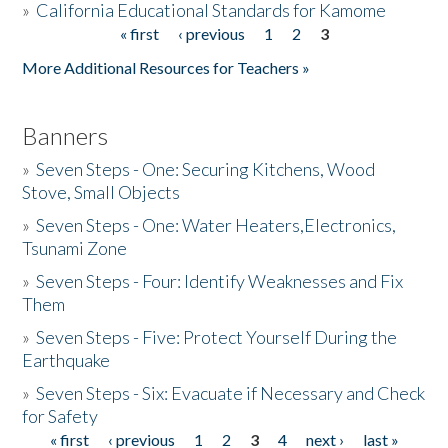
»
California Educational Standards for Kamome
« first
‹ previous
1
2
3
Pages
Donate
More Additional Resources for Teachers »
Banners
»
Seven Steps - One: Securing Kitchens, Wood
Stove, Small Objects
»
Seven Steps - One: Water Heaters,Electronics,
Tsunami Zone
»
Seven Steps - Four: Identify Weaknesses and Fix
Them
»
Seven Steps - Five: Protect Yourself During the
Earthquake
»
Seven Steps - Six: Evacuate if Necessary and Check
for Safety
« first
‹ previous
1
2
3
4
next ›
last »