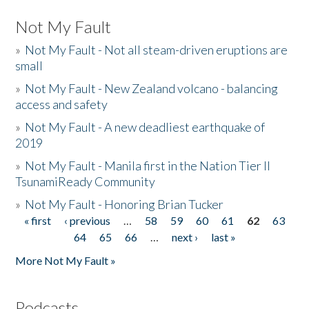
Not My Fault
»
Not My Fault - Not all steam-driven eruptions are
small
»
Not My Fault - New Zealand volcano - balancing
access and safety
»
Not My Fault - A new deadliest earthquake of
2019
»
Not My Fault - Manila first in the Nation Tier II
TsunamiReady Community
»
Not My Fault - Honoring Brian Tucker
« first
‹ previous
…
58
59
60
61
62
63
Pages
64
65
66
…
next ›
last »
More Not My Fault »
Podcasts