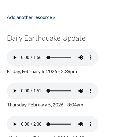
Add another resource »
Daily Earthquake Update
Friday, February 6, 2026 - 2:38pm
Thursday, February 5, 2026 - 8:04am