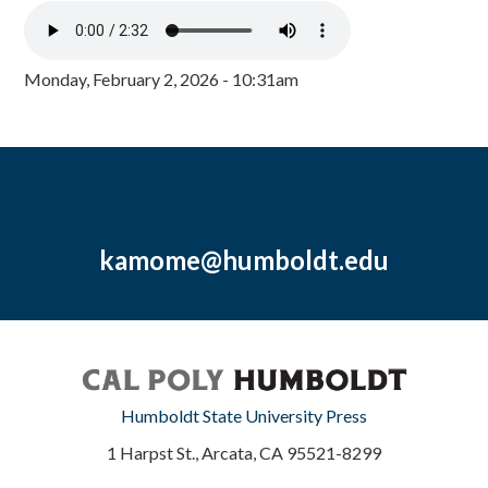
Monday, February 2, 2026 - 10:31am
kamome@humboldt.edu
Humboldt State University Press
1 Harpst St., Arcata, CA 95521-8299