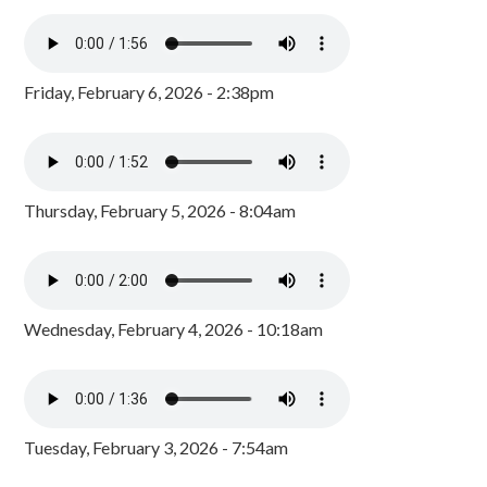
Friday, February 6, 2026 - 2:38pm
Thursday, February 5, 2026 - 8:04am
Wednesday, February 4, 2026 - 10:18am
Tuesday, February 3, 2026 - 7:54am