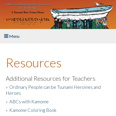
Skip to main content
Menu
Home
Resources
About the Book
Listen to the Book
Additional Resources for Teachers
»
Ordinary People can be Tsunami Heroines and
Activities
Heroes
»
ABCs with Kamome
The Story & Student Exchange
»
Kamome Coloring Book
Resources