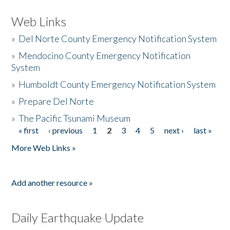
Web Links
»
Del Norte County Emergency Notification System
»
Mendocino County Emergency Notification
System
»
Humboldt County Emergency Notification System
»
Prepare Del Norte
»
The Pacific Tsunami Museum
« first
‹ previous
1
2
3
4
5
next ›
last »
Pages
More Web Links »
Add another resource »
Daily Earthquake Update