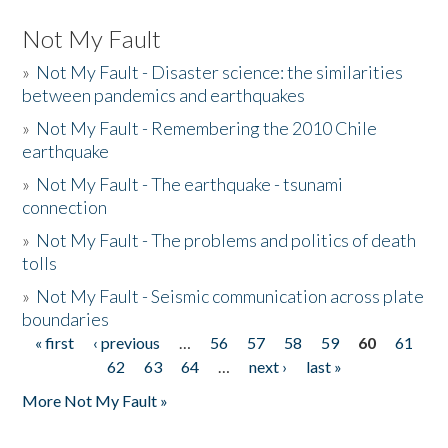
Not My Fault
»
Not My Fault - Disaster science: the similarities
between pandemics and earthquakes
»
Not My Fault - Remembering the 2010 Chile
earthquake
»
Not My Fault - The earthquake - tsunami
connection
»
Not My Fault - The problems and politics of death
tolls
»
Not My Fault - Seismic communication across plate
boundaries
« first
‹ previous
…
56
57
58
59
60
61
Pages
62
63
64
…
next ›
last »
More Not My Fault »