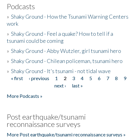
Podcasts
»
Shaky Ground - How the Tsunami Warning Centers
work
»
Shaky Ground - Feel a quake? How to tell if a
tsunami could be coming
»
Shaky Ground - Abby Wutzler, girl tsunami hero
»
Shaky Ground - Chilean policeman, tsunami hero
»
Shaky Ground - It's tsunami - not tidal wave
« first
‹ previous
1
2
3
4
5
6
7
8
9
Pages
next ›
last »
More Podcasts »
Post earthquake/tsunami
reconnaissance surveys
More Post earthquake/tsunami reconnaissance surveys »