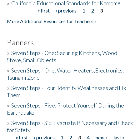
»
California Educational Standards for Kamome
« first
‹ previous
1
2
3
Pages
Donate
More Additional Resources for Teachers »
Banners
»
Seven Steps - One: Securing Kitchens, Wood
Stove, Small Objects
»
Seven Steps - One: Water Heaters,Electronics,
Tsunami Zone
»
Seven Steps - Four: Identify Weaknesses and Fix
Them
»
Seven Steps - Five: Protect Yourself During the
Earthquake
»
Seven Steps - Six: Evacuate if Necessary and Check
for Safety
« first
‹ previous
1
2
3
4
next ›
last »