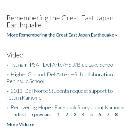
Remembering the Great East Japan
Earthquake
More Remembering the Great East Japan Earthquake »
Video
»
Tsunami PSA - Del Arte/HSU/Blue Lake School
»
Higher Ground: Del Arte - HSU collaboration at
Peninsula School
»
2013: Del Norte Students request support to
return Kamome
»
Recovering Hope - Facebook Story about Kamome
« first
‹ previous
1
2
3
4
5
6
7
8
Pages
More Video »