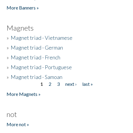
Pages
More Banners »
Magnets
»
Magnet triad - Vietnamese
»
Magnet triad - German
»
Magnet triad - French
»
Magnet triad - Portuguese
»
Magnet triad - Samoan
1
2
3
next ›
last »
Pages
More Magnets »
not
More not »