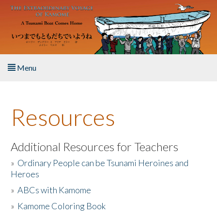
Skip to main content
Menu
Home
Resources
About the Book
Listen to the Book
Additional Resources for Teachers
»
Ordinary People can be Tsunami Heroines and
Activities
Heroes
»
ABCs with Kamome
The Story & Student Exchange
»
Kamome Coloring Book
Resources