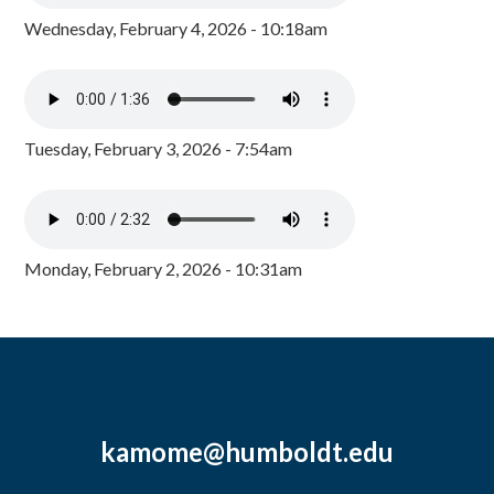
Wednesday, February 4, 2026 - 10:18am
Tuesday, February 3, 2026 - 7:54am
Monday, February 2, 2026 - 10:31am
kamome@humboldt.edu