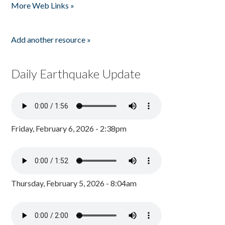
More Web Links »
Add another resource »
Daily Earthquake Update
Friday, February 6, 2026 - 2:38pm
Thursday, February 5, 2026 - 8:04am