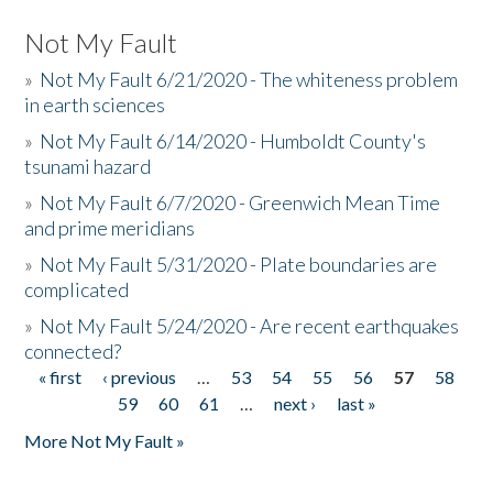
Not My Fault
»
Not My Fault 6/21/2020 - The whiteness problem
in earth sciences
»
Not My Fault 6/14/2020 - Humboldt County's
tsunami hazard
»
Not My Fault 6/7/2020 - Greenwich Mean Time
and prime meridians
»
Not My Fault 5/31/2020 - Plate boundaries are
complicated
»
Not My Fault 5/24/2020 - Are recent earthquakes
connected?
« first
‹ previous
…
53
54
55
56
57
58
Pages
59
60
61
…
next ›
last »
More Not My Fault »