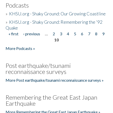
Podcasts
»
KHSU.org - Shaky Ground: Our Growing Coastline
»
KHSU.org - Shaky Ground: Remembering the '92
Quake
« first
‹ previous
…
2
3
4
5
6
7
8
9
Pages
10
More Podcasts »
Post earthquake/tsunami
reconnaissance surveys
More Post earthquake/tsunami reconnaissance surveys »
Remembering the Great East Japan
Earthquake
More Remembering the Great East Japan Earthquake »