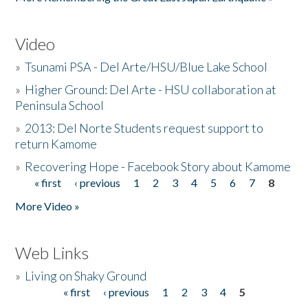
Video
»
Tsunami PSA - Del Arte/HSU/Blue Lake School
»
Higher Ground: Del Arte - HSU collaboration at
Peninsula School
»
2013: Del Norte Students request support to
return Kamome
»
Recovering Hope - Facebook Story about Kamome
« first
‹ previous
1
2
3
4
5
6
7
8
Pages
More Video »
Web Links
»
Living on Shaky Ground
« first
‹ previous
1
2
3
4
5
Pages