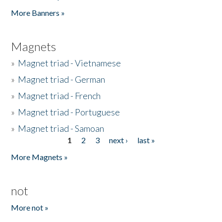
Pages
More Banners »
Magnets
»
Magnet triad - Vietnamese
»
Magnet triad - German
»
Magnet triad - French
»
Magnet triad - Portuguese
»
Magnet triad - Samoan
1
2
3
next ›
last »
Pages
More Magnets »
not
More not »