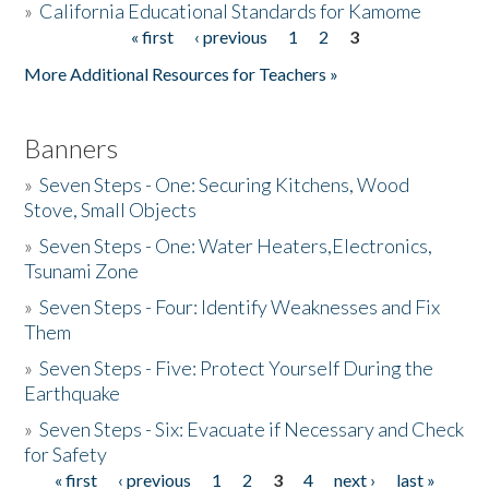
»
California Educational Standards for Kamome
« first
‹ previous
1
2
3
Pages
Donate
More Additional Resources for Teachers »
Banners
»
Seven Steps - One: Securing Kitchens, Wood
Stove, Small Objects
»
Seven Steps - One: Water Heaters,Electronics,
Tsunami Zone
»
Seven Steps - Four: Identify Weaknesses and Fix
Them
»
Seven Steps - Five: Protect Yourself During the
Earthquake
»
Seven Steps - Six: Evacuate if Necessary and Check
for Safety
« first
‹ previous
1
2
3
4
next ›
last »