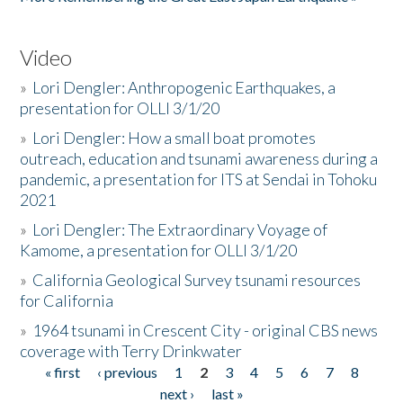
Video
»
Lori Dengler: Anthropogenic Earthquakes, a
presentation for OLLI 3/1/20
»
Lori Dengler: How a small boat promotes
outreach, education and tsunami awareness during a
pandemic, a presentation for ITS at Sendai in Tohoku
2021
»
Lori Dengler: The Extraordinary Voyage of
Kamome, a presentation for OLLI 3/1/20
»
California Geological Survey tsunami resources
for California
»
1964 tsunami in Crescent City - original CBS news
coverage with Terry Drinkwater
« first
‹ previous
1
2
3
4
5
6
7
8
Pages
next ›
last »