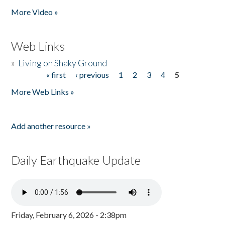
More Video »
Web Links
»
Living on Shaky Ground
« first
‹ previous
1
2
3
4
5
Pages
More Web Links »
Add another resource »
Daily Earthquake Update
Friday, February 6, 2026 - 2:38pm