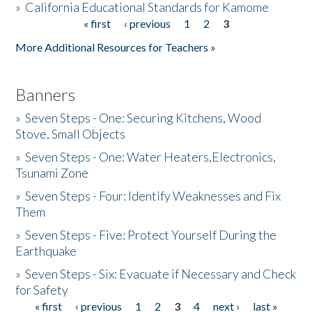
»
California Educational Standards for Kamome
« first
‹ previous
1
2
3
Pages
Donate
More Additional Resources for Teachers »
Banners
»
Seven Steps - One: Securing Kitchens, Wood
Stove, Small Objects
»
Seven Steps - One: Water Heaters,Electronics,
Tsunami Zone
»
Seven Steps - Four: Identify Weaknesses and Fix
Them
»
Seven Steps - Five: Protect Yourself During the
Earthquake
»
Seven Steps - Six: Evacuate if Necessary and Check
for Safety
« first
‹ previous
1
2
3
4
next ›
last »