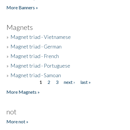
Pages
More Banners »
Magnets
»
Magnet triad - Vietnamese
»
Magnet triad - German
»
Magnet triad - French
»
Magnet triad - Portuguese
»
Magnet triad - Samoan
1
2
3
next ›
last »
Pages
More Magnets »
not
More not »