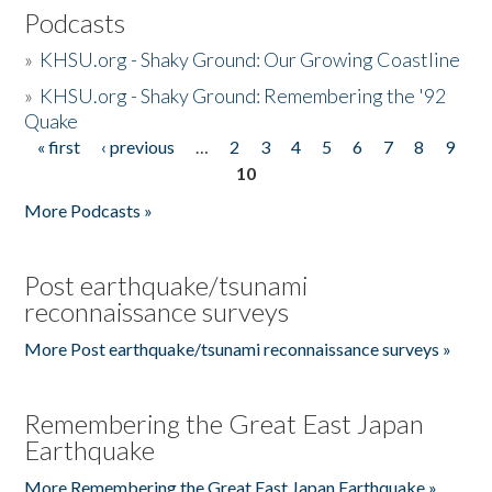
Podcasts
»
KHSU.org - Shaky Ground: Our Growing Coastline
»
KHSU.org - Shaky Ground: Remembering the '92
Quake
« first
‹ previous
…
2
3
4
5
6
7
8
9
Pages
10
More Podcasts »
Post earthquake/tsunami
reconnaissance surveys
More Post earthquake/tsunami reconnaissance surveys »
Remembering the Great East Japan
Earthquake
More Remembering the Great East Japan Earthquake »