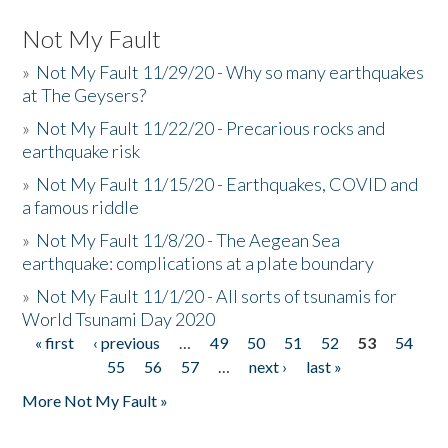
Not My Fault
»
Not My Fault 11/29/20 - Why so many earthquakes
at The Geysers?
»
Not My Fault 11/22/20 - Precarious rocks and
earthquake risk
»
Not My Fault 11/15/20 - Earthquakes, COVID and
a famous riddle
»
Not My Fault 11/8/20 - The Aegean Sea
earthquake: complications at a plate boundary
»
Not My Fault 11/1/20 - All sorts of tsunamis for
World Tsunami Day 2020
« first
‹ previous
…
49
50
51
52
53
54
Pages
55
56
57
…
next ›
last »
More Not My Fault »