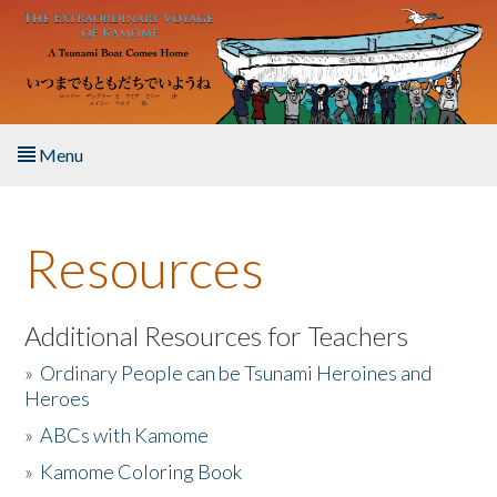
Skip to main content
Menu
Home
Resources
About the Book
Listen to the Book
Additional Resources for Teachers
»
Ordinary People can be Tsunami Heroines and
Activities
Heroes
»
ABCs with Kamome
The Story & Student Exchange
»
Kamome Coloring Book
Resources