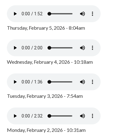
Thursday, February 5, 2026 - 8:04am
Wednesday, February 4, 2026 - 10:18am
Tuesday, February 3, 2026 - 7:54am
Monday, February 2, 2026 - 10:31am