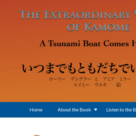
Skip to main content
Home
About the Book
Listen to the 