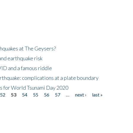
hquakes at The Geysers?
and earthquake risk
ID and a famous riddle
thquake: complications at a plate boundary
mis for World Tsunami Day 2020
52
53
54
55
56
57
…
next ›
last »