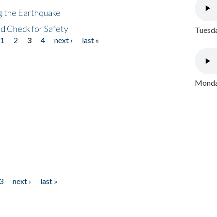
ng the Earthquake
nd Check for Safety
Tuesda
1
2
3
4
next ›
last »
Monday
3
next ›
last »