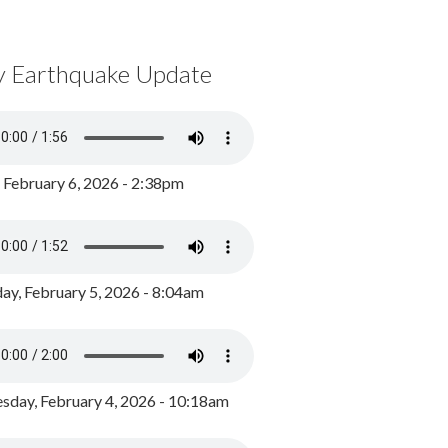
y Earthquake Update
, February 6, 2026 - 2:38pm
ay, February 5, 2026 - 8:04am
day, February 4, 2026 - 10:18am