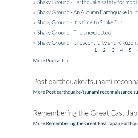
»
Shaky Ground - Earthquake safety for mobi
»
Shaky Ground - An Autumn Earthquake in I
»
Shaky Ground - It's time to ShakeOut
»
Shaky Ground - The unexpected
»
Shaky Ground - Crescent City and Rikuzent
1
2
3
4
5
Pages
More Podcasts »
Post earthquake/tsunami reconna
More Post earthquake/tsunami reconnaissance su
Remembering the Great East Jap
More Remembering the Great East Japan Earthqu