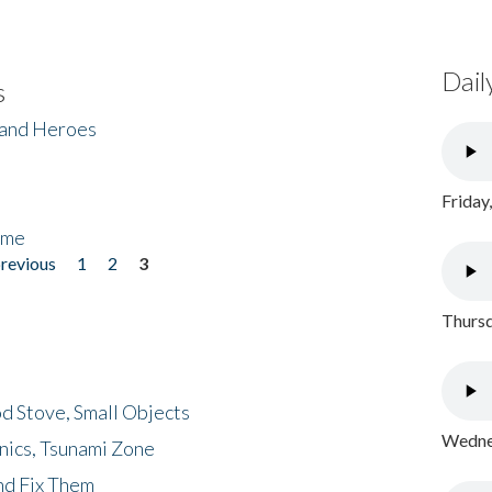
Dail
s
 and Heroes
Friday
ome
previous
1
2
3
Thursd
d Stove, Small Objects
Wednes
nics, Tsunami Zone
nd Fix Them