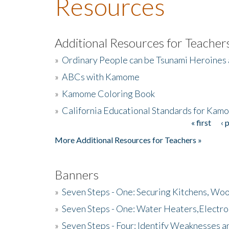
Resources
Additional Resources for Teacher
»
Ordinary People can be Tsunami Heroines
»
ABCs with Kamome
»
Kamome Coloring Book
»
California Educational Standards for Kam
« first
‹ 
Pages
More Additional Resources for Teachers »
Banners
»
Seven Steps - One: Securing Kitchens, Woo
»
Seven Steps - One: Water Heaters,Electro
»
Seven Steps - Four: Identify Weaknesses a