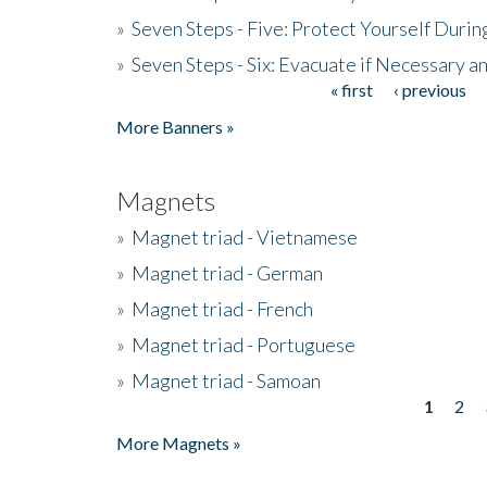
»
Seven Steps - Five: Protect Yourself Duri
»
Seven Steps - Six: Evacuate if Necessary a
« first
‹ previous
Pages
More Banners »
Magnets
»
Magnet triad - Vietnamese
»
Magnet triad - German
»
Magnet triad - French
»
Magnet triad - Portuguese
»
Magnet triad - Samoan
1
2
Pages
More Magnets »