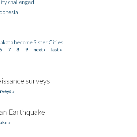
lity challenged
ndonesia
akata become Sister Cities
6
7
8
9
next ›
last »
issance surveys
rveys »
an Earthquake
ake »