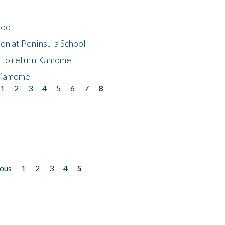
hool
on at Peninsula School
t to return Kamome
 Kamome
1
2
3
4
5
6
7
8
ious
1
2
3
4
5