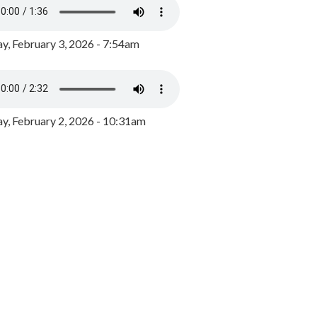
y, February 3, 2026 - 7:54am
, February 2, 2026 - 10:31am