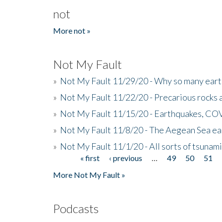
not
More not »
Not My Fault
»
Not My Fault 11/29/20 - Why so many eart
»
Not My Fault 11/22/20 - Precarious rocks 
»
Not My Fault 11/15/20 - Earthquakes, COV
»
Not My Fault 11/8/20 - The Aegean Sea ear
»
Not My Fault 11/1/20 - All sorts of tsuna
« first
‹ previous
…
49
50
51
Pages
More Not My Fault »
Podcasts