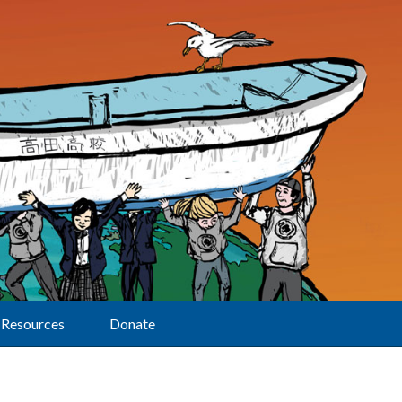
Resources
Donate