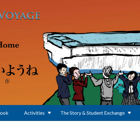
Book
Activities
The Story & Student Exchange