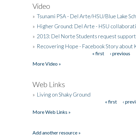
Video
»
Tsunami PSA - Del Arte/HSU/Blue Lake Sc
»
Higher Ground: Del Arte - HSU collaborati
»
2013: Del Norte Students request suppor
»
Recovering Hope - Facebook Story about
« first
‹ previous
Pages
More Video »
Web Links
»
Living on Shaky Ground
« first
‹ prev
Pages
More Web Links »
Add another resource »