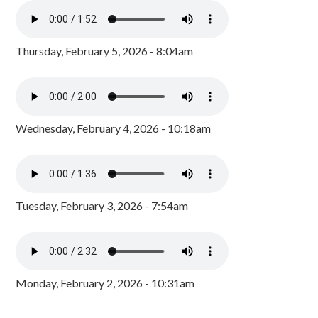
Thursday, February 5, 2026 - 8:04am
Wednesday, February 4, 2026 - 10:18am
Tuesday, February 3, 2026 - 7:54am
Monday, February 2, 2026 - 10:31am