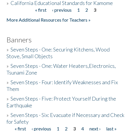
»
California Educational Standards for Kamome
« first
‹ previous
1
2
3
Pages
Donate
More Additional Resources for Teachers »
Banners
»
Seven Steps - One: Securing Kitchens, Wood
Stove, Small Objects
»
Seven Steps - One: Water Heaters,Electronics,
Tsunami Zone
»
Seven Steps - Four: Identify Weaknesses and Fix
Them
»
Seven Steps - Five: Protect Yourself During the
Earthquake
»
Seven Steps - Six: Evacuate if Necessary and Check
for Safety
« first
‹ previous
1
2
3
4
next ›
last »